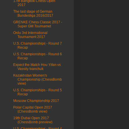
17th Bangkok Chess Open
2017
The last stage of German
Bundesliga 2016/2017
GRENKE Chess Classic 2017 -
Super GM Tournamet
Ordu 3rd International
Tournament 2017
U.S. Championships - Round 7
Recap
U.S. Championships - Round 6
Recap
Expect the Match Hou Yifan vs
Vassily Ivanchuk
Kazakhstan Women's
Championship (ChessBomb
view)
U.S. Championships - Round 5
Recap
Moscow Championship 2017
Polar Capital Open 2017
(ChessBomb view)
19th Dubai Open 2017
(ChessBomb preview)
U.S. Championships - Round 4