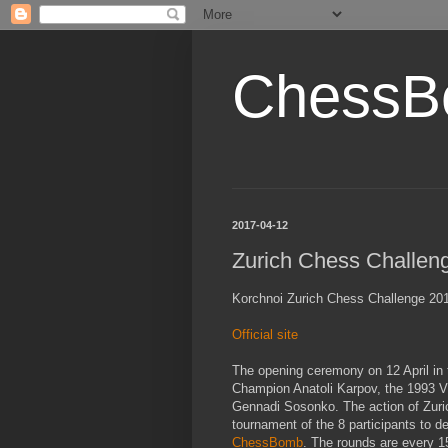
ChessB
2017-04-12
Zurich Chess Challen
Korchnoi Zurich Chess Challenge 2017
Official site
The opening ceremony on 12 April in 
Champion Anatoli Karpov, the 1993 
Gennadi Sosonko. The action of Zuric
tournament of the 8 participants to d
ChessBomb
. The rounds are every 1