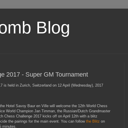
omb Blog
ge 2017 - Super GM Tournament
 is held in Zurich, Switzerland on 12 April (Wednesday), 2017
the Hotel Savoy Baur en Ville will welcome the 12th World Chess
Vice World Champion Jan Timman, the Russian/Dutch Grandmaster
h Chess Challenge 2017 kicks off on April 12th with a blitz
ecide the pairings for the main event. You can follow
the Blitz
on
5 minutes.