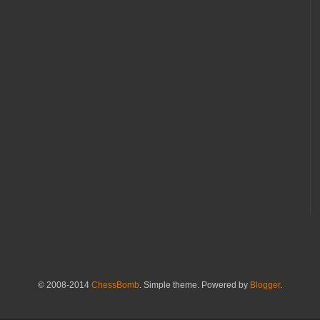
© 2008-2014
ChessBomb
. Simple theme. Powered by
Blogger
.