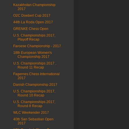
Kazakhstan Championship
2017
O2C Doeberl Cup 2017
44th La Roda Open 2017
GRENKE Chess Open
U.S. Championships 2017,
Playoff Recap
Faroese Championship - 2017
18th European Women's
Championship 2017
U.S. Championships 2017 ,
Round 11 Recap
Fagernes Chess International
2017
Danish Championship 2017
U.S. Championships 2017,
Round 10 Recap
U.S. Championships 2017,
Round 8 Recap
WLC Weekender 2017
40th San Sebastian Open
2017