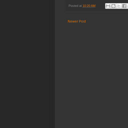
Posted at
10:20 AM
Newer Post