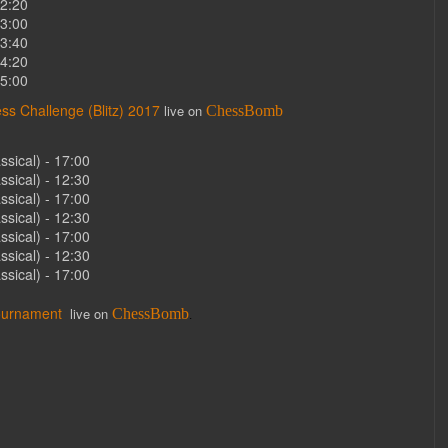
12:20
13:00
13:40
14:20
15:00
ss Challenge (Blitz) 2017
live on
ChessBomb
sical) - 17:00
sical) - 12:30
sical) - 17:00
sical) - 12:30
sical) - 17:00
sical) - 12:30
sical) - 17:00
ournament
live on
ChessBomb
.