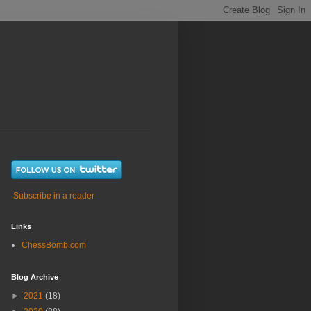
Subscribe in a reader
Links
ChessBomb.com
Blog Archive
►
2021
(18)