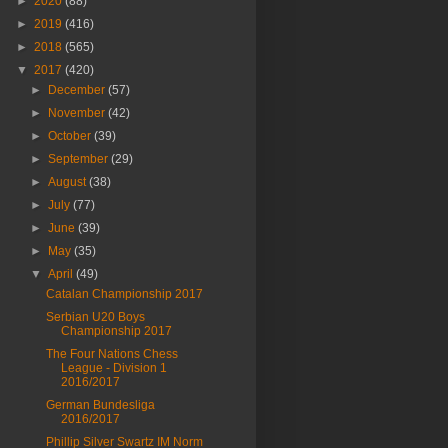
►
2020
(88)
►
2019
(416)
►
2018
(565)
▼
2017
(420)
►
December
(57)
►
November
(42)
►
October
(39)
►
September
(29)
►
August
(38)
►
July
(77)
►
June
(39)
►
May
(35)
▼
April
(49)
Catalan Championship 2017
Serbian U20 Boys
Championship 2017
The Four Nations Chess
League - Division 1
2016/2017
German Bundesliga
2016/2017
Phillip Silver Swartz IM Norm