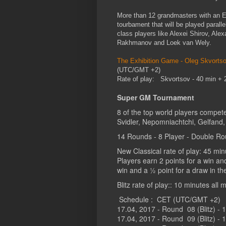
More than 12 grandmasters with an E
tourbament that will be played paral
class players like Alexei Shirov, Alex
Rakhmanov and Loek van Wely.
The Exhibition Game - Oleg Skvortso
(UTC/GMT +2)
Rate of play: Skvortsov - 40 min +
Super GM Tournament
8 of the top world players compet
Svidler, Nepomniachtchi, Gelfand, 
14 Rounds - 8 Player - Double Rou
New Classical rate of play: 45 mi
Players earn 2 points for a win an
win and a ½ point for a draw in th
Blitz rate of play:: 10 minutes al
Schedule : CET (UTC/GMT +2)
17.04, 2017 - Round 08 (Blitz) - 
17.04, 2017 - Round 09 (Blitz) - 