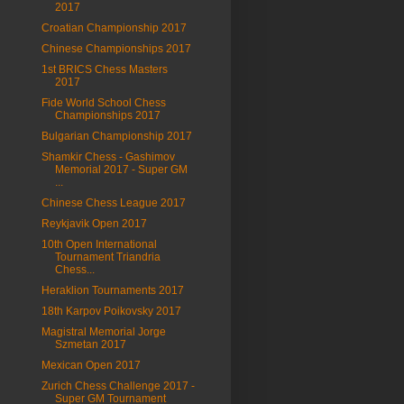
2017
Croatian Championship 2017
Chinese Championships 2017
1st BRICS Chess Masters
2017
Fide World School Chess
Championships 2017
Bulgarian Championship 2017
Shamkir Chess - Gashimov
Memorial 2017 - Super GM
...
Chinese Chess League 2017
Reykjavik Open 2017
10th Open International
Tournament Triandria
Chess...
Heraklion Tournaments 2017
18th Karpov Poikovsky 2017
Magistral Memorial Jorge
Szmetan 2017
Mexican Open 2017
Zurich Chess Challenge 2017 -
Super GM Tournament