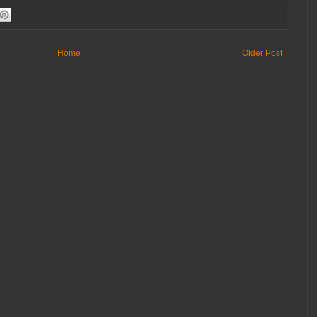
Home
Older Post