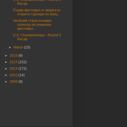
Recap
Първи фестивал от веригата
открити турнири по блиц...
Чесбомб стана основен
спонсор на уникален
фестивал...
U.S. Championships - Round 3
Recap
►
March
(15)
►
2016
(9)
►
2015
(152)
►
2014
(172)
►
2010
(14)
►
2009
(9)