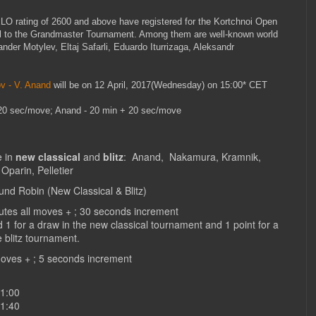
LO rating of 2600 and above have registered for the Kortchnoi Open
lel to the Grandmaster Tournament. Among them are well-known world
ander Motylev, Eltaj Safarli, Eduardo Iturrizaga, Aleksandr
v - V. Anand
will be on 12 April, 2017(Wednesday) on 15:00* CET
 20 sec/move; Anand - 20 min + 20 sec/move
e in
new classical
and
blitz
:
Anand, Nakamura, Kramnik,
Oparin, Pelletier
nd Robin (New Classical & Blitz)
nutes all moves + ; 30 seconds increment
d 1 for a draw in the new classical tournament and 1 point for a
e blitz tournament.
l moves + ; 5 seconds increment
11:00
11:40