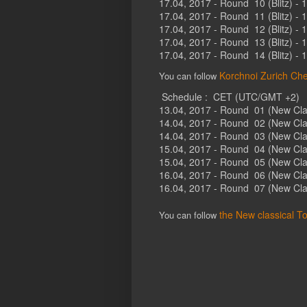
17.04, 2017 - Round 10 (Blitz) - 
17.04, 2017 - Round 11 (Blitz) - 
17.04, 2017 - Round 12 (Blitz) - 
17.04, 2017 - Round 13 (Blitz) - 
17.04, 2017 - Round 14 (Blitz) - 
Korchnoi Zurich Che
You can follow
Schedule : CET (UTC/GMT +2)
13.04, 2017 - Round 01 (New Clas
14.04, 2017 - Round 02 (New Clas
14.04, 2017 - Round 03 (New Clas
15.04, 2017 - Round 04 (New Clas
15.04, 2017 - Round 05 (New Clas
16.04, 2017 - Round 06 (New Clas
16.04, 2017 - Round 07 (New Clas
the New classical T
You can follow