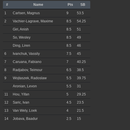
#
Name
Pts
SB
1
Carlsen, Magnus
9
53.5
2
Vachier-Lagrave, Maxime
8.5
54.25
Giri, Anish
8.5
51
So, Wesley
8.5
49
Ding, Liren
8.5
46
6
Ivanchuk, Vassily
7.5
45
7
Caruana, Fabiano
7
40.25
8
Radjabov, Teimour
6.5
38.5
9
Wojtaszek, Radoslaw
5.5
39.75
Aronian, Levon
5.5
31
11
Hou, Yifan
5
29.25
12
Saric, Ivan
4.5
23.5
13
Van Wely, Loek
4
21.5
14
Jobava, Baadur
2.5
15