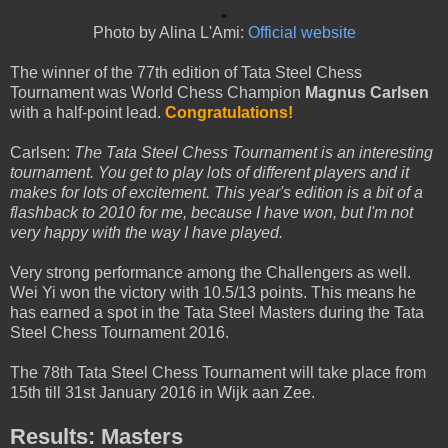
Photo by Alina L'Ami:
Official website
The winner of the 77th edition of Tata Steel Chess
Tournament was World Chess Champion
Magnus Carlsen
with a half-point lead.
Congratulations!
Carlsen:
The Tata Steel Chess Tournament is an interesting
tournament. You get to play lots of different players and it
makes for lots of excitement. This year's edition is a bit of a
flashback to 2010 for me, because I have won, but I'm not
very happy with the way I have played.
Very strong performance among the Challengers as well.
Wei Yi won the victory with 10.5/13 points. This means he
has earned a spot in the Tata Steel Masters during the Tata
Steel Chess Tournament 2016.
The 78th Tata Steel Chess Tournament will take place from
15th till 31st January 2016 in Wijk aan Zee.
Results: Masters