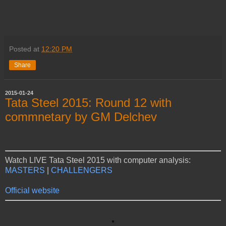
Posted at
12:20 PM
Share
2015-01-24
Tata Steel 2015: Round 12 with
commnetary by GM Delchev
Watch LIVE Tata Steel 2015 with computer analysis:
MASTERS
|
CHALLENGERS
Official website