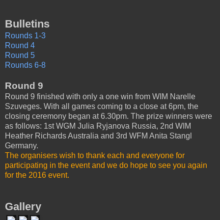
Bulletins
Rounds 1-3
Round 4
Round 5
Rounds 6-8
Round 9
Round 9 finished with only a one win from WIM Narelle
Szuveges. With all games coming to a close at 6pm, the
closing ceremony began at 6.30pm. The prize winners were
as follows: 1st WGM Julia Ryjanova Russia, 2nd WIM
Heather Richards Australia and 3rd WFM Anita Stangl
Germany.
The organisers wish to thank each and everyone for
participating in the event and we do hope to see you again
for the 2016 event.
Gallery