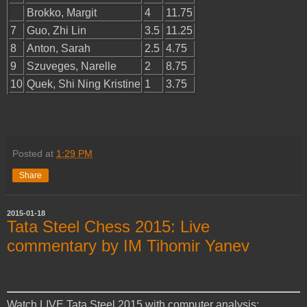
Brokko, Margit
4
11.75
7
Guo, Zhi Lin
3.5
11.25
8
Anton, Sarah
2.5
4.75
9
Szuveges, Narelle
2
8.75
10
Quek, Shi Ning Kristine
1
3.75
Posted at
1:29 PM
Share
2015-01-18
Tata Steel Chess 2015: Live
commentary by IM Tihomir Yanev
Watch LIVE Tata Steel 2015 with computer analysis: