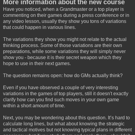
More information about the new course
Have you noticed, when a Grandmaster or a top player is
commenting on their games during a press conference or in
any video lesson, usually they show you tons of variations
that could happen in various lines.
The variations they show you might not relate to the actual
thinking process. Some of those variations are their own
preparations, while some variations they will simply never
show you - because it is their secret weapon which they
hope to use in their next games.
The question remains open: how do GMs actually think?
Even if you have observed a couple of very interesting
variations in the games of top players, still it doesn't exactly
clarify how can you find such moves in your own game
within a short amount of time.
Next, you may be wondering about this question. It’s hard to
calculate long lines, but what about knowing the strategic
and tactical motives but not knowing typical plans in different