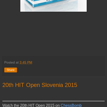
Posted at
3:45 PM
Share
20th HIT Open Slovenia 2015
Watch the 20th HIT Open 2015 on
ChessBomb