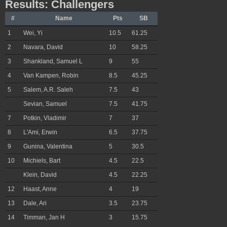
Results: Challengers
#
Name
Pts
SB
1
Wei, Yi
10.5
61.25
2
Navara, David
10
58.25
3
Shankland, Samuel L
9
55
4
Van Kampen, Robin
8.5
45.25
5
Salem, A.R. Saleh
7.5
43
Sevian, Samuel
7.5
41.75
7
Potkin, Vladimir
7
37
8
L'Ami, Erwin
6.5
37.75
9
Gunina, Valentina
5
30.5
10
Michiels, Bart
4.5
22.5
Klein, David
4.5
22.25
12
Haast, Anne
4
19
13
Dale, Ari
3.5
23.75
14
Timman, Jan H
3
15.75