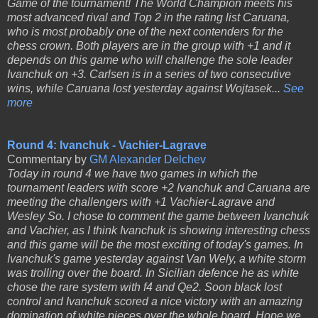
Game of the tournament! The World Champion meets his
most advanced rival and Top 2 in the rating list Caruana,
who is most probably one of the next contenders for the
chess crown. Both players are in the group with +1 and it
depends on this game who will challenge the sole leader
Ivanchuk on +3. Carlsen is in a series of two consecutive
wins, while Caruana lost yesterday against Wojtasek...
See
more
Round 4: Ivanchuk - Vachier-Lagrave
Commentary by
GM Alexander Delchev
Today in round 4 we have two games in which the
tournament leaders with score +2 Ivanchuk and Caruana are
meeting the challengers with +1 Vachier-Lagrave and
Wesley So. I chose to comment the game between Ivanchuk
and Vachier, as I think Ivanchuk is showing interesting chess
and this game will be the most exciting of today's games. In
Ivanchuk's game yesterday against Van Wely, a white storm
was trolling over the board. In Sicilian defence he as white
chose the rare system with f4 and Qe2. Soon black lost
control and Ivanchuk scored a nice victory with an amazing
domination of white pieces over the whole board. Hope we