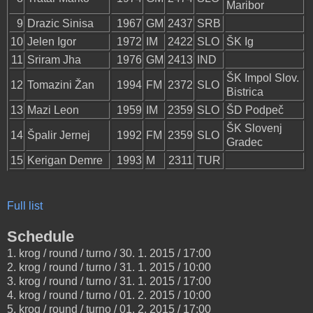
Maribor
9
Drazic Sinisa
1967
GM
2437
SRB
10
Jelen Igor
1972
IM
2422
SLO
ŠK Ig
11
Sriram Jha
1976
GM
2413
IND
ŠK Impol Slov.
12
Tomazini Žan
1994
FM
2372
SLO
Bistrica
13
Mazi Leon
1959
IM
2359
SLO
ŠD Podpeč
ŠK Slovenj
14
Špalir Jernej
1992
FM
2359
SLO
Gradec
15
Kerigan Demre
1993
M
2311
TUR
Full list
Schedule
1. krog / round / turno / 30. 1. 2015 / 17:00
2. krog / round / turno / 31. 1. 2015 / 10:00
3. krog / round / turno / 31. 1. 2015 / 17:00
4. krog / round / turno / 01. 2. 2015 / 10:00
5. krog / round / turno / 01. 2. 2015 / 17:00