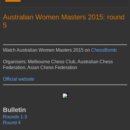
Australian Women Masters 2015: round
5
Watch Australian Women Masters 2015 on
ChessBomb
Organisers: Melbourne Chess Club, Australian Chess
Federation, Asian Chess Federation
Official website
Bulletin
Rounds 1-3
Round 4