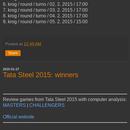
6. krog / round / turno / 02. 2. 2015 / 17:00
7. krog / round / turno / 03. 2. 2015 / 17:00
8. krog / round / turno / 04. 2. 2015 / 17:00
9. krog / round / turno / 05. 2. 2015 / 15:00
Posted at
12:49 AM
Share
2015-01-27
Tata Steel 2015: winners
Review games from Tata Steel 2015 with computer analysis:
MASTERS
|
CHALLENGERS
Official website