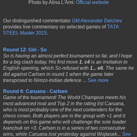
Photo by Alina L'Ami:
Official website
Our distinguished commentator
GM Alexander Delchev
provides live commentary on selected games of
TATA
STEEL Master 2015
.
Round 12: Giri - So
So is having an almost perfect tournament so far, and I hope
for a big clash today. His first move
1. c4
is an invitation to
English opening, which So refused with
1... e6
. The same he
did against Carlsen in round 1 when the game later
transposed to Nimzo-Indian defence ...
See more
Round 6: Caruana - Carlsen
Game of the tournament! The World Champion meets his
most advanced rival and Top 2 in the rating list Caruana,
who is most probably one of the next contenders for the
chess crown. Both players are in the group with +1 and it
depends on this game who will challenge the sole leader
Ivanchuk on +3. Carlsen is in a series of two consecutive
wins, while Caruana lost yesterday against Wojtasek...
See