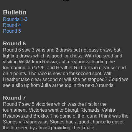
Bulletin
Rounds 1-3
Round 4
Round 5
Round 6
Round 6 saw 3 wins and 2 draws but not easy draws but
fighting draws which is good for chess. With top seed and
visiting WGM from Russia, Julia Ryjanova leading the
tournament on 5.5/6, and Heather Richards in clear second
on 4 points. The race is now on for second spot. Will
Heather take clear second or will she be stopped? Could we
see a slip up from Julia at the top in the next 3 rounds.
Round 7
Round 7 saw 5 victories which was the first for the
tournament. Victories went to Stangl, Richards, Vahtra,
Ryjanova and Brokko. The game of the round I think was the
Stones v Ryjanova as Stones had a good chance to upset
the top seed by almost providing checkmate.