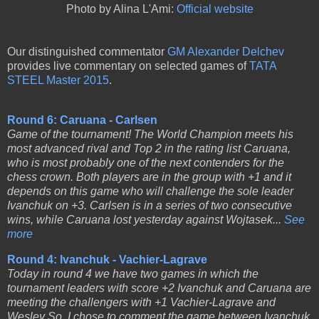
Photo by Alina L'Ami:
Official website
Our distinguished commentator
GM Alexander Delchev
provides live commentary on selected games of
TATA
STEEL Master 2015
.
Round 6: Caruana - Carlsen
Game of the tournament! The World Champion meets his
most advanced rival and Top 2 in the rating list Caruana,
who is most probably one of the next contenders for the
chess crown. Both players are in the group with +1 and it
depends on this game who will challenge the sole leader
Ivanchuk on +3. Carlsen is in a series of two consecutive
wins, while Caruana lost yesterday against Wojtasek...
See
more
Round 4: Ivanchuk - Vachier-Lagrave
Today in round 4 we have two games in which the
tournament leaders with score +2 Ivanchuk and Caruana are
meeting the challengers with +1 Vachier-Lagrave and
Wesley So. I chose to comment the game between Ivanchuk