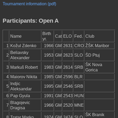
Tournament information (pdf)
Participants: Open A
Birth
Name
Cat
ELO
Fed.
Club
yr.
1
Kožul Zdenko
1966
GM
2631
CRO
ŽŠK Maribor
Beliavsky
2
1953
GM
2623
SLO
ŠD Ptuj
Alexander
ŠK Nova
3
Markuš Robert
1983
GM
2614
SRB
Gorica
4
Maiorov Nikita
1985
GM
2596
BLR
Indjic
5
1995
GM
2546
SRB
Aleksandar
6
Pap Gyula
1991
GM
2543
HUN
Blagojevic
7
1966
GM
2520
MNE
Dragisa
ŠK Branik
8
Tratar Marko
1974
GM
2474
SLO