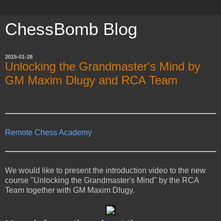
ChessBomb Blog
2015-01-28
Unlocking the Grandmaster's Mind by
GM Maxim Dlugy and RCA Team
Remote Chess Academy
We would like to present the introduction video to the new
course "Unlocking the Grandmaster's Mind" by the RCA
Team together with GM Maxim Dlugy.