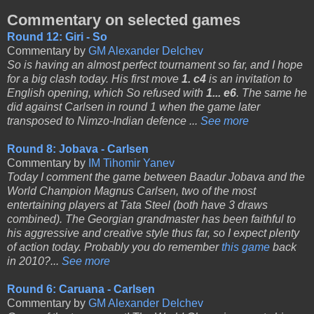
Commentary on selected games
Round 12: Giri - So
Commentary by
GM Alexander Delchev
So is having an almost perfect tournament so far, and I hope
for a big clash today. His first move
1. c4
is an invitation to
English opening, which So refused with
1... e6
. The same he
did against Carlsen in round 1 when the game later
transposed to Nimzo-Indian defence ...
See more
Round 8: Jobava - Carlsen
Commentary by
IM Tihomir Yanev
Today I comment the game between Baadur Jobava and the
World Champion Magnus Carlsen, two of the most
entertaining players at Tata Steel (both have 3 draws
combined). The Georgian grandmaster has been faithful to
his aggressive and creative style thus far, so I expect plenty
of action today. Probably you do remember
this game
back
in 2010?...
See more
Round 6: Caruana - Carlsen
Commentary by
GM Alexander Delchev