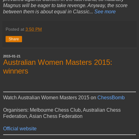
Magnus will be eager to take revenge. Anyway, the score
between them is about equal in Classic...
See more
Posted at
3:50 PM
Share
2015-01-21
Australian Women Masters 2015:
winners
Watch Australian Women Masters 2015 on
ChessBomb
Organisers: Melbourne Chess Club, Australian Chess
Federation, Asian Chess Federation
Official website