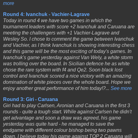
more
Round 4: Ivanchuk - Vachier-Lagrave
Today in round 4 we have two games in which the
tournament leaders with score +2 Ivanchuk and Caruana are
meeting the challengers with +1 Vachier-Lagrave and
Wesley So. I chose to comment the game between Ivanchuk
and Vachier, as I think Ivanchuk is showing interesting chess
and this game will be the most exciting of today's games. In
Ivanchuk's game yesterday against Van Wely, a white storm
was trolling over the board. In Sicilian defence he as white
chose the rare system with f4 and Qe2. Soon black lost
control and Ivanchuk scored a nice victory with an amazing
domination of white pieces over the whole board. Hope we
enjoy another great performance of him today!?...
See more
Round 3: Giri - Caruana
Giri had to play Carlsen, Aronian and Caruana in the first 3
rounds - quite a tough start. While against Carlsen he didn't
get advantage and soon a draw was agreed, his game
yesterday was quite hard - he managed to save the
endgame with different colour bishop being two pawns
down. I believe today his game against TOP 2 Caruana will