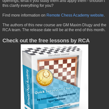
openings; what if you study them and apply them - shouldn't
this clarify everything for you?
Find more information on
Remote Chess Academy website
.
The authors of this new course are GM Maxim Dlugy and the
RCA team. The release date will be at the end of this month.
Check out the free lessons by RCA