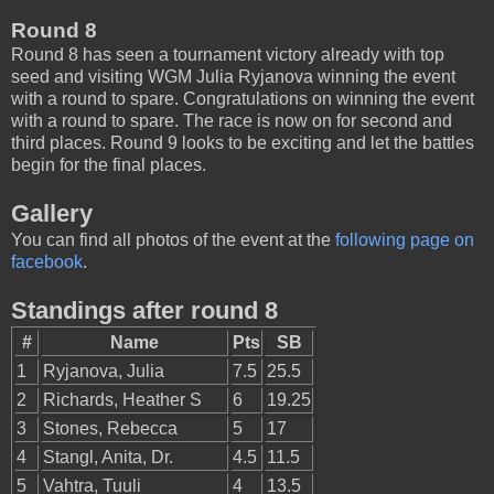
Round 8
Round 8 has seen a tournament victory already with top
seed and visiting WGM Julia Ryjanova winning the event
with a round to spare. Congratulations on winning the event
with a round to spare. The race is now on for second and
third places. Round 9 looks to be exciting and let the battles
begin for the final places.
Gallery
You can find all photos of the event at the
following page on
facebook
.
Standings after round 8
#
Name
Pts
SB
1
Ryjanova, Julia
7.5
25.5
2
Richards, Heather S
6
19.25
3
Stones, Rebecca
5
17
4
Stangl, Anita, Dr.
4.5
11.5
5
Vahtra, Tuuli
4
13.5