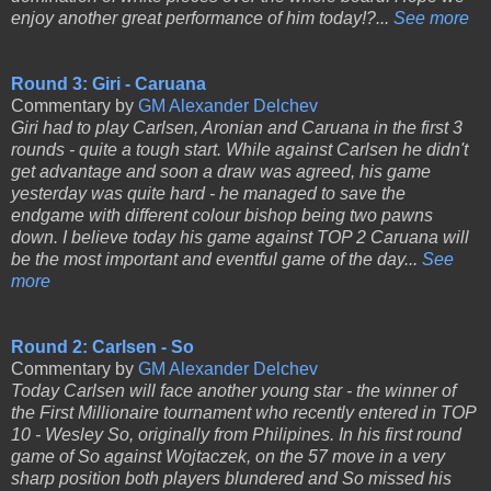
enjoy another great performance of him today!?...
See more
Round 3: Giri - Caruana
Commentary by
GM Alexander Delchev
Giri had to play Carlsen, Aronian and Caruana in the first 3
rounds - quite a tough start. While against Carlsen he didn't
get advantage and soon a draw was agreed, his game
yesterday was quite hard - he managed to save the
endgame with different colour bishop being two pawns
down. I believe today his game against TOP 2 Caruana will
be the most important and eventful game of the day...
See
more
Round 2: Carlsen - So
Commentary by
GM Alexander Delchev
Today Carlsen will face another young star - the winner of
the First Millionaire tournament who recently entered in TOP
10 - Wesley So, originally from Philipines. In his first round
game of So against Wojtaczek, on the 57 move in a very
sharp position both players blundered and So missed his