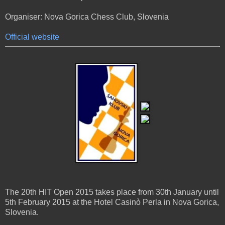
Organiser: Nova Gorica Chess Club, Slovenia
Official website
The 20th HIT Open 2015 takes place from 30th January until
5th February 2015 at the Hotel Casinò Perla in Nova Gorica,
Slovenia.