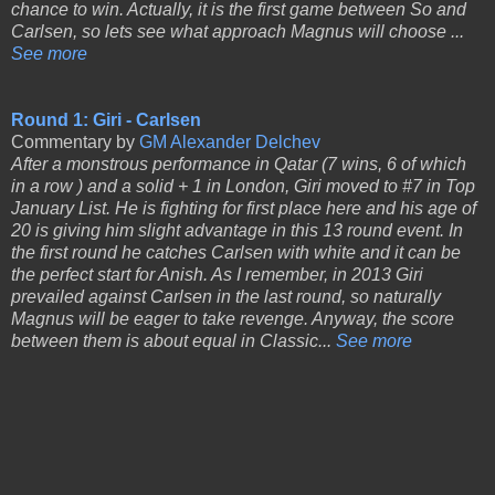
chance to win. Actually, it is the first game between So and
Carlsen, so lets see what approach Magnus will choose ...
See more
Round 1: Giri - Carlsen
Commentary by
GM Alexander Delchev
After a monstrous performance in Qatar (7 wins, 6 of which
in a row ) and a solid + 1 in London, Giri moved to #7 in Top
January List. He is fighting for first place here and his age of
20 is giving him slight advantage in this 13 round event. In
the first round he catches Carlsen with white and it can be
the perfect start for Anish. As I remember, in 2013 Giri
prevailed against Carlsen in the last round, so naturally
Magnus will be eager to take revenge. Anyway, the score
between them is about equal in Classic...
See more