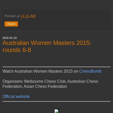
Posted at
11:21 AM
Share
2015-01-19
Australian Women Masters 2015:
rounds 6-8
Watch Australian Women Masters 2015 on
ChessBomb
Organisers: Melbourne Chess Club, Australian Chess
Federation, Asian Chess Federation
Official website