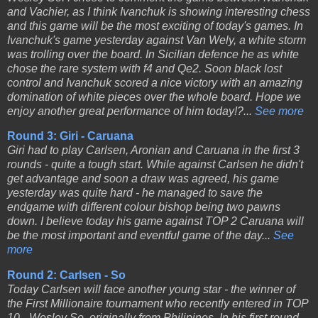
and Vachier, as I think Ivanchuk is showing interesting chess
and this game will be the most exciting of today's games. In
Ivanchuk's game yesterday against Van Wely, a white storm
was trolling over the board. In Sicilian defence he as white
chose the rare system with f4 and Qe2. Soon black lost
control and Ivanchuk scored a nice victory with an amazing
domination of white pieces over the whole board. Hope we
enjoy another great performance of him today!?...
See more
Round 3: Giri - Caruana
Giri had to play Carlsen, Aronian and Caruana in the first 3
rounds - quite a tough start. While against Carlsen he didn't
get advantage and soon a draw was agreed, his game
yesterday was quite hard - he managed to save the
endgame with different colour bishop being two pawns
down. I believe today his game against TOP 2 Caruana will
be the most important and eventful game of the day...
See
more
Round 2: Carlsen - So
Today Carlsen will face another young star - the winner of
the First Millionaire tournament who recently entered in TOP
10 - Wesley So, originally from Philipines. In his first round