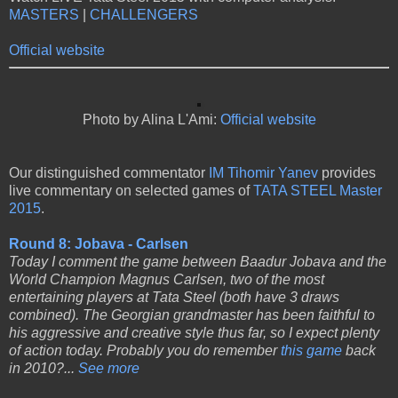
MASTERS
|
CHALLENGERS
Official website
Photo by Alina L'Ami:
Official website
Our distinguished commentator
IM Tihomir Yanev
provides
live commentary on selected games of
TATA STEEL Master
2015
.
Round 8: Jobava - Carlsen
Today I comment the game between Baadur Jobava and the
World Champion Magnus Carlsen, two of the most
entertaining players at Tata Steel (both have 3 draws
combined). The Georgian grandmaster has been faithful to
his aggressive and creative style thus far, so I expect plenty
of action today. Probably you do remember
this game
back
in 2010?...
See more