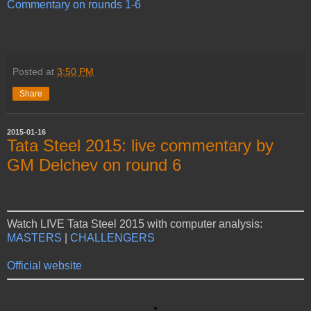
Commentary on rounds 1-6
Posted at
3:50 PM
Share
2015-01-16
Tata Steel 2015: live commentary by
GM Delchev on round 6
Watch LIVE Tata Steel 2015 with computer analysis:
MASTERS
|
CHALLENGERS
Official website