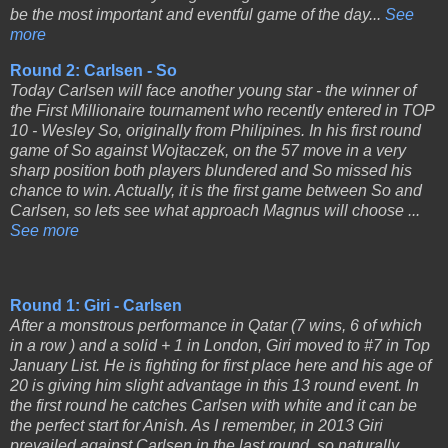
be the most important and eventful game of the day...
See
more
Round 2: Carlsen - So
Today Carlsen will face another young star - the winner of
the First Millionaire tournament who recently entered in TOP
10 - Wesley So, originally from Philipines. In his first round
game of So against Wojtaczek, on the 57 move in a very
sharp position both players blundered and So missed his
chance to win. Actually, it is the first game between So and
Carlsen, so lets see what approach Magnus will choose ...
See more
Round 1: Giri - Carlsen
After a monstrous performance in Qatar (7 wins, 6 of which
in a row ) and a solid + 1 in London, Giri moved to #7 in Top
January List. He is fighting for first place here and his age of
20 is giving him slight advantage in this 13 round event. In
the first round he catches Carlsen with white and it can be
the perfect start for Anish. As I remember, in 2013 Giri
prevailed against Carlsen in the last round, so naturally