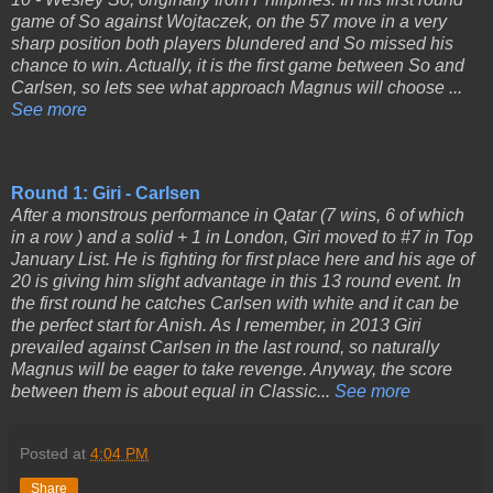
game of So against Wojtaczek, on the 57 move in a very
sharp position both players blundered and So missed his
chance to win. Actually, it is the first game between So and
Carlsen, so lets see what approach Magnus will choose ...
See more
Round 1: Giri - Carlsen
After a monstrous performance in Qatar (7 wins, 6 of which
in a row ) and a solid + 1 in London, Giri moved to #7 in Top
January List. He is fighting for first place here and his age of
20 is giving him slight advantage in this 13 round event. In
the first round he catches Carlsen with white and it can be
the perfect start for Anish. As I remember, in 2013 Giri
prevailed against Carlsen in the last round, so naturally
Magnus will be eager to take revenge. Anyway, the score
between them is about equal in Classic...
See more
Posted at
4:04 PM
Share