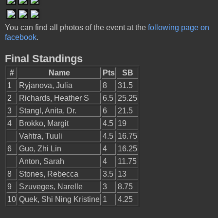
You can find all photos of the event at the
following page on
facebook
.
Final Standings
#
Name
Pts
SB
1
Ryjanova, Julia
8
31.5
2
Richards, Heather S
6.5
25.25
3
Stangl, Anita, Dr.
6
21.5
4
Brokko, Margit
4.5
19
Vahtra, Tuuli
4.5
16.75
6
Guo, Zhi Lin
4
16.25
Anton, Sarah
4
11.75
8
Stones, Rebecca
3.5
13
9
Szuveges, Narelle
3
8.75
10
Quek, Shi Ning Kristine
1
4.25