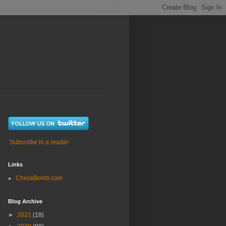
Subscribe in a reader
Links
ChessBomb.com
Blog Archive
►
2021
(18)