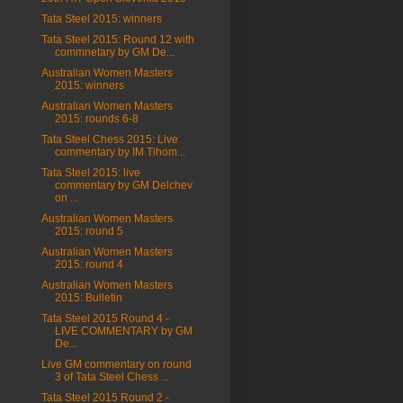
Tata Steel 2015: winners
Tata Steel 2015: Round 12 with
commnetary by GM De...
Australian Women Masters
2015: winners
Australian Women Masters
2015: rounds 6-8
Tata Steel Chess 2015: Live
commentary by IM Tihom...
Tata Steel 2015: live
commentary by GM Delchev
on ...
Australian Women Masters
2015: round 5
Australian Women Masters
2015: round 4
Australian Women Masters
2015: Bulletin
Tata Steel 2015 Round 4 -
LIVE COMMENTARY by GM
De...
Live GM commentary on round
3 of Tata Steel Chess ...
Tata Steel 2015 Round 2 -