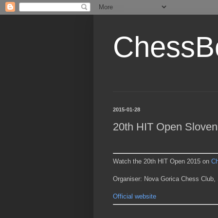
ChessB
2015-01-28
20th HIT Open Sloven
Watch the 20th HIT Open 2015 on
C
Organiser: Nova Gorica Chess Club, 
Official website