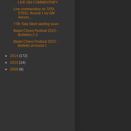
LIVE GM COMMENTARY
Live commentary on TATA
STEEL Round 1 by GM
Alexan...
77th Tata Steel starting soon
Basel Chess Festival 2015 -
Bulletins 2-3
Basel Chess Festival 2015 -
Bulletin of round 1
►
2014
(172)
►
2010
(14)
►
2009
(9)