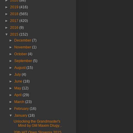
►
2020
(88)
►
2019
(416)
►
2018
(565)
►
2017
(420)
►
2016
(9)
▼
2015
(152)
►
December
(7)
►
November
(1)
►
October
(4)
►
September
(5)
►
August
(15)
►
July
(4)
►
June
(18)
►
May
(12)
►
April
(29)
►
March
(23)
►
February
(16)
▼
January
(18)
Unlocking the Grandmaster's
Mind by GM Maxim Dlugy...
20th HIT Open Slovenia 2015