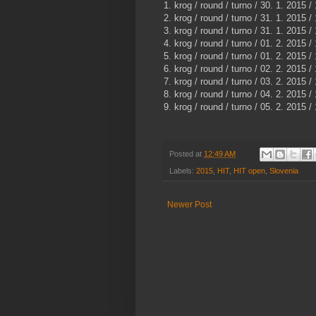
1. krog / round / turno / 30. 1. 2015 /
2. krog / round / turno / 31. 1. 2015 /
3. krog / round / turno / 31. 1. 2015 /
4. krog / round / turno / 01. 2. 2015 /
5. krog / round / turno / 01. 2. 2015 /
6. krog / round / turno / 02. 2. 2015 /
7. krog / round / turno / 03. 2. 2015 /
8. krog / round / turno / 04. 2. 2015 /
9. krog / round / turno / 05. 2. 2015 /
Posted at
12:49 AM
Labels:
2015
,
HIT
,
HIT open
,
Slovenia
Newer Post