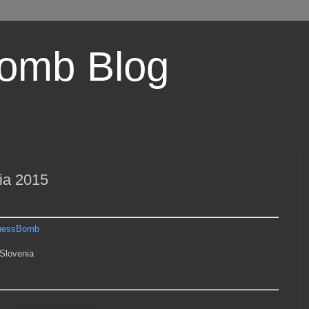
omb Blog
ia 2015
hessBomb
Slovenia