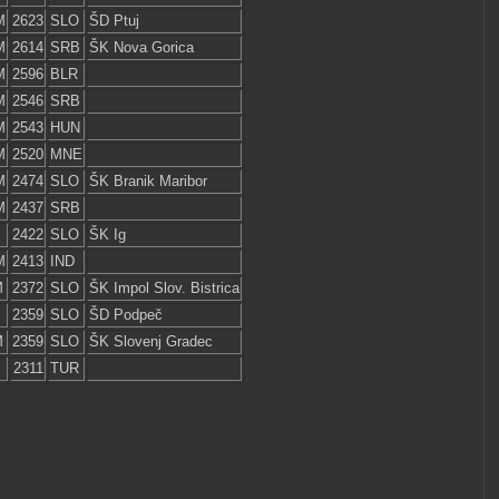
M
2623
SLO
ŠD Ptuj
M
2614
SRB
ŠK Nova Gorica
M
2596
BLR
M
2546
SRB
M
2543
HUN
M
2520
MNE
M
2474
SLO
ŠK Branik Maribor
M
2437
SRB
2422
SLO
ŠK Ig
M
2413
IND
M
2372
SLO
ŠK Impol Slov. Bistrica
2359
SLO
ŠD Podpeč
M
2359
SLO
ŠK Slovenj Gradec
2311
TUR