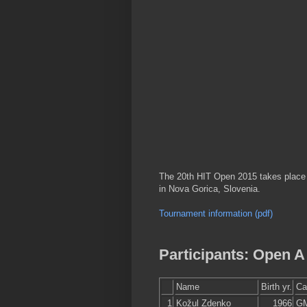
The 20th HIT Open 2015 takes place f
in Nova Gorica, Slovenia.
Tournament information (pdf)
Participants: Open A
Name
Birth yr.
Ca
1
Kožul Zdenko
1966
G