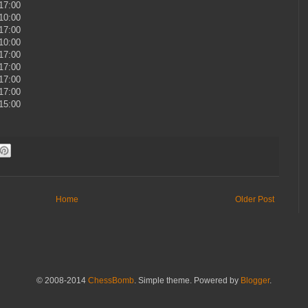
 17:00
 10:00
 17:00
 10:00
 17:00
 17:00
 17:00
 17:00
 15:00
Home
Older Post
© 2008-2014
ChessBomb
. Simple theme. Powered by
Blogger
.