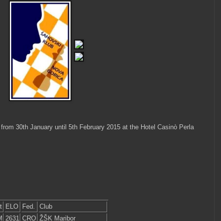
rom 30th January until 5th February 2015 at the Hotel Casinò Perla
t
ELO
Fed.
Club
M
2631
CRO
ŽŠK Maribor