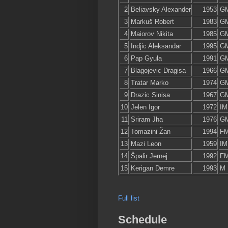
2
Beliavsky Alexander
1953
G
3
Markuš Robert
1983
G
4
Maiorov Nikita
1985
G
5
Indjic Aleksandar
1995
G
6
Pap Gyula
1991
G
7
Blagojevic Dragisa
1966
G
8
Tratar Marko
1974
G
9
Drazic Sinisa
1967
G
10
Jelen Igor
1972
IM
11
Sriram Jha
1976
G
12
Tomazini Žan
1994
F
13
Mazi Leon
1959
IM
14
Špalir Jernej
1992
F
15
Kerigan Demre
1993
M
Full list
Schedule