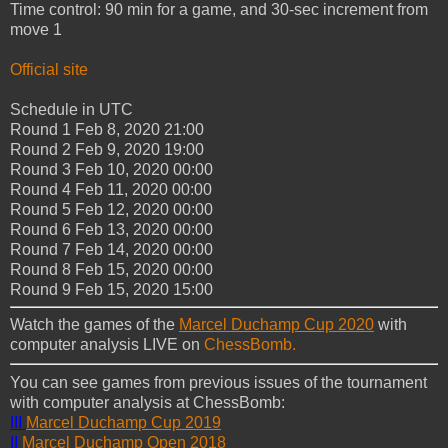
Time control: 90 min for a game, and 30-sec increment from
move 1
Official site
Schedule in UTC
Round 1
Feb 8, 2020
21:00
Round 2
Feb 9, 2020
19:00
Round 3
Feb 10, 2020
00:00
Round 4
Feb 11, 2020
00:00
Round 5
Feb 12, 2020
00:00
Round 6
Feb 13, 2020
00:00
Round 7
Feb 14, 2020
00:00
Round 8
Feb 15, 2020
00:00
Round 9
Feb 15, 2020
15:00
Watch the games of the
Marcel Duchamp Cup 2020
with
computer analysis LIVE on
ChessBomb.
You can see games from previous issues of the tournament
with computer analysis at ChessBomb:
III
Marcel Duchamp Cup 2019
II
Marcel
Duchamp Open 2018