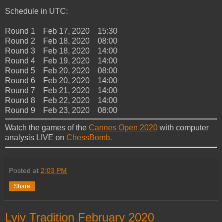
Schedule in UTC:
Round 1 Feb 17, 2020 15:30
Round 2 Feb 18, 2020 08:00
Round 3 Feb 18, 2020 14:00
Round 4 Feb 19, 2020 14:00
Round 5 Feb 20, 2020 08:00
Round 6 Feb 20, 2020 14:00
Round 7 Feb 21, 2020 14:00
Round 8 Feb 22, 2020 14:00
Round 9 Feb 23, 2020 08:00
Watch the games of the
Cannes Open 2020
with computer
analysis LIVE on
ChessBomb.
Posted at
2:03 PM
Share
Lviv Tradition February 2020