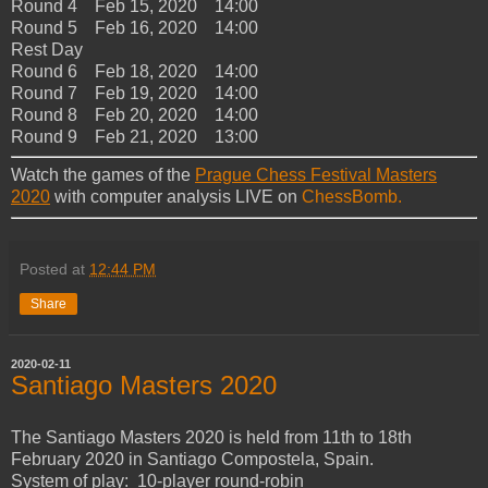
Round 4 Feb 15, 2020 14:00
Round 5 Feb 16, 2020 14:00
Rest Day
Round 6 Feb 18, 2020 14:00
Round 7 Feb 19, 2020 14:00
Round 8 Feb 20, 2020 14:00
Round 9 Feb 21, 2020 13:00
Watch the games of the
Prague Chess Festival Masters
2020
with computer analysis LIVE on
ChessBomb.
Posted at
12:44 PM
Share
2020-02-11
Santiago Masters 2020
The Santiago Masters 2020 is held from 11th to 18th
February 2020 in Santiago Compostela, Spain.
System of play: 10-player round-robin