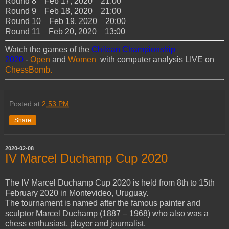
Round 8 Feb 17, 2020 21:00
Round 9 Feb 18, 2020 21:00
Round 10 Feb 19, 2020 20:00
Round 11 Feb 20, 2020 13:00
Watch the games of the
Chilean Championship
2020
-
Open
and
Women
with computer analysis LIVE on
ChessBomb.
Posted at
2:53 PM
Share
2020-02-08
IV Marcel Duchamp Cup 2020
The IV Marcel Duchamp Cup 2020 is held from 8th to 15th
February 2020 in Montevideo, Uruguay.
The tournament is named after the famous painter and
sculptor Marcel Duchamp (1887 – 1968) who also was a
chess enthusiast, player and journalist.