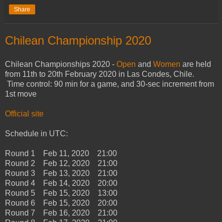
Share
Chilean Championship 2020
Chilean Championships 2020 -
Open
and
Women
are held
from 11th to 20th February 2020 in Las Condes, Chile.
Time control: 90 min for a game, and 30-sec increment from
1st move
Official site
Schedule in UTC:
Round 1 Feb 11, 2020 21:00
Round 2 Feb 12, 2020 21:00
Round 3 Feb 13, 2020 21:00
Round 4 Feb 14, 2020 20:00
Round 5 Feb 15, 2020 13:00
Round 6 Feb 15, 2020 20:00
Round 7 Feb 16, 2020 21:00