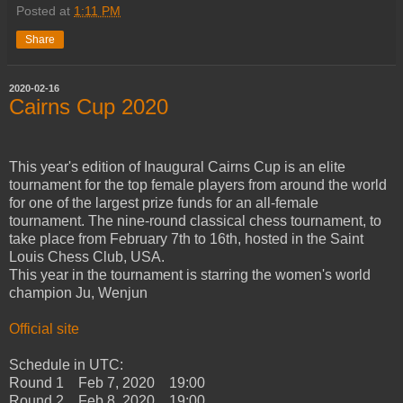
Posted at
1:11 PM
Share
2020-02-16
Cairns Cup 2020
This year's edition of Inaugural Cairns Cup is an elite
tournament for the top female players from around the world
for one of the largest prize funds for an all-female
tournament. The nine-round classical chess tournament, to
take place from February 7th to 16th, hosted in the Saint
Louis Chess Club, USA.
This year in the tournament is starring the women's world
champion Ju, Wenjun
Official site
Schedule in UTC:
Round 1 Feb 7, 2020 19:00
Round 2 Feb 8, 2020 19:00