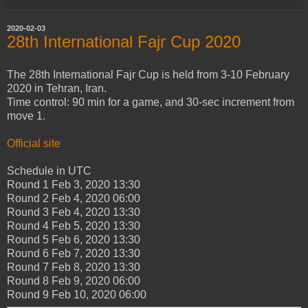
2020-02-03
28th International Fajr Cup 2020
The 28th International Fajr Cup is held from 3-10 February
2020 in Tehran, Iran.
Time control: 90 min for a game, and 30-sec increment from
move 1.
Official site
Schedule in UTC
Round 1
Feb 3, 2020
13:30
Round 2
Feb 4, 2020
06:00
Round 3
Feb 4, 2020
13:30
Round 4
Feb 5, 2020
13:30
Round 5
Feb 6, 2020
13:30
Round 6
Feb 7, 2020
13:30
Round 7
Feb 8, 2020
13:30
Round 8
Feb 9, 2020
06:00
Round 9
Feb 10, 2020
06:00