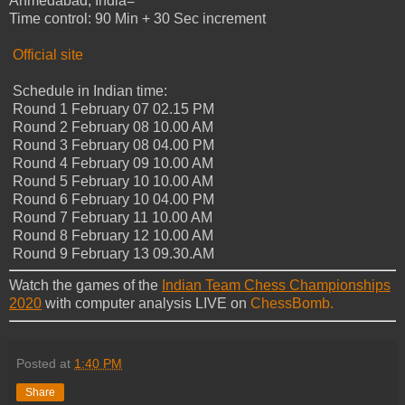
Ahmedabad, India=
Time control: 90 Min + 30 Sec increment
Official site
Schedule in Indian time:
Round 1 February 07 02.15 PM
Round 2 February 08 10.00 AM
Round 3 February 08 04.00 PM
Round 4 February 09 10.00 AM
Round 5 February 10 10.00 AM
Round 6 February 10 04.00 PM
Round 7 February 11 10.00 AM
Round 8 February 12 10.00 AM
Round 9 February 13 09.30.AM
Watch the games of the
Indian Team Chess Championships
2020
with computer analysis LIVE on
ChessBomb.
Posted at
1:40 PM
Share