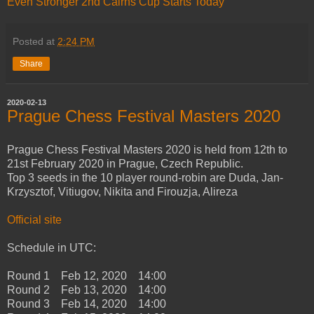
Even Stronger 2nd Cairns Cup Starts Today
Posted at
2:24 PM
Share
2020-02-13
Prague Chess Festival Masters 2020
Prague Chess Festival Masters 2020 is held from 12th to
21st February 2020 in Prague, Czech Republic.
Top 3 seeds in the 10 player round-robin are Duda, Jan-
Krzysztof, Vitiugov, Nikita and Firouzja, Alireza
Official site
Schedule in UTC:
Round 1 Feb 12, 2020 14:00
Round 2 Feb 13, 2020 14:00
Round 3 Feb 14, 2020 14:00