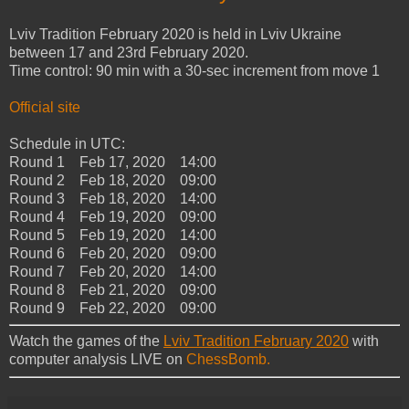
Lviv Tradition February 2020 is held in Lviv Ukraine
between 17 and 23rd February 2020.
Time control: 90 min with a 30-sec increment from move 1
Official site
Schedule in UTC:
Round 1 Feb 17, 2020 14:00
Round 2 Feb 18, 2020 09:00
Round 3 Feb 18, 2020 14:00
Round 4 Feb 19, 2020 09:00
Round 5 Feb 19, 2020 14:00
Round 6 Feb 20, 2020 09:00
Round 7 Feb 20, 2020 14:00
Round 8 Feb 21, 2020 09:00
Round 9 Feb 22, 2020 09:00
Watch the games of the
Lviv Tradition February 2020
with
computer analysis LIVE on
ChessBomb.