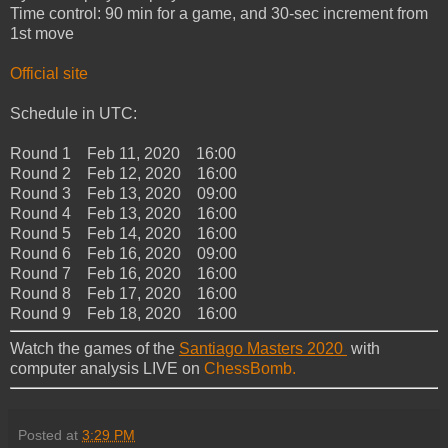
Time control: 90 min for a game, and 30-sec increment from
1st move
Official site
Schedule in UTC:
Round 1 Feb 11, 2020 16:00
Round 2 Feb 12, 2020 16:00
Round 3 Feb 13, 2020 09:00
Round 4 Feb 13, 2020 16:00
Round 5 Feb 14, 2020 16:00
Round 6 Feb 16, 2020 09:00
Round 7 Feb 16, 2020 16:00
Round 8 Feb 17, 2020 16:00
Round 9 Feb 18, 2020 16:00
Watch the games of the
Santiago Masters 2020
with
computer analysis LIVE on
ChessBomb.
Posted at
3:29 PM