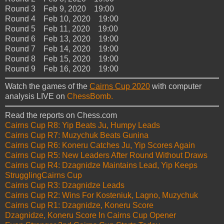
Round 3 Feb 9, 2020 19:00
Round 4 Feb 10, 2020 19:00
Round 5 Feb 11, 2020 19:00
Round 6 Feb 13, 2020 19:00
Round 7 Feb 14, 2020 19:00
Round 8 Feb 15, 2020 19:00
Round 9 Feb 16, 2020 19:00
Watch the games of the
Cairns Cup 2020
with computer
analysis LIVE on
ChessBomb.
Read the reports on Chess.com
Cairns Cup R8: Yip Beats Ju, Humpy Leads
Cairns Cup R7: Muzychuk Beats Gunina
Cairns Cup R6: Koneru Catches Ju, Yip Scores Again
Cairns Cup R5: New Leaders After Round Without Draws
Cairns Cup R4: Dzagnidze Maintains Lead, Yip Keeps
StrugglingCairns Cup
Cairns Cup R3: Dzagnidze Leads
Cairns Cup R2: Wins For Kosteniuk, Lagno, Muzychuk
Cairns Cup R1: Dzagnidze, Koneru Score
Dzagnidze, Koneru Score In Cairns Cup Opener