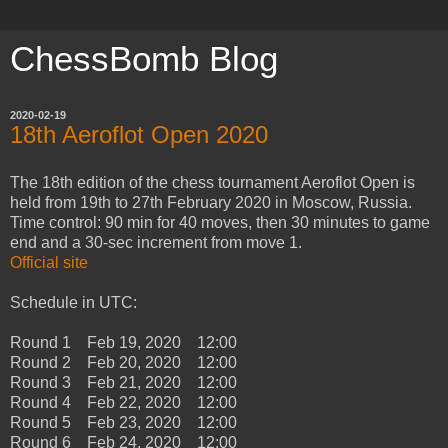
ChessBomb Blog
2020-02-19
18th Aeroflot Open 2020
The 18th edition of the chess tournament Aeroflot Open is
held from 19th to 27th February 2020 in Moscow, Russia.
Time control: 90 min for 40 moves, then 30 minutes to game
end and a 30-sec increment from move 1.
Official site
Schedule in UTC:
Round 1 Feb 19, 2020 12:00
Round 2 Feb 20, 2020 12:00
Round 3 Feb 21, 2020 12:00
Round 4 Feb 22, 2020 12:00
Round 5 Feb 23, 2020 12:00
Round 6 Feb 24, 2020 12:00