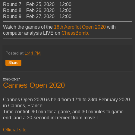
Round 7 Feb 25, 2020 12:00
Round 8 Feb 26, 2020 12:00
Round 9 Feb 27, 2020 12:00
Watch the games of the
18th Aeroflot Open 2020
with
computer analysis LIVE on
ChessBomb.
Posted at
1:44 PM
Share
2020-02-17
Cannes Open 2020
Cannes Open 2020 is held from 17th to 23rd February 2020
in Cannes, France.
Time control: 90 min for a game, and 30 minutes to game
end, and a 30-second increment from move 1.
Official site