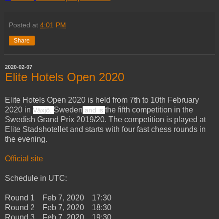
Posted at
4:01 PM
Share
2020-02-07
Elite Hotels Open 2020
Elite Hotels Open 2020 is held from 7th to 10th February
2020 in
Sweden
the fifth competition in the
Växjö,
and is
Swedish Grand Prix 2019/20. The competition is played at
Elite Stadshotellet and starts with four fast chess rounds in
the evening.
Official site
Schedule in UTC:
Round 1 Feb 7, 2020 17:30
Round 2 Feb 7, 2020 18:30
Round 3 Feb 7, 2020 19:30