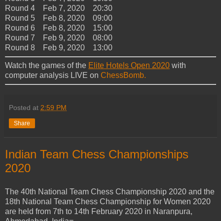
Round 4 Feb 7, 2020 20:30
Round 5 Feb 8, 2020 09:00
Round 6 Feb 8, 2020 15:00
Round 7 Feb 9, 2020 08:00
Round 8 Feb 9, 2020 13:00
Watch the games of the
Elite Hotels Open 2020
with
computer analysis LIVE on
ChessBomb.
Posted at
2:59 PM
Share
Indian Team Chess Championships
2020
Тhe 40th National Team Chess Championship 2020 and the
18th National Team Chess Championship for Women 2020
are held from 7th to 14th February 2020 in Naranpura,