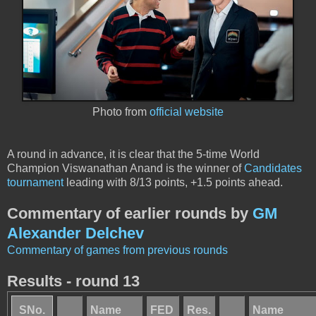
Photo from
official website
A round in advance, it is clear that the 5-time World
Champion Viswanathan Anand is the winner of
Candidates
tournament
leading with 8/13 points, +1.5 points ahead.
Commentary of earlier rounds by
GM
Alexander Delchev
Commentary of games from previous rounds
Results - round 13
SNo.
Name
FED
Res.
Name