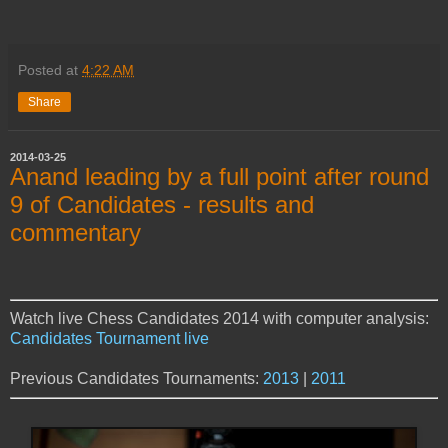
Posted at
4:22 AM
Share
2014-03-25
Anand leading by a full point after round
9 of Candidates - results and
commentary
Watch live Chess Candidates 2014 with computer analysis:
Candidates Tournament live
Previous Candidates Tournaments:
2013
|
2011