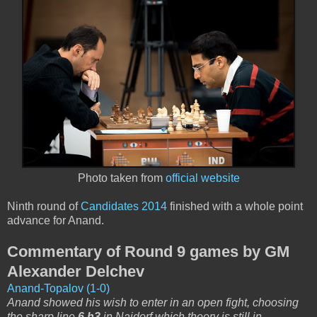
Photo taken from
official website
Ninth round of
Candidates 2014
finished with a whole point
advance for Anand.
Commentary of Round 9 games by GM
Alexander Delchev
Anand-Topalov (1-0)
Anand showed his wish to enter in an open fight, choosing
the sharp line
6.h3
in Najdorf which theory is still in