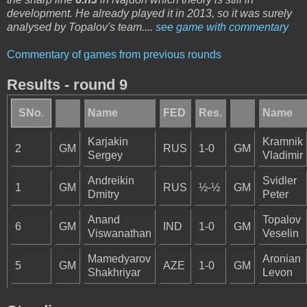
development. He already played it in 2013, so it was surely
analysed by Topalov's team....
see game with commentary
Commentary of games from previous rounds
Results - round 9
SNo.
Name
FED
Res.
Name
Karjakin
Kramnik
2
GM
RUS
1-0
GM
Sergey
Vladimir
Andreikin
Svidler
1
GM
RUS
½-½
GM
Dmitry
Peter
Anand
Topalov
6
GM
IND
1-0
GM
Viswanathan
Veselin
Mamedyarov
Aronian
5
GM
AZE
1-0
GM
Shakhriyar
Levon