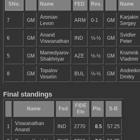
SNo.
Name
FED
Res.
Name
Aronian
Karjakin
7
GM
ARM
0-1
GM
Levon
Sergey
Anand
Svidler
6
GM
IND
½-½
GM
Viswanathan
Peter
Mamedyarov
Kramnik
5
GM
AZE
½-½
GM
Shakhriyar
Vladimir
Topalov
Andreiki
8
GM
BUL
½-½
GM
Veselin
Dmitry
Final standings
FIDE
Name
Fed
Pts.
S-B
Elo
Viswanathan
1
IND
2770
8.5
57.25
Anand