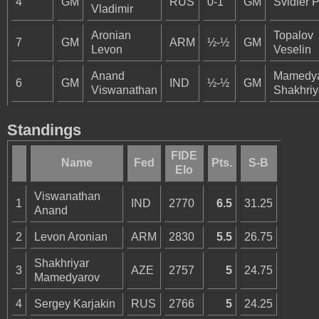
4
GM
RUS
0-1
GM
Svidler P
Vladimir
Aronian
Topalov
7
GM
ARM
½-½
GM
Levon
Veselin
Anand
Mamedy
6
GM
IND
½-½
GM
Viswanathan
Shakhriy
Standings
FIDE
Name
Fed
Pts.
S-B
Elo
Viswanathan
1
IND
2770
6.5
31.25
Anand
2
Levon Aronian
ARM
2830
5.5
26.75
Shakhriyar
3
AZE
2757
5
24.75
Mamedyarov
4
Sergey Karjakin
RUS
2766
5
24.25