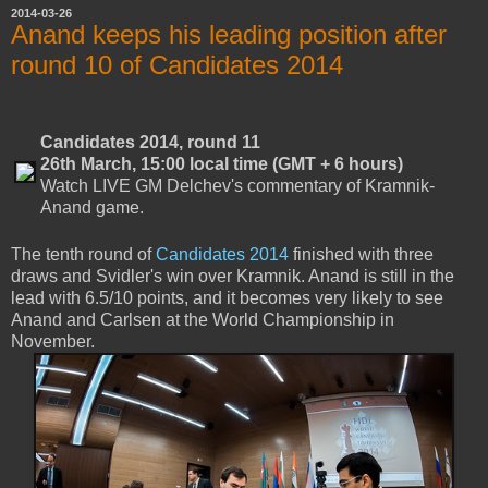
2014-03-26
Anand keeps his leading position after
round 10 of Candidates 2014
Candidates 2014, round 11
26th March, 15:00 local time (GMT + 6 hours)
Watch LIVE GM Delchev's commentary of Kramnik-
Anand game.
The tenth round of
Candidates 2014
finished with three
draws and Svidler's win over Kramnik. Anand is still in the
lead with 6.5/10 points, and it becomes very likely to see
Anand and Carlsen at the World Championship in
November.