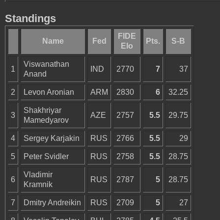
Standings
FIDE
Name
Fed
Pts.
S-B
Elo
Viswanathan
1
IND
2770
7
37
Anand
2
Levon Aronian
ARM
2830
6
32.25
Shakhriyar
3
AZE
2757
5.5
29.75
Mamedyarov
4
Sergey Karjakin
RUS
2766
5.5
29
5
Peter Svidler
RUS
2758
5.5
28.75
Vladimir
6
RUS
2787
5
28.75
Kramnik
7
Dmitry Andreikin
RUS
2709
5
27