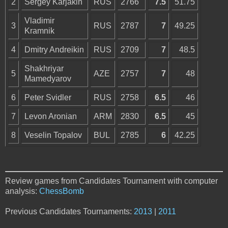
2
Sergey Karjakin
RUS
2766
7.5
51.75
Vladimir
3
RUS
2787
7
49.25
Kramnik
4
Dmitry Andreikin
RUS
2709
7
48.5
Shakhriyar
5
AZE
2757
7
48
Mamedyarov
6
Peter Svidler
RUS
2758
6.5
46
7
Levon Aronian
ARM
2830
6.5
45
8
Veselin Topalov
BUL
2785
6
42.25
Review games from Candidates Tournament with computer
analysis:
ChessBomb
Previous Candidates Tournaments:
2013
|
2011