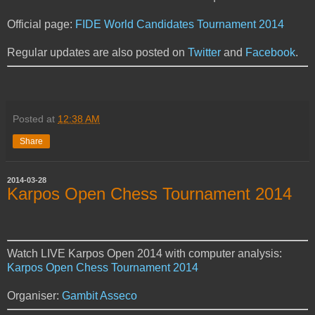
Official page:
FIDE World Candidates Tournament 2014
Regular updates are also posted on
Twitter
and
Facebook
.
Posted at
12:38 AM
Share
2014-03-28
Karpos Open Chess Tournament 2014
Watch LIVE Karpos Open 2014 with computer analysis:
Karpos Open Chess Tournament 2014
Organiser:
Gambit Asseco