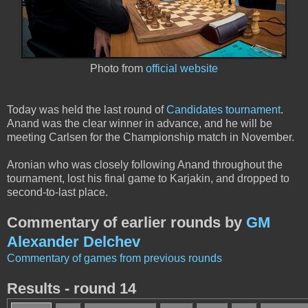
Photo from
official website
Today was held the last round of
Candidates tournament
.
Anand was the clear winner in advance, and he will be
meeting Carlsen for the Championship match in November.
Aronian who was closely following Anand throughout the
tournament, lost his final game to Karjakin, and dropped to
second-to-last place.
Commentary of earlier rounds by
GM
Alexander Delchev
Commentary of games from previous rounds
Results - round 14