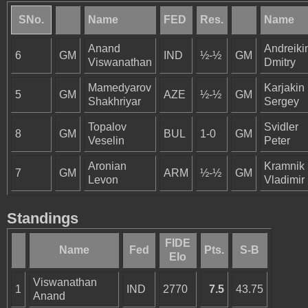
SNo.
Name
FED
Res.
Name
Anand
Andreiki
6
GM
IND
½-½
GM
Viswanathan
Dmitry
Mamedyarov
Karjakin
5
GM
AZE
½-½
GM
Shakhriyar
Sergey
Topalov
Svidler
8
GM
BUL
1-0
GM
Veselin
Peter
Aronian
Kramnik
7
GM
ARM
½-½
GM
Levon
Vladimir
Standings
FIDE
Name
Fed
Pts.
S-B
Elo
Viswanathan
1
IND
2770
7.5
43.75
Anand