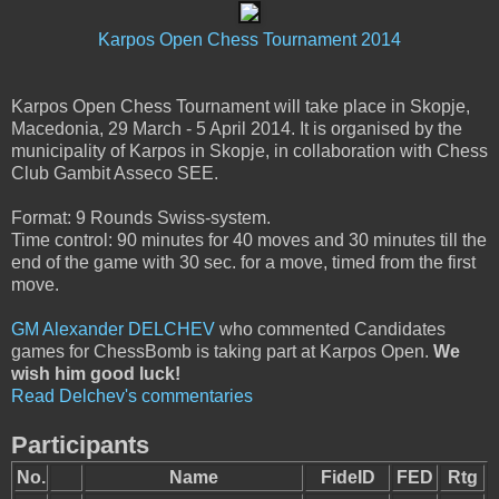
Karpos Open Chess Tournament 2014
Karpos Open Chess Tournament will take place in Skopje,
Macedonia, 29 March - 5 April 2014. It is organised by the
municipality of Karpos in Skopje, in collaboration with Chess
Club Gambit Asseco SEE.
Format: 9 Rounds Swiss-system.
Time control: 90 minutes for 40 moves and 30 minutes till the
end of the game with 30 sec. for a move, timed from the first
move.
GM Alexander DELCHEV
who commented Candidates
games for ChessBomb is taking part at Karpos Open.
We
wish him good luck!
Read Delchev's commentaries
Participants
No.
Name
FideID
FED
Rtg