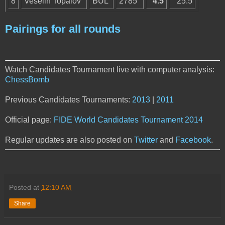
8
Veselin Topalov
BUL
2785
4.5
25.5
Pairings for all rounds
Watch Candidates Tournament live with computer analysis:
ChessBomb
Previous Candidates Tournaments:
2013
|
2011
Official page:
FIDE World Candidates Tournament 2014
Regular updates are also posted on
Twitter
and
Facebook
.
Posted at
12:10 AM
Share