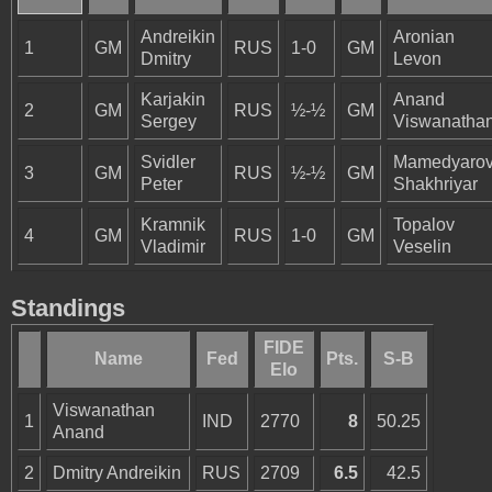
Andreikin
Aronian
1
GM
RUS
1-0
GM
Dmitry
Levon
Karjakin
Anand
2
GM
RUS
½-½
GM
Sergey
Viswanatha
Svidler
Mamedyaro
3
GM
RUS
½-½
GM
Peter
Shakhriyar
Kramnik
Topalov
4
GM
RUS
1-0
GM
Vladimir
Veselin
Standings
FIDE
Name
Fed
Pts.
S-B
Elo
Viswanathan
1
IND
2770
8
50.25
Anand
2
Dmitry Andreikin
RUS
2709
6.5
42.5