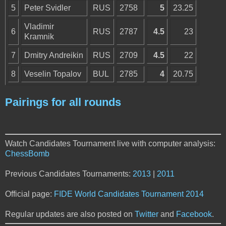
5
Peter Svidler
RUS
2758
5
23.25
Vladimir
6
RUS
2787
4.5
23
Kramnik
7
Dmitry Andreikin
RUS
2709
4.5
22
8
Veselin Topalov
BUL
2785
4
20.75
Pairings for all rounds
Watch Candidates Tournament live with computer analysis:
ChessBomb
Previous Candidates Tournaments:
2013
|
2011
Official page:
FIDE World Candidates Tournament 2014
Regular updates are also posted on
Twitter
and
Facebook
.