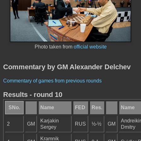
Photo taken from
official website
Commentary by GM Alexander Delchev
Commentary of games from previous rounds
Results - round 10
SNo.
Name
FED
Res.
Name
Karjakin
Andreiki
2
GM
RUS
½-½
GM
Sergey
Dmitry
Kramnik