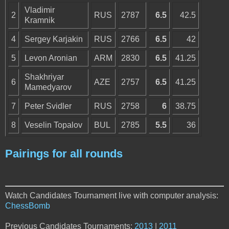
Vladimir
2
RUS
2787
6.5
42.5
Kramnik
4
Sergey Karjakin
RUS
2766
6.5
42
5
Levon Aronian
ARM
2830
6.5
41.25
Shakhriyar
6
AZE
2757
6.5
41.25
Mamedyarov
7
Peter Svidler
RUS
2758
6
38.75
8
Veselin Topalov
BUL
2785
5.5
36
Pairings for all rounds
Watch Candidates Tournament live with computer analysis:
ChessBomb
Previous Candidates Tournaments:
2013
|
2011