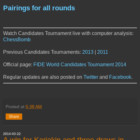
Pairings for all rounds
Watch Candidates Tournament live with computer analysis:
ChessBomb
Previous Candidates Tournaments:
2013
|
2011
Official page:
FIDE World Candidates Tournament 2014
Regular updates are also posted on
Twitter
and
Facebook
.
Posted at
5:38 AM
Share
2014-03-22
A win for Karjakin and three draws in