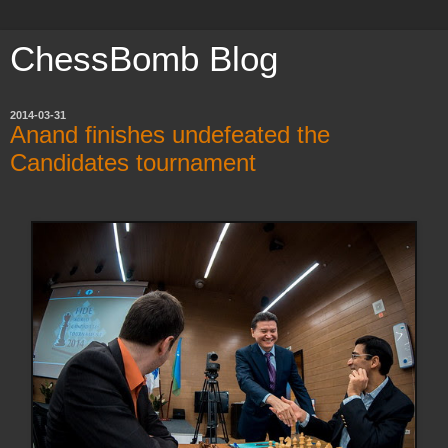
ChessBomb Blog
2014-03-31
Anand finishes undefeated the
Candidates tournament