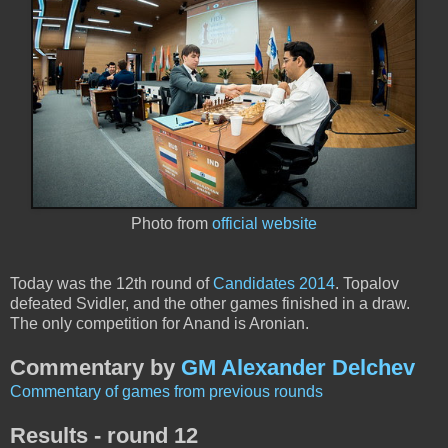
Photo from
official website
Today was the 12th round of
Candidates 2014
. Topalov
defeated Svidler, and the other games finished in a draw.
The only competition for Anand is Aronian.
Commentary by
GM Alexander Delchev
Commentary of games from previous rounds
Results - round 12