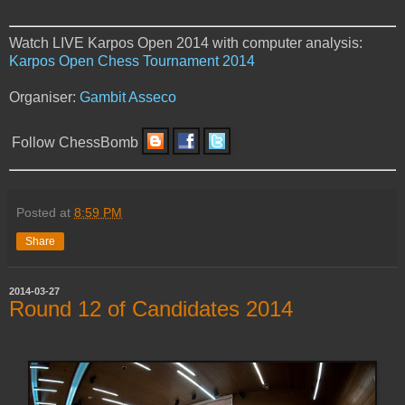
Watch LIVE Karpos Open 2014 with computer analysis:
Karpos Open Chess Tournament 2014
Organiser:
Gambit Asseco
Follow ChessBomb
Posted at
8:59 PM
Share
2014-03-27
Round 12 of Candidates 2014