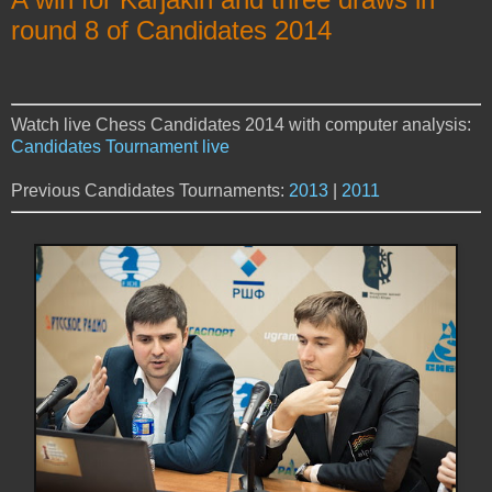
round 8 of Candidates 2014
Watch live Chess Candidates 2014 with computer analysis:
Candidates Tournament live
Previous Candidates Tournaments:
2013
|
2011