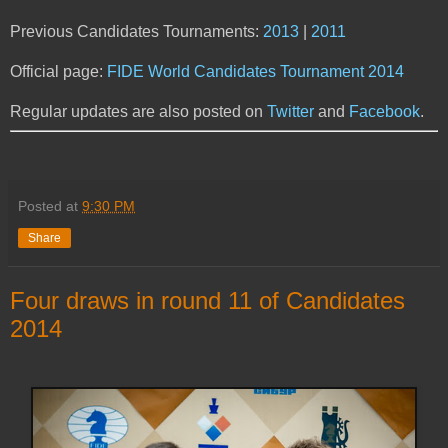
Previous Candidates Tournaments:
2013
|
2011
Official page:
FIDE World Candidates Tournament 2014
Regular updates are also posted on
Twitter
and
Facebook
.
Posted at
9:30 PM
Share
Four draws in round 11 of Candidates
2014