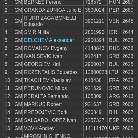
1
GM
BERKES Ferenc
718572
HUN
2687
2
GM
GRANDA ZUNIGA Julio E
3800024
PER
2680
ITURRIZAGA BONELLI
3
GM
3901211
VEN
2645
Eduardo
4
GM
SMIRIN Ilia
2801990
ISR
2644
5
GM
DELCHEV Aleksander
2900394
BUL
2638
6
GM
ROMANOV Evgeny
4148843
RUS
2636
7
GM
IVANISEVIC Ivan
912417
SRB
2633
8
GM
GEORGIEV Kiril
2900017
BUL
2625
9
GM
ROZENTALIS Eduardas
12800023
LTU
2623
10
GM
TKACHIEV Vladislav
618438
FRA
2623
11
GM
PERUNOVIC Milos
921629
SRB
2617
12
GM
PERALTA Fernando
105309
ARG
2613
13
GM
MARKUS Robert
921637
SRB
2608
14
GM
PREDOJEVIC Borki
930849
BIH
2607
15
GM
SALGADO LOPEZ Ivan
2257327
ESP
2605
16
GM
VOVK Andrey
14114470
UKR
2605
MIROSHNICHENKO