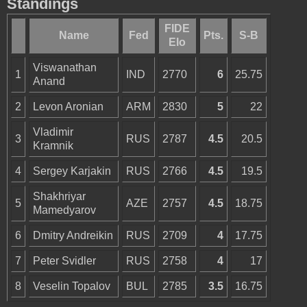
Standings
FIDE
Name
Fed
Pts.
S-B
Elo
Viswanathan
1
IND
2770
6
25.75
Anand
2
Levon Aronian
ARM
2830
5
22
Vladimir
3
RUS
2787
4.5
20.5
Kramnik
4
Sergey Karjakin
RUS
2766
4.5
19.5
Shakhriyar
5
AZE
2757
4.5
18.75
Mamedyarov
6
Dmitry Andreikin
RUS
2709
4
17.75
7
Peter Svidler
RUS
2758
4
17
8
Veselin Topalov
BUL
2785
3.5
16.75