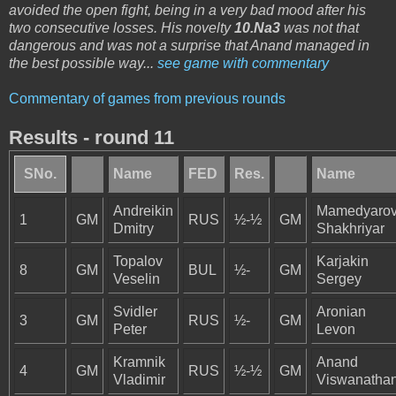
avoided the open fight, being in a very bad mood after his
two consecutive losses. His novelty
10.Na3
was not that
dangerous and was not a surprise that Anand managed in
the best possible way...
see game with commentary
Commentary of games from previous rounds
Results - round 11
SNo.
Name
FED
Res.
Name
Andreikin
Mamedyaro
1
GM
RUS
½-½
GM
Dmitry
Shakhriyar
Topalov
Karjakin
8
GM
BUL
½-
GM
Veselin
Sergey
Svidler
Aronian
3
GM
RUS
½-
GM
Peter
Levon
Kramnik
Anand
4
GM
RUS
½-½
GM
Vladimir
Viswanatha