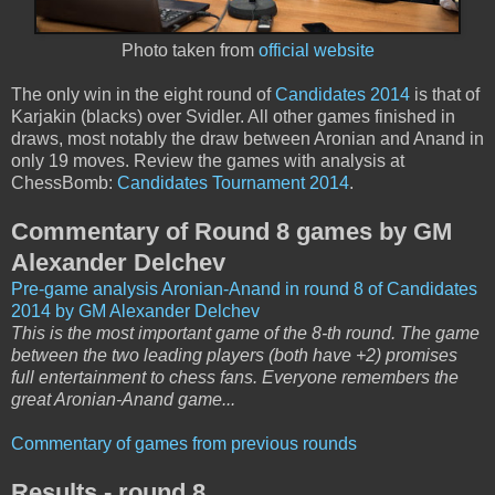
Photo taken from
official website
The only win in the eight round of
Candidates 2014
is that of
Karjakin (blacks) over Svidler. All other games finished in
draws, most notably the draw between Aronian and Anand in
only 19 moves. Review the games with analysis at
ChessBomb:
Candidates Tournament 2014
.
Commentary of Round 8 games by GM
Alexander Delchev
Pre-game analysis Aronian-Anand in round 8 of Candidates
2014 by GM Alexander Delchev
This is the most important game of the 8-th round. The game
between the two leading players (both have +2) promises
full entertainment to chess fans. Everyone remembers the
great Aronian-Anand game...
Commentary of games from previous rounds
Results - round 8