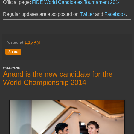
Official page:
FIDE World Candidates Tournament 2014
Regular updates are also posted on
Twitter
and
Facebook
.
Posted at
1:15 AM
Share
2014-03-30
Anand is the new candidate for the
World Championship 2014