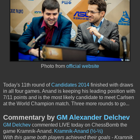
Photo from
official website
Today's 11th round of
Candidates 2014
finished with draws
in all four games. Anand is keeping his leading position with
7/11 points and is the most likely candidate to meet Carlsen
at the World Champion match. Three more rounds to go...
Commentary by
GM Alexander Delchev
GM Delchev
commented LIVE today on ChessBomb the
game Kramnik-Anand.
Kramnik-Anand (½-½)
With this game both players achieved their goals - Kramnik