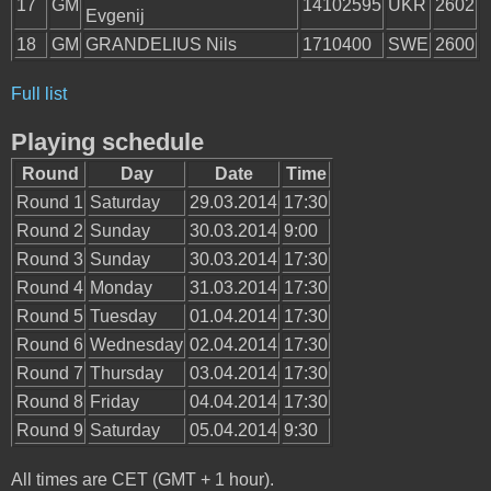
17
GM
14102595
UKR
2602
Evgenij
18
GM
GRANDELIUS Nils
1710400
SWE
2600
Full list
Playing schedule
Round
Day
Date
Time
Round 1
Saturday
29.03.2014
17:30
Round 2
Sunday
30.03.2014
9:00
Round 3
Sunday
30.03.2014
17:30
Round 4
Monday
31.03.2014
17:30
Round 5
Tuesday
01.04.2014
17:30
Round 6
Wednesday
02.04.2014
17:30
Round 7
Thursday
03.04.2014
17:30
Round 8
Friday
04.04.2014
17:30
Round 9
Saturday
05.04.2014
9:30
All times are CET (GMT + 1 hour).