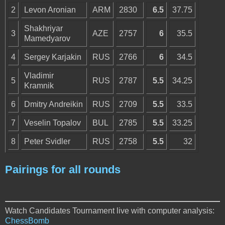
2
Levon Aronian
ARM
2830
6.5
37.75
Shakhriyar
3
AZE
2757
6
35.5
Mamedyarov
4
Sergey Karjakin
RUS
2766
6
34.5
Vladimir
5
RUS
2787
5.5
34.25
Kramnik
6
Dmitry Andreikin
RUS
2709
5.5
33.5
7
Veselin Topalov
BUL
2785
5.5
33.25
8
Peter Svidler
RUS
2758
5.5
32
Pairings for all rounds
Watch Candidates Tournament live with computer analysis:
ChessBomb