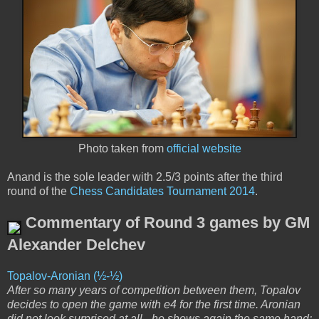
Photo taken from
official website
Anand is the sole leader with 2.5/3 points after the third
round of the
Chess Candidates Tournament 2014
.
Commentary of Round 3 games by GM
Alexander Delchev
Topalov-Aronian (½-½)
After so many years of competition between them, Topalov
decides to open the game with e4 for the first time. Aronian
did not look surprised at all - he shows again the same hand: