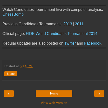
Watch Candidates Tournament live with computer analysis:
ChessBomb
Previous Candidates Tournaments:
2013
|
2011
Official page:
FIDE World Candidates Tournament 2014
Regular updates are also posted on
Twitter
and
Facebook
.
Posted at
6:14 PM
Share
‹
›
Home
View web version