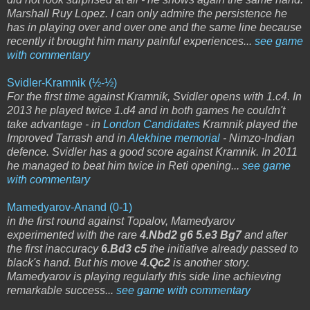
Marshall Ruy Lopez. I can only admire the persistence he
has in playing over and over one and the same line because
recently it brought him many painful experiences...
see game
with commentary
Svidler-Kramnik (½-½)
For the first time against Kramnik, Svidler opens with 1.c4. In
2013 he played twice 1.d4 and in both games he couldn't
take advantage - in
London Candidates
Kramnik played the
Improved Tarrash and in
Alekhine memorial
- Nimzo-Indian
defence. Svidler has a good score against Kramnik. In 2011
he managed to beat him twice in Reti opening...
see game
with commentary
Mamedyarov-Anand (0-1)
in the first round against Topalov, Mamedyarov
experimented with the rare
4.Nbd2 g6 5.e3 Bg7
and after
the first inaccuracy
6.Bd3 c5
the initiative already passed to
black's hand. But his move
4.Qc2
is another story.
Mamedyarov is playing regularly this side line achieving
remarkable success...
see game with commentary