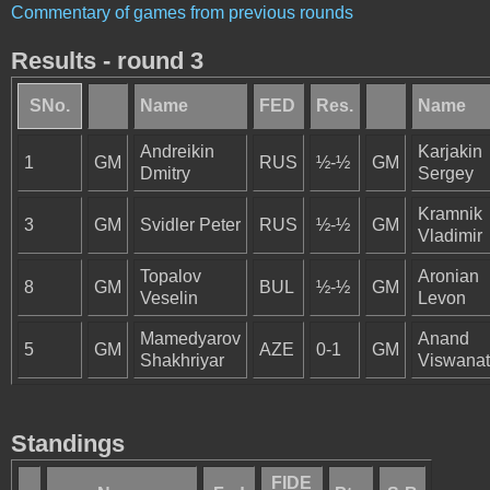
Commentary of games from previous rounds
Results - round 3
SNo.
Name
FED
Res.
Name
Andreikin
Karjakin
1
GM
RUS
½-½
GM
Dmitry
Sergey
Kramnik
3
GM
Svidler Peter
RUS
½-½
GM
Vladimir
Topalov
Aronian
8
GM
BUL
½-½
GM
Veselin
Levon
Mamedyarov
Anand
5
GM
AZE
0-1
GM
Shakhriyar
Viswana
Standings
FIDE