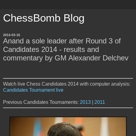
ChessBomb Blog
2014-03-16
Anand a sole leader after Round 3 of
Candidates 2014 - results and
commentary by GM Alexander Delchev
Watch live Chess Candidates 2014 with computer analysis:
Candidates Tournament live
Previous Candidates Tournaments:
2013
|
2011