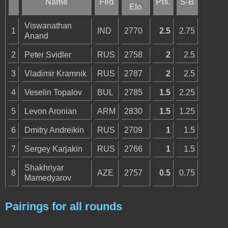
Name
Fed
Pts.
S-B
Elo
Viswanathan
1
IND
2770
2.5
2.75
Anand
2
Peter Svidler
RUS
2758
2
2.5
3
Vladimir Kramnik
RUS
2787
2
2.5
4
Veselin Topalov
BUL
2785
1.5
2.25
5
Levon Aronian
ARM
2830
1.5
1.25
6
Dmitry Andreikin
RUS
2709
1
1.5
7
Sergey Karjakin
RUS
2766
1
1.5
Shakhriyar
8
AZE
2757
0.5
0.75
Mamedyarov
Pairings for all rounds