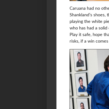
Caruana had no other
Shankland’s shoes, 
playing the white pi
who has had a solid 
Play it safe, hope th
risks, if a win com