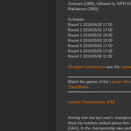
Zemzare (1989), followed by WFM El
Maklakova (1880).
Schedule:
Round 1
2018/04/30
17:00
Round 2
2018/05/01
17:00
Round 3
2018/05/02
18:00
Round 4
2018/05/03
18:00
Round 5
2018/05/04
17:00
Round 6
2018/05/05
17:00
Round 7
2018/05/06
11:00
Elizabete Limanovska
won the
Latvi
Watch the games of the
Latvian Wom
ChessBomb.
Latvian Championship 2018
Among men the last year's champion F
three top masters ranked above him -
(2441). In the championship take par