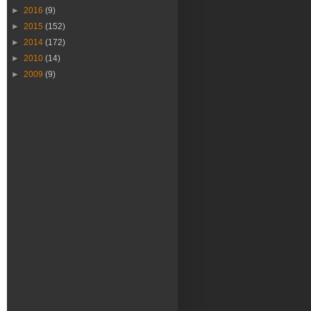
►
2016
(9)
►
2015
(152)
►
2014
(172)
►
2010
(14)
►
2009
(9)