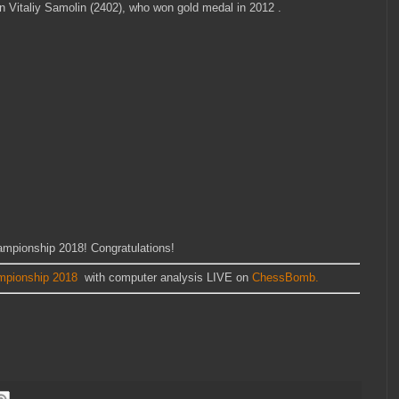
n Vitaliy Samolin (2402), who won gold medal in 2012 .
mpionship 2018! Congratulations!
mpionship 2018
with computer analysis LIVE on
ChessBomb.