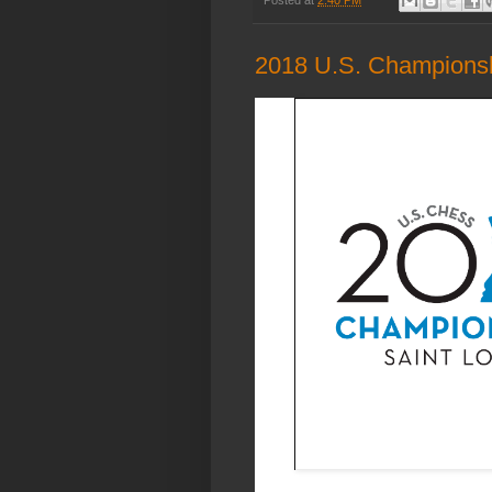
2018 U.S. Champions