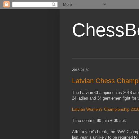
ChessB
2018-04-30
Latvian Chess Champ
The Latvian Championships 2018 are h
24 ladies and 34 gentlemen fight for t
Latvian Women's Championship 201
Time control: 90 min.+ 30 sek.
After a year's break, the NWA Champi
last year is unlikely to be returned t