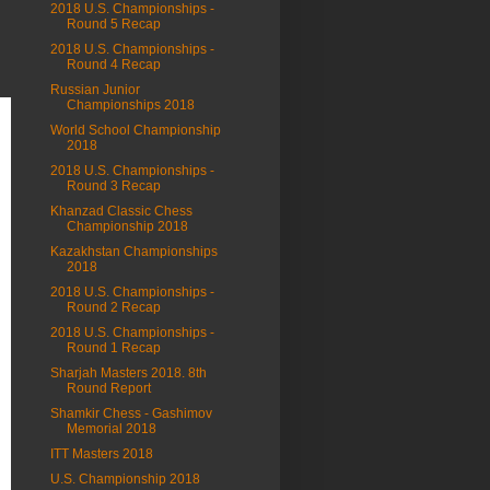
2018 U.S. Championships -
Round 5 Recap
2018 U.S. Championships -
Round 4 Recap
Russian Junior
Championships 2018
World School Championship
2018
2018 U.S. Championships -
Round 3 Recap
Khanzad Classic Chess
Championship 2018
Kazakhstan Championships
2018
2018 U.S. Championships -
Round 2 Recap
2018 U.S. Championships -
Round 1 Recap
Sharjah Masters 2018. 8th
Round Report
Shamkir Chess - Gashimov
Memorial 2018
ITT Masters 2018
U.S. Championship 2018