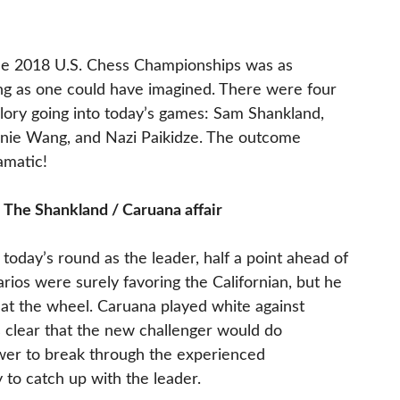
the 2018 U.S. Chess Championships was as
ing as one could have imagined. There were four
 glory going into today’s games: Sam Shankland,
nie Wang, and Nazi Paikidze. The outcome
amatic!
 The Shankland / Caruana affair
today’s round as the leader, half a point ahead of
ios were surely favoring the Californian, but he
p at the wheel. Caruana played white against
s clear that the new challenger would do
ower to break through the experienced
 to catch up with the leader.