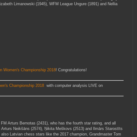
izabeth Limanowski (1945), WFM League Ungure (1891) and Nellia
an Women's Championship 2018
! Congratulations!
en's Championship 2018
with computer analysis LIVE on
M Arturs Bernotas (2431), who has the fourth star rating, and all
 Arturs Neikšāns (2574), Ņikita Meškovs (2513) and Ilmārs Starostīts
t also Latvian chess stars like the 2017 champion, Grandmaster Tom