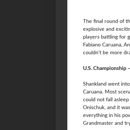
The final round of 
explosive and excit
players battling for
Fabiano Caruana, An
couldn’t be more dr
U.S. Championship –
Shankland went into 
Caruana. Most scenar
could not fall aslee
Onischuk, and it wa
everything in his p
Grandmaster and try