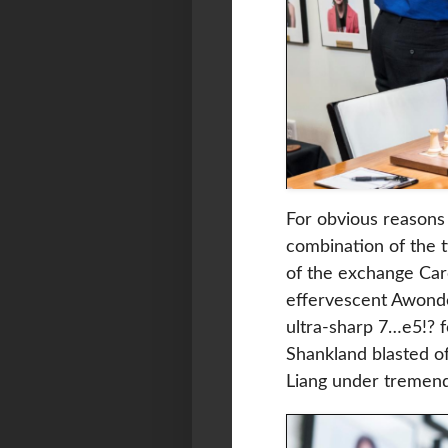
For obvious reasons
combination of the t
of the exchange Caro
effervescent Awonde
ultra-sharp 7…e5!? 
Shankland blasted of
Liang under tremen