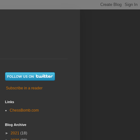
Subscribe in a reader
Links
ChessBomb.com
Blog Archive
►
2021
(18)