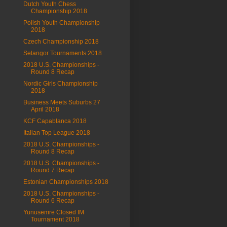
Dutch Youth Chess
Championship 2018
Polish Youth Championship
2018
Czech Championship 2018
Selangor Tournaments 2018
2018 U.S. Championships -
Round 8 Recap
Nordic Girls Championship
2018
Business Meets Suburbs 27
April 2018
KCF Capablanca 2018
Italian Top League 2018
2018 U.S. Championships -
Round 8 Recap
2018 U.S. Championships -
Round 7 Recap
Estonian Championships 2018
2018 U.S. Championships -
Round 6 Recap
Yunusemre Closed IM
Tournament 2018