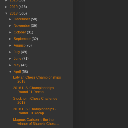
►
2020
(88)
►
2019
(416)
▼
2018
(565)
►
December
(58)
►
November
(39)
►
October
(31)
►
September
(32)
►
August
(70)
►
July
(49)
►
June
(71)
►
May
(43)
▼
April
(58)
Latvian Chess Championships
2018
2018 U.S. Championships -
Round 11 Recap
Stockholm Chess Challenge
2018
2018 U.S. Championships -
Round 10 Recap
Magnus Carlsen is the the
winner of Shamkir Chess...