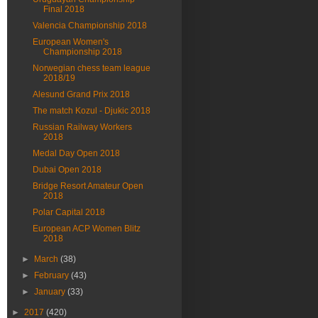
Final 2018
Valencia Championship 2018
European Women's
Championship 2018
Norwegian chess team league
2018/19
Alesund Grand Prix 2018
The match Kozul - Djukic 2018
Russian Railway Workers
2018
Medal Day Open 2018
Dubai Open 2018
Bridge Resort Amateur Open
2018
Polar Capital 2018
European ACP Women Blitz
2018
►
March
(38)
►
February
(43)
►
January
(33)
►
2017
(420)