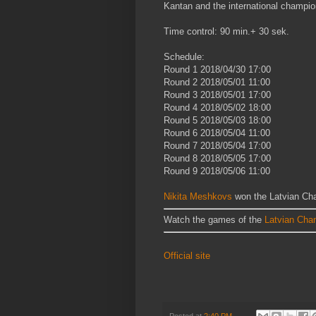
Kantan and the international champio
Time control: 90 min.+ 30 sek.
Schedule:
Round 1
2018/04/30
17:00
Round 2
2018/05/01
11:00
Round 3
2018/05/01
17:00
Round 4
2018/05/02
18:00
Round 5
2018/05/03
18:00
Round 6
2018/05/04
11:00
Round 7
2018/05/04
17:00
Round 8
2018/05/05
17:00
Round 9
2018/05/06
11:00
Nikita Meshkovs
won the Latvian Cha
Watch the games of the
Latvian Cha
Official site
Posted at
2:40 PM