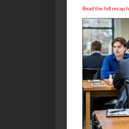
Read the full recap 