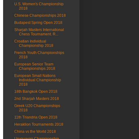
U.S. Women's Championship
2018
Chinese Championships 2018
Budapest Spring Open 2018
Sharjah Masters International
Chess Tournament. R...
Croatian Individual
Championship 2018
French Youth Championships
2018
European Senior Team
Championships 2018
European Small Nations
Individual Championship
2018
18th Bangkok Open 2018
2nd Sharjah Masters 2018
Greek U20 Championships
2018
11th Triandria Open 2018
Heraklion Tournaments 2018
China vs the World 2018
Uruguayan Championship