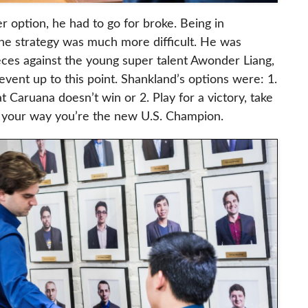
 option, he had to go for broke. Being in
the strategy was much more difficult. He was
eces against the young super talent Awonder Liang,
event up to this point. Shankland’s options were: 1.
at Caruana doesn’t win or 2. Play for a victory, take
es your way you’re the new U.S. Champion.