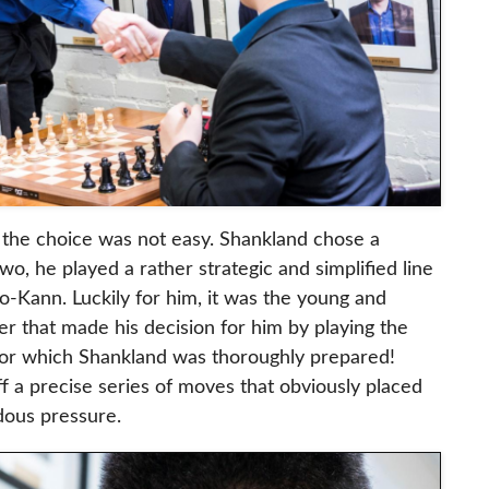
 the choice was not easy. Shankland chose a
wo, he played a rather strategic and simplified line
-Kann. Luckily for him, it was the young and
r that made his decision for him by playing the
for which Shankland was thoroughly prepared!
f a precise series of moves that obviously placed
dous pressure.