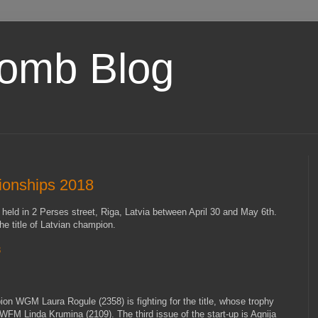
omb Blog
ionships 2018
eld in 2 Perses street, Riga, Latvia between April 30 and May 6th.
he title of Latvian champion.
8
on WGM Laura Rogule (2358) is fighting for the title, whose trophy
o WFM Linda Krumina (2109). The third issue of the start-up is Agnija