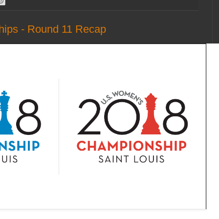
hips - Round 11 Recap