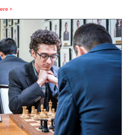
here >