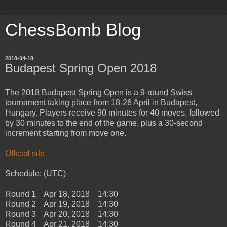
ChessBomb Blog
2018-04-18
Budapest Spring Open 2018
The 2018 Budapest Spring Open is a 9-round Swiss
tournament taking place from 18-26 April in Budapest,
Hungary. Players receive 90 minutes for 40 moves, followed
by 30 minutes to the end of the game, plus a 30-second
increment starting from move one.
Official site
Schedule: (UTC)
Round 1 Apr 18, 2018 14:30
Round 2 Apr 19, 2018 14:30
Round 3 Apr 20, 2018 14:30
Round 4 Apr 21, 2018 14:30