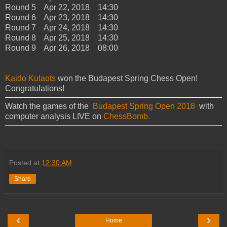
Round 5 Apr 22, 2018 14:30
Round 6 Apr 23, 2018 14:30
Round 7 Apr 24, 2018 14:30
Round 8 Apr 25, 2018 14:30
Round 9 Apr 26, 2018 08:00
Kaido Kulaots
won the Budapest Spring Chess Open!
Congratulations!
Watch the games of the
Budapest Spring Open 2018
with
computer analysis LIVE on
ChessBomb.
Posted at
12:30 AM
Share
‹
›
Home