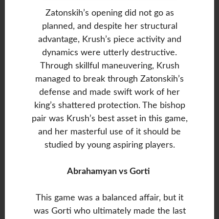
Zatonskih’s opening did not go as
planned, and despite her structural
advantage, Krush’s piece activity and
dynamics were utterly destructive.
Through skillful maneuvering, Krush
managed to break through Zatonskih’s
defense and made swift work of her
king’s shattered protection. The bishop
pair was Krush’s best asset in this game,
and her masterful use of it should be
studied by young aspiring players.
Abrahamyan vs Gorti
This game was a balanced affair, but it
was Gorti who ultimately made the last