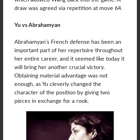
draw was agreed via repetition at move 64.
Yu vs Abrahamyan
Abrahamyan’s French defense has been an
important part of her repertoire throughout
her entire career, and it seemed like today it
will bring her another crucial victory.
Obtaining material advantage was not
enough, as Yu cleverly changed the
character of the position by giving two
pieces in exchange for a rook.