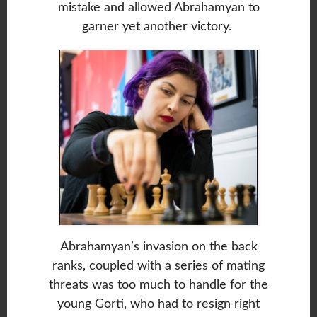
mistake and allowed Abrahamyan to
garner yet another victory.
Abrahamyan’s invasion on the back
ranks, coupled with a series of mating
threats was too much to handle for the
young Gorti, who had to resign right