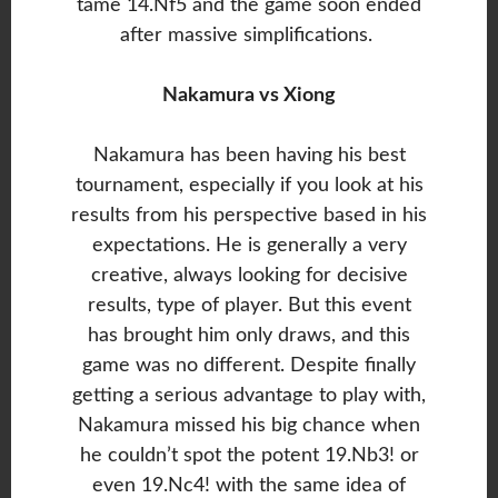
tame 14.Nf5 and the game soon ended
after massive simplifications.
Nakamura vs Xiong
Nakamura has been having his best
tournament, especially if you look at his
results from his perspective based in his
expectations. He is generally a very
creative, always looking for decisive
results, type of player. But this event
has brought him only draws, and this
game was no different. Despite finally
getting a serious advantage to play with,
Nakamura missed his big chance when
he couldn’t spot the potent 19.Nb3! or
even 19.Nc4! with the same idea of