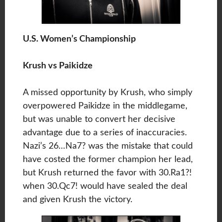
U.S. Women’s Championship
Krush vs Paikidze
A missed opportunity by Krush, who simply
overpowered Paikidze in the middlegame,
but was unable to convert her decisive
advantage due to a series of inaccuracies.
Nazi’s 26…Na7? was the mistake that could
have costed the former champion her lead,
but Krush returned the favor with 30.Ra1?!
when 30.Qc7! would have sealed the deal
and given Krush the victory.