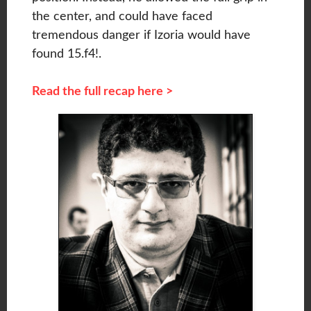
the center, and could have faced
tremendous danger if Izoria would have
found 15.f4!.
Read the full recap here >