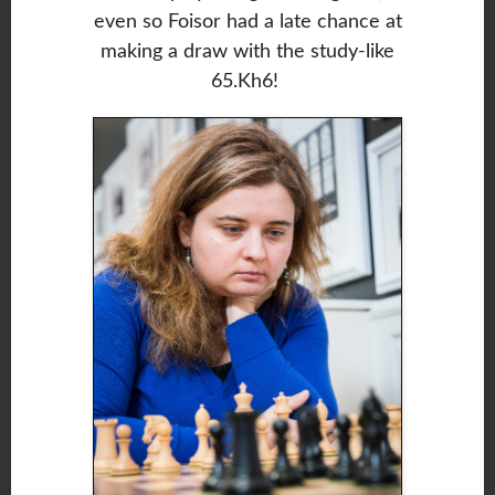
even so Foisor had a late chance at
making a draw with the study-like
65.Kh6!