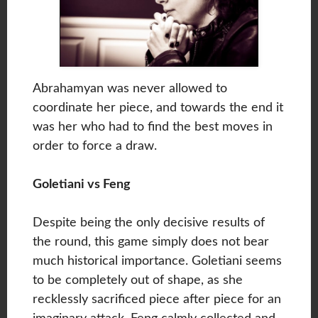
Abrahamyan was never allowed to
coordinate her piece, and towards the end it
was her who had to find the best moves in
order to force a draw.
Goletiani vs Feng
Despite being the only decisive results of
the round, this game simply does not bear
much historical importance. Goletiani seems
to be completely out of shape, as she
recklessly sacrificed piece after piece for an