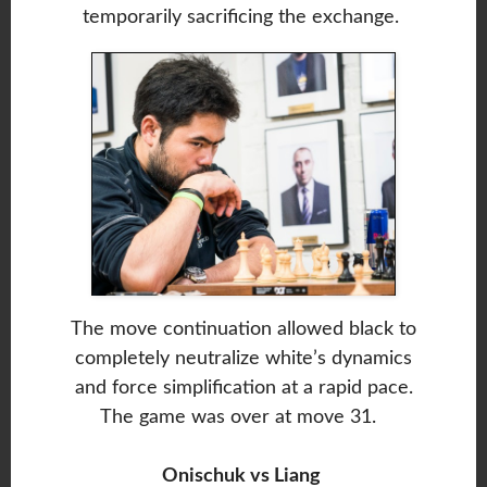
temporarily sacrificing the exchange.
The move continuation allowed black to
completely neutralize white’s dynamics
and force simplification at a rapid pace.
The game was over at move 31.
Onischuk vs Liang