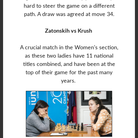
hard to steer the game on a different
path. A draw was agreed at move 34.
Zatonskih vs Krush
A crucial match in the Women’s section,
as these two ladies have 11 national
titles combined, and have been at the
top of their game for the past many
years.