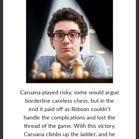
Caruana played risky, some would argue
borderline careless chess, but in the
end it paid off as Robson couldn’t
handle the complications and lost the
thread of the game. With this victory,
Caruana climbs up the ladder, and he