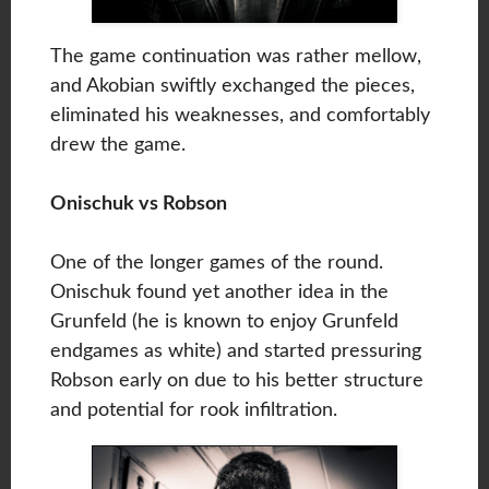
The game continuation was rather mellow,
and Akobian swiftly exchanged the pieces,
eliminated his weaknesses, and comfortably
drew the game.
Onischuk vs Robson
One of the longer games of the round.
Onischuk found yet another idea in the
Grunfeld (he is known to enjoy Grunfeld
endgames as white) and started pressuring
Robson early on due to his better structure
and potential for rook infiltration.