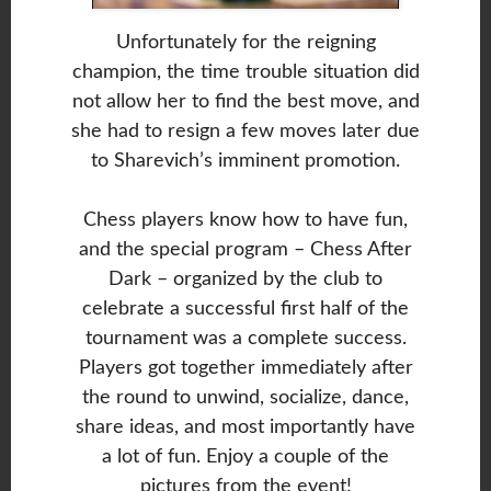
Unfortunately for the reigning
champion, the time trouble situation did
not allow her to find the best move, and
she had to resign a few moves later due
to Sharevich’s imminent promotion.
Chess players know how to have fun,
and the special program – Chess After
Dark – organized by the club to
celebrate a successful first half of the
tournament was a complete success.
Players got together immediately after
the round to unwind, socialize, dance,
share ideas, and most importantly have
a lot of fun. Enjoy a couple of the
pictures from the event!