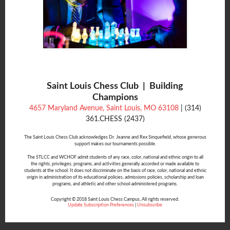
Saint Louis Chess Club | Building
Champions
4657 Maryland Avenue, Saint Louis, MO 63108
| (314)
361.CHESS (2437)
The Saint Louis Chess Club acknowledges Dr. Jeanne and Rex Sinquefield, whose generous
support makes our tournaments possible.
The STLCC and WCHOF admit students of any race, color, national and ethnic origin to all
the rights, privileges, programs, and activities generally accorded or made available to
students at the school. It does not discriminate on the basis of race, color, national and ethnic
origin in administration of its educational policies, admissions policies, scholarship and loan
programs, and athletic and other school-administered programs.
Copyright © 2018 Saint Louis Chess Campus, All rights reserved.
Update Subscription Preferences
|
Unsubscribe