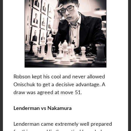
Robson kept his cool and never allowed
Onischuk to get a decisive advantage. A
draw was agreed at move 51.
Lenderman vs Nakamura
Lenderman came extremely well prepared