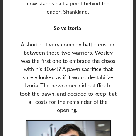
now stands half a point behind the
leader, Shankland.
So vs Izoria
A short but very complex battle ensued
between these two warriors. Wesley
was the first one to embrace the chaos
with his 10.e4!? A pawn sacrifice that
surely looked as if it would destabilize
Izoria. The newcomer did not flinch,
took the pawn, and decided to keep it at
all costs for the remainder of the
opening.