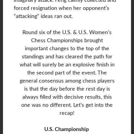
imaginary attack. Feng calmly collected and
forced resignation when her opponent’s
“attacking” ideas ran out.
Round six of the U.S. & U.S. Women’s
Chess Championships brought
important changes to the top of the
standings and has cleared the path for
what will surely be an explosive finish in
the second part of the event. The
general consensus among chess players
is that the day before the rest day is
always filled with decisive results, this
one was no different. Let’s get into the
recap!
U.S. Championship