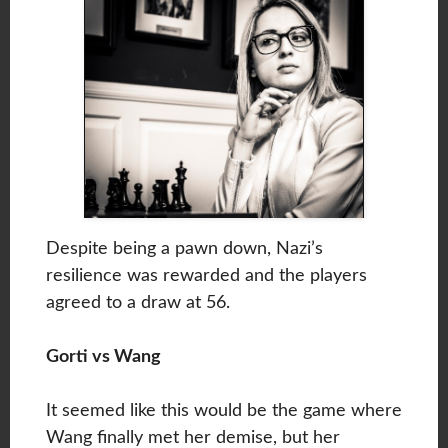
Despite being a pawn down, Nazi’s
resilience was rewarded and the players
agreed to a draw at 56.
Gorti vs Wang
It seemed like this would be the game where
Wang finally met her demise, but her