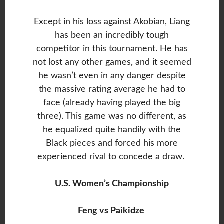
Except in his loss against Akobian, Liang
has been an incredibly tough
competitor in this tournament. He has
not lost any other games, and it seemed
he wasn’t even in any danger despite
the massive rating average he had to
face (already having played the big
three). This game was no different, as
he equalized quite handily with the
Black pieces and forced his more
experienced rival to concede a draw.
U.S. Women’s Championship
Feng vs Paikidze