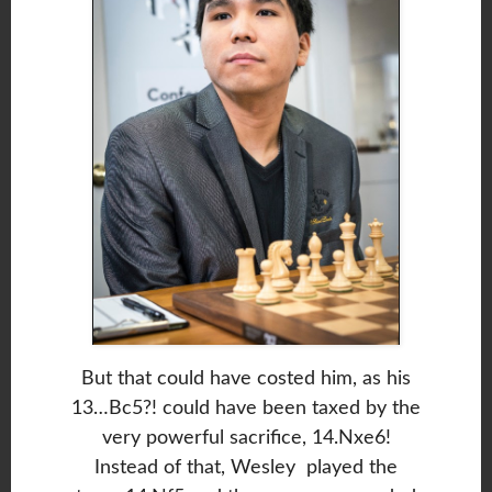
But that could have costed him, as his
13…Bc5?! could have been taxed by the
very powerful sacrifice, 14.Nxe6!
Instead of that, Wesley played the