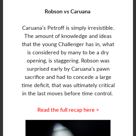
Robson vs Caruana
Caruana’s Petroff is simply irresistible.
The amount of knowledge and ideas
that the young Challenger has in, what
is considered by many to be a dry
opening, is staggering. Robson was
surprised early by Caruana’s pawn
sacrifice and had to concede a large
time deficit, that was ultimately critical
in the last moves before time control.
Read the full recap here >