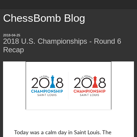
ChessBomb Blog
2018-04-25
2018 U.S. Championships - Round 6
Recap
Today was a calm day in Saint Louis. The