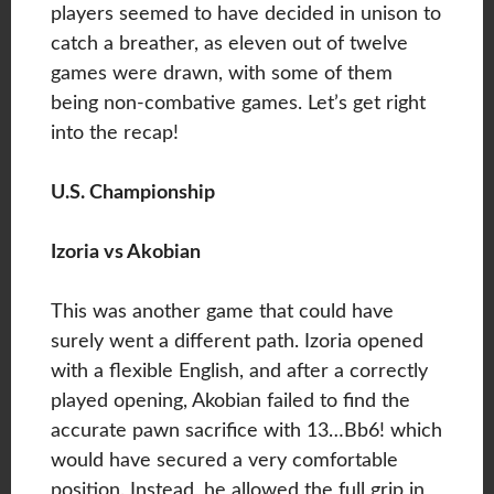
players seemed to have decided in unison to
catch a breather, as eleven out of twelve
games were drawn, with some of them
being non-combative games. Let’s get right
into the recap!
U.S. Championship
Izoria vs Akobian
This was another game that could have
surely went a different path. Izoria opened
with a flexible English, and after a correctly
played opening, Akobian failed to find the
accurate pawn sacrifice with 13…Bb6! which
would have secured a very comfortable
position. Instead, he allowed the full grip in