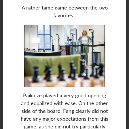
A rather tame game between the two
favorites.
Paikidze played a very good opening
and equalized with ease. On the other
side of the board, Feng clearly did not
have any major expectations from this
game, as she did not try particularly