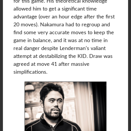
for this game. His theoretical knowledge
allowed him to get a significant time
advantage (over an hour edge after the first
20 moves). Nakamura had to regroup and
find some very accurate moves to keep the
game in balance, and it was at no time in
real danger despite Lenderman’s valiant
attempt at destabilizing the KID. Draw was
agreed at move 41 after massive
simplifications.