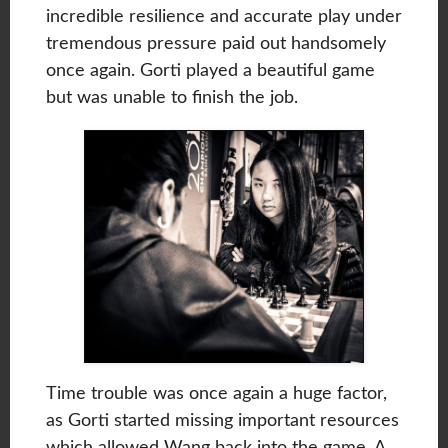
incredible resilience and accurate play under
tremendous pressure paid out handsomely
once again. Gorti played a beautiful game
but was unable to finish the job.
Time trouble was once again a huge factor,
as Gorti started missing important resources
which allowed Wang back into the game. A