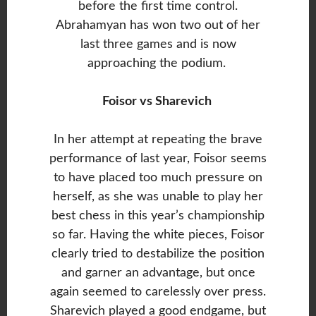
before the first time control.
Abrahamyan has won two out of her
last three games and is now
approaching the podium.
Foisor vs Sharevich
In her attempt at repeating the brave
performance of last year, Foisor seems
to have placed too much pressure on
herself, as she was unable to play her
best chess in this year’s championship
so far. Having the white pieces, Foisor
clearly tried to destabilize the position
and garner an advantage, but once
again seemed to carelessly over press.
Sharevich played a good endgame, but