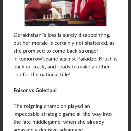
Derakhshani’s loss is surely disappointing,
but her morale is certainly not shattered, as
she promised to come back stronger
in
tomorrow’s
game against Paikidze. Krush is
back on track, and ready to make another
run for the national title!
Foisor vs Goletiani
The reigning champion played an
impeccable strategic game all the way into
the late middlegame, when she already
amassed a decisive advantage.