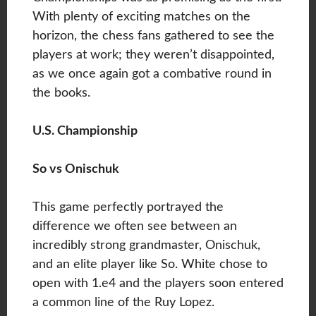
With plenty of exciting matches on the
horizon, the chess fans gathered to see the
players at work; they weren’t disappointed,
as we once again got a combative round in
the books.
U.S. Championship
So vs Onischuk
This game perfectly portrayed the
difference we often see between an
incredibly strong grandmaster, Onischuk,
and an elite player like So. White chose to
open with 1.e4 and the players soon entered
a common line of the Ruy Lopez.