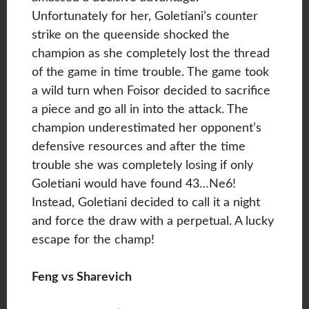
Unfortunately for her, Goletiani’s counter
strike on the queenside shocked the
champion as she completely lost the thread
of the game in time trouble. The game took
a wild turn when Foisor decided to sacrifice
a piece and go all in into the attack. The
champion underestimated her opponent’s
defensive resources and after the time
trouble she was completely losing if only
Goletiani would have found 43…Ne6!
Instead, Goletiani decided to call it a night
and force the draw with a perpetual. A lucky
escape for the champ!
Feng vs Sharevich