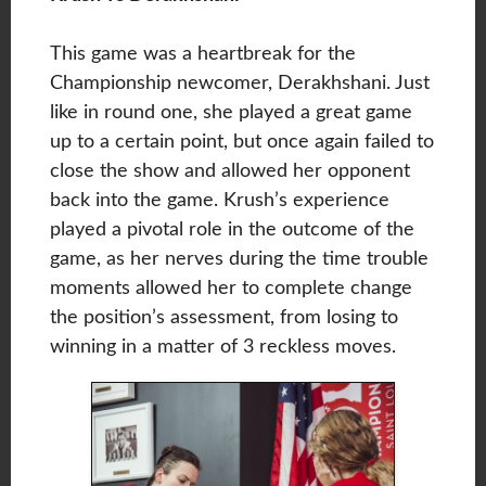
This game was a heartbreak for the
Championship newcomer, Derakhshani. Just
like in round one, she played a great game
up to a certain point, but once again failed to
close the show and allowed her opponent
back into the game. Krush’s experience
played a pivotal role in the outcome of the
game, as her nerves during the time trouble
moments allowed her to complete change
the position’s assessment, from losing to
winning in a matter of 3 reckless moves.