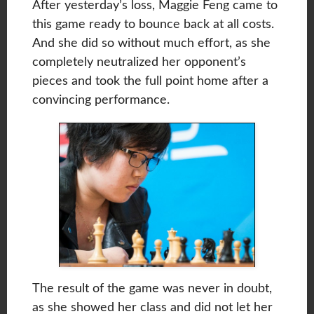
After yesterday’s loss, Maggie Feng came to
this game ready to bounce back at all costs.
And she did so without much effort, as she
completely neutralized her opponent’s
pieces and took the full point home after a
convincing performance.
The result of the game was never in doubt,
as she showed her class and did not let her