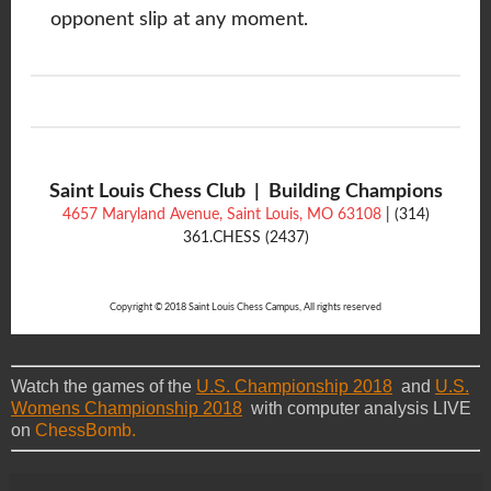
opponent slip at any moment.
Saint Louis Chess Club | Building Champions
4657 Maryland Avenue, Saint Louis, MO 63108
| (314)
361.CHESS (2437)
Copyright © 2018 Saint Louis Chess Campus, All rights reserved
Watch the games of the
U.S. Championship 2018
and
U.S.
Womens Championship 2018
with computer analysis LIVE
on
ChessBomb.