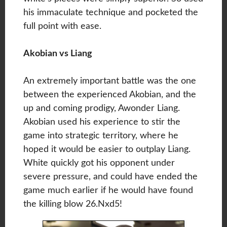
his immaculate technique and pocketed the
full point with ease.
Akobian vs Liang
An extremely important battle was the one
between the experienced Akobian, and the
up and coming prodigy, Awonder Liang.
Akobian used his experience to stir the
game into strategic territory, where he
hoped it would be easier to outplay Liang.
White quickly got his opponent under
severe pressure, and could have ended the
game much earlier if he would have found
the killing blow 26.Nxd5!