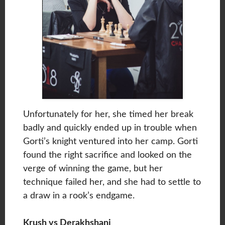
Unfortunately for her, she timed her break
badly and quickly ended up in trouble when
Gorti’s knight ventured into her camp. Gorti
found the right sacrifice and looked on the
verge of winning the game, but her
technique failed her, and she had to settle to
a draw in a rook’s endgame.
Krush vs Derakhshani