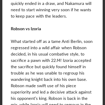
quickly ended in a draw, and Nakamura will
need to start winning very soon if he wants
to keep pace with the leaders.
Robson vs Izoria
What started off as a tame Anti Berlin, soon
regressed into a wild affair when Robson
decided, in his usual combative style, to
sacrifice a pawn with 22.f4! Izoria accepted
the sacrifice but quickly found himself in
trouble as he was unable to regroup his
wandering knight back into his own base.
Robson made swift use of his piece
superiority and led a decisive attack against
his opponent’s king. Robson is back in the
mix, while Izoria will need to regroup in the