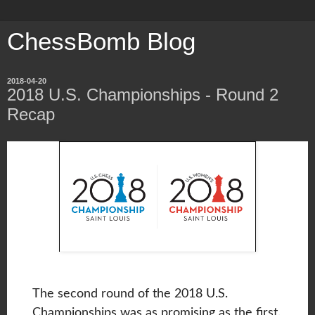
ChessBomb Blog
2018-04-20
2018 U.S. Championships - Round 2
Recap
The second round of the 2018 U.S.
Championships was as promising as the first.