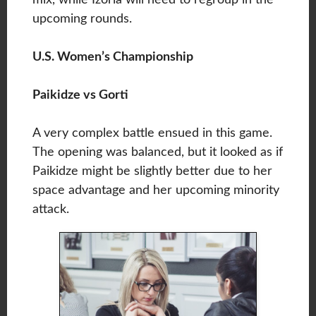
upcoming rounds.
U.S. Women’s Championship
Paikidze vs Gorti
A very complex battle ensued in this game.
The opening was balanced, but it looked as if
Paikidze might be slightly better due to her
space advantage and her upcoming minority
attack.