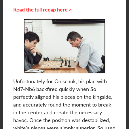
Read the full recap here >
Unfortunately for Onischuk, his plan with
Nd7-Nb6 backfired quickly when So
perfectly aligned his pieces on the kingside,
and accurately found the moment to break
in the center and create the necessary
havoc. Once the position was destabilized,
white’s pieces were simply superior. So used