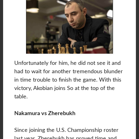
Unfortunately for him, he did not see it and
had to wait for another tremendous blunder
in time trouble to finish the game. With this
victory, Akobian joins So at the top of the
table.
Nakamura vs Zherebukh
Since joining the U.S. Championship roster
last year, Zherebukh has proved time and