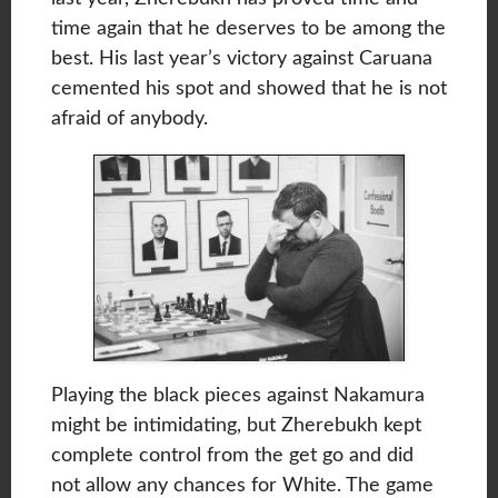
time again that he deserves to be among the
best. His last year’s victory against Caruana
cemented his spot and showed that he is not
afraid of anybody.
Playing the black pieces against Nakamura
might be intimidating, but Zherebukh kept
complete control from the get go and did
not allow any chances for White. The game