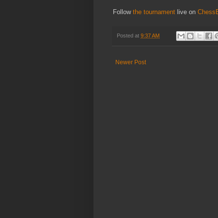
Follow
the tournament
live on
Chess
Posted at
9:37 AM
Newer Post