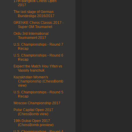
17th Bangkok Chess Open
2017
The last stage of German
Bundesliga 2016/2017
GRENKE Chess Classic 2017 -
Super GM Tournamet
Ordu 3rd International
Tournament 2017
U.S. Championships - Round 7
Recap
U.S. Championships - Round 6
Recap
Expect the Match Hou Yifan vs
Vassily Ivanchuk
Kazakhstan Women's
Championship (ChessBomb
view)
U.S. Championships - Round 5
Recap
Moscow Championship 2017
Polar Capital Open 2017
(ChessBomb view)
19th Dubai Open 2017
(ChessBomb preview)
U.S. Championships - Round 4