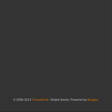
© 2008-2014
ChessBomb
. Simple theme. Powered by
Blogger
.