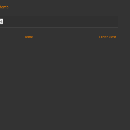
Bomb
Home
Older Post