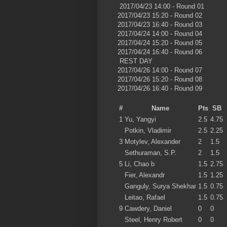
2017/04/23 14:00 - Round 01
2017/04/23 15:20 - Round 02
2017/04/23 16:40 - Round 03
2017/04/24 14:00 - Round 04
2017/04/24 15:20 - Round 05
2017/04/24 16:40 - Round 06
REST DAY
2017/04/26 14:00 - Round 07
2017/04/26 15:20 - Round 08
2017/04/26 16:40 - Round 09
#
Name
Pts
SB
1
Yu, Yangyi
2.5
4.75
Potkin, Vladimir
2.5
2.25
3
Motylev, Alexander
2
1.5
Sethuraman, S.P.
2
1.5
5
Li, Chao b
1.5
2.75
Fier, Alexandr
1.5
1.25
Ganguly, Surya Shekhar
1.5
0.75
Leitao, Rafael
1.5
0.75
9
Cawdery, Daniel
0
0
Steel, Henry Robert
0
0