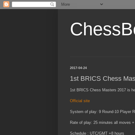
ChessB
2017-04-24
1st BRICS Chess Mas
1st BRICS Chess Masters 2017 is held 
Official site
System of play: 9 Round-10 Player 
Rate of play: 25 minutes all moves 
Schedule : UTC/GMT +8 hours