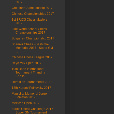
2017
Croatian Championship 2017
Chinese Championships 2017
1st BRICS Chess Masters
2017
Fide World School Chess
Championships 2017
Bulgarian Championship 2017
Shamkir Chess - Gashimov
Memorial 2017 - Super GM
...
Chinese Chess League 2017
Reykjavik Open 2017
10th Open International
Tournament Triandria
Chess...
Heraklion Tournaments 2017
18th Karpov Poikovsky 2017
Magistral Memorial Jorge
Szmetan 2017
Mexican Open 2017
Zurich Chess Challenge 2017 -
Super GM Tournament