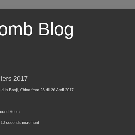
omb Blog
ters 2017
in Baoji, China from 23 till 26 April 2017.
Round Robin
+ 10 seconds increment