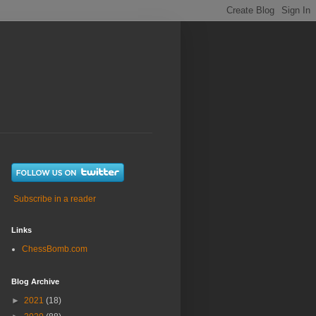
Subscribe in a reader
Links
ChessBomb.com
Blog Archive
►
2021
(18)