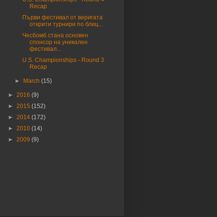
Recap
Първи фестивал от веригата
открити турнири по блиц...
Чесбомб стана основен
спонсор на уникален
фестивал...
U.S. Championships - Round 3
Recap
►
March
(15)
►
2016
(9)
►
2015
(152)
►
2014
(172)
►
2010
(14)
►
2009
(9)