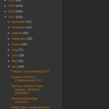
►
2020
(88)
►
2019
(416)
►
2018
(565)
▼
2017
(420)
►
December
(57)
►
November
(42)
►
October
(39)
►
September
(29)
►
August
(38)
►
July
(77)
►
June
(39)
►
May
(35)
▼
April
(49)
Catalan Championship 2017
Serbian U20 Boys
Championship 2017
The Four Nations Chess
League - Division 1
2016/2017
German Bundesliga
2016/2017
Phillip Silver Swartz IM Norm