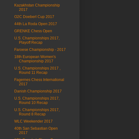
Kazakhstan Championship
2017
O2C Doeberl Cup 2017
44th La Roda Open 2017
GRENKE Chess Open
U.S. Championships 2017,
Playoff Recap
Faroese Championship - 2017
18th European Women's
Championship 2017
U.S. Championships 2017 ,
Round 11 Recap
Fagernes Chess International
2017
Danish Championship 2017
U.S. Championships 2017,
Round 10 Recap
U.S. Championships 2017,
Round 8 Recap
WLC Weekender 2017
40th San Sebastian Open
2017