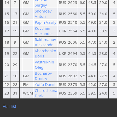
14
7
GM
RUS
2623
6.0
43.5
29.0
4
Sergey
Shomoev
15
17
GM
RUS
2560
5.5
50.0
34.0
5
Anton
16
21
GM
Papin Vasily
RUS
2510
5.5
49.0
31.0
3
Kovchan
17
19
GM
UKR
2554
5.5
48.0
30.5
3
Alexander
Rakhmanov
18
9
GM
RUS
2606
5.5
47.0
31.0
2
Aleksandr
Kharchenko
19
22
GM
UKR
2494
5.5
44.5
28.0
4
Boris
Vastrukhin
20
29
RUS
2370
5.5
44.5
27.0
5
Oleg
Bocharov
21
10
GM
RUS
2602
5.5
44.0
27.5
4
Dmitry
22
28
FM
Yuffa Daniil
RUS
2373
5.5
42.0
27.0
5
Charochkina
23
31
WGM
RUS
2359
5.5
39.5
24.0
5
Daria
Full list