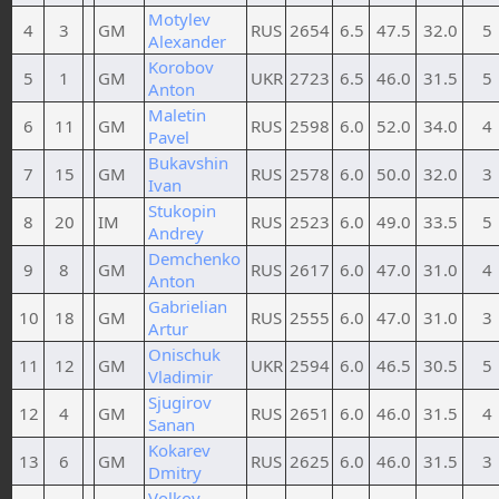
Motylev
4
3
GM
RUS
2654
6.5
47.5
32.0
5
Alexander
Korobov
5
1
GM
UKR
2723
6.5
46.0
31.5
5
Anton
Maletin
6
11
GM
RUS
2598
6.0
52.0
34.0
4
Pavel
Bukavshin
7
15
GM
RUS
2578
6.0
50.0
32.0
3
Ivan
Stukopin
8
20
IM
RUS
2523
6.0
49.0
33.5
5
Andrey
Demchenko
9
8
GM
RUS
2617
6.0
47.0
31.0
4
Anton
Gabrielian
10
18
GM
RUS
2555
6.0
47.0
31.0
3
Artur
Onischuk
11
12
GM
UKR
2594
6.0
46.5
30.5
5
Vladimir
Sjugirov
12
4
GM
RUS
2651
6.0
46.0
31.5
4
Sanan
Kokarev
13
6
GM
RUS
2625
6.0
46.0
31.5
3
Dmitry
Volkov