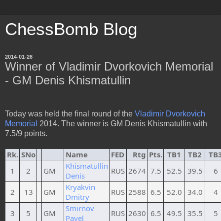
ChessBomb Blog
2014-01-26
Winner of Vladimir Dvorkovich Memorial
- GM Denis Khismatullin
Today was held the final round of the
Vladimir Dvorkovich
Memorial
2014. The winner is GM Denis Khismatullin with
7.5/9 points.
Rk.
SNo
Name
FED
Rtg
Pts.
TB1
TB2
TB
Khismatullin
1
2
GM
RUS
2674
7.5
52.5
39.5
6
Denis
Kryakvin
2
13
GM
RUS
2588
6.5
52.0
34.0
4
Dmitry
Smirnov
3
5
GM
RUS
2630
6.5
49.5
35.5
5
Pavel