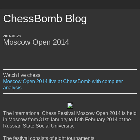
ChessBomb Blog
2014-01-28
Moscow Open 2014
Watch live chess
Moscow Open 2014 live at ChessBomb with computer
analysis
The International Chess Festival Moscow Open 2014 is held
in Moscow from 31st January to 10th February 2014 at the
Russian State Social University.
The festival consists of eight tournaments.