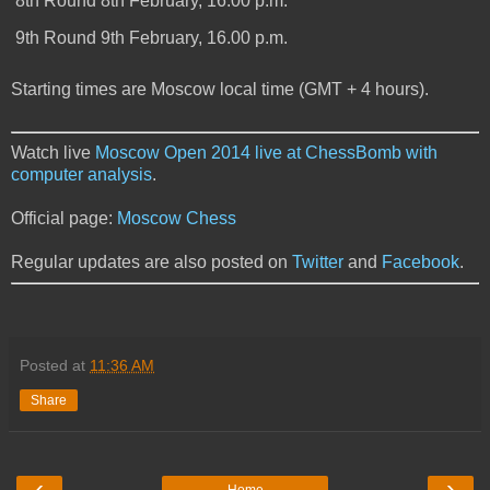
8th Round
8th February, 16.00 p.m.
9th Round
9th February, 16.00 p.m.
Starting times are Moscow local time (GMT + 4 hours).
Watch live
Moscow Open 2014 live at ChessBomb with
computer analysis
.
Official page:
Moscow Chess
Regular updates are also posted on
Twitter
and
Facebook
.
Posted at
11:36 AM
Share
‹
›