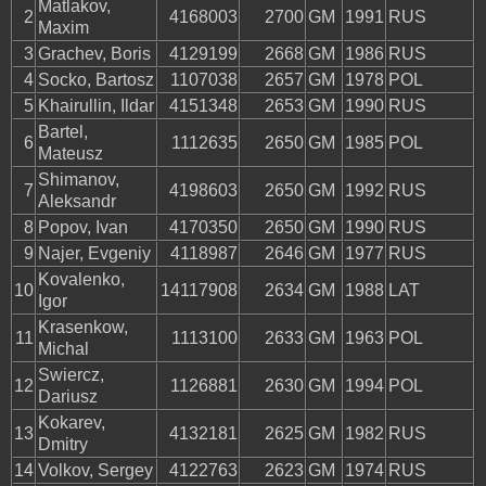
Matlakov,
2
4168003
2700
GM
1991
RUS
Maxim
3
Grachev, Boris
4129199
2668
GM
1986
RUS
4
Socko, Bartosz
1107038
2657
GM
1978
POL
5
Khairullin, Ildar
4151348
2653
GM
1990
RUS
Bartel,
6
1112635
2650
GM
1985
POL
Mateusz
Shimanov,
7
4198603
2650
GM
1992
RUS
Aleksandr
8
Popov, Ivan
4170350
2650
GM
1990
RUS
9
Najer, Evgeniy
4118987
2646
GM
1977
RUS
Kovalenko,
10
14117908
2634
GM
1988
LAT
Igor
Krasenkow,
11
1113100
2633
GM
1963
POL
Michal
Swiercz,
12
1126881
2630
GM
1994
POL
Dariusz
Kokarev,
13
4132181
2625
GM
1982
RUS
Dmitry
14
Volkov, Sergey
4122763
2623
GM
1974
RUS