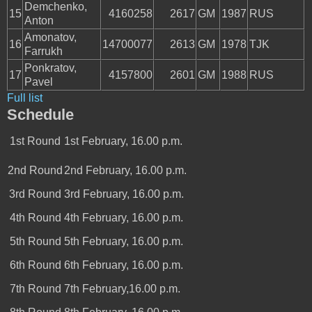
Demchenko,
15
4160258
2617
GM
1987
RUS
Anton
Amonatov,
16
14700077
2613
GM
1978
TJK
Farrukh
Ponkratov,
17
4157800
2601
GM
1988
RUS
Pavel
Full list
Schedule
1st Round
1st February, 16.00 p.m.
2nd Round
2nd February, 16.00 p.m.
3rd Round
3rd February, 16.00 p.m.
4th Round
4th February, 16.00 p.m.
5th Round
5th February, 16.00 p.m.
6th Round
6th February, 16.00 p.m.
7th Round
7th February,16.00 p.m.