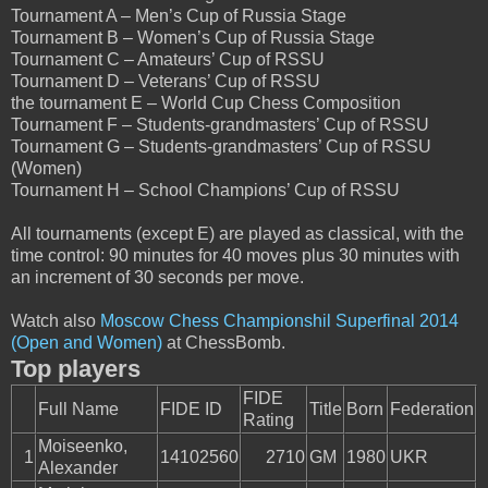
Tournament A – Men’s Cup of Russia Stage
Tournament B – Women’s Cup of Russia Stage
Tournament C – Amateurs’ Cup of RSSU
Tournament D – Veterans’ Cup of RSSU
the tournament E – World Cup Chess Composition
Tournament F – Students-grandmasters’ Cup of RSSU
Tournament G – Students-grandmasters’ Cup of RSSU
(Women)
Tournament H – School Champions’ Cup of RSSU
All tournaments (except E) are played as classical, with the
time control: 90 minutes for 40 moves plus 30 minutes with
an increment of 30 seconds per move.
Watch also
Moscow Chess Championshil Superfinal 2014
(Open and Women)
at ChessBomb.
Top players
FIDE
Full Name
FIDE ID
Title
Born
Federation
Rating
Moiseenko,
1
14102560
2710
GM
1980
UKR
Alexander