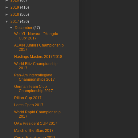
►
2020
(88)
►
2019
(416)
►
2018
(565)
▼
2017
(420)
▼
December
(57)
Wei Yi - Navara - "Hengda
Cup" 2017
ALAIN Juniors Championship
2017
Hastings Masters 2017/2018
World Blitz Championship
2017
Pan-Am Intercollegiate
Championships 2017
German Team Club
Championship 2017
Rilton Cup 2017
Lorca Open 2017
World Rapid Championship
2017
UAE President CUP 2017
Match of the Stars 2017
Cup of Kazakhstan 2017