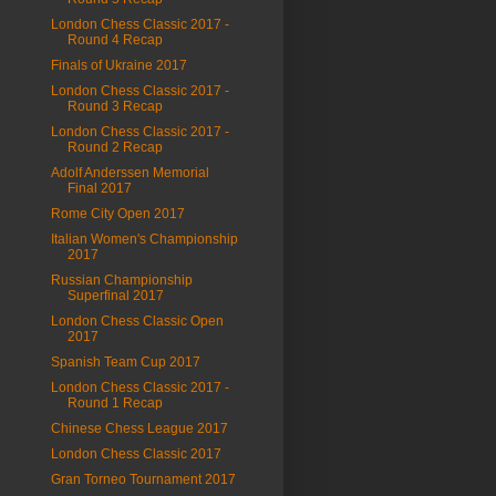
London Chess Classic 2017 -
Round 4 Recap
Finals of Ukraine 2017
London Chess Classic 2017 -
Round 3 Recap
London Chess Classic 2017 -
Round 2 Recap
Adolf Anderssen Memorial
Final 2017
Rome City Open 2017
Italian Women's Championship
2017
Russian Championship
Superfinal 2017
London Chess Classic Open
2017
Spanish Team Cup 2017
London Chess Classic 2017 -
Round 1 Recap
Chinese Chess League 2017
London Chess Classic 2017
Gran Torneo Tournament 2017