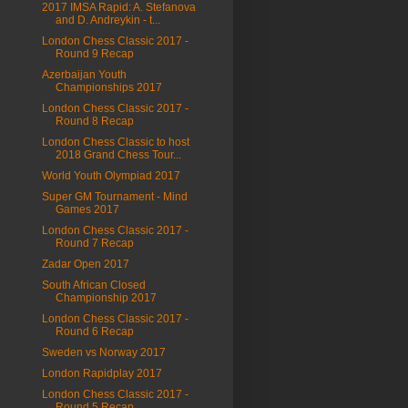
2017 IMSA Rapid: A. Stefanova
and D. Andreykin - t...
London Chess Classic 2017 -
Round 9 Recap
Azerbaijan Youth
Championships 2017
London Chess Classic 2017 -
Round 8 Recap
London Chess Classic to host
2018 Grand Chess Tour...
World Youth Olympiad 2017
Super GM Tournament - Mind
Games 2017
London Chess Classic 2017 -
Round 7 Recap
Zadar Open 2017
South African Closed
Championship 2017
London Chess Classic 2017 -
Round 6 Recap
Sweden vs Norway 2017
London Rapidplay 2017
London Chess Classic 2017 -
Round 5 Recap