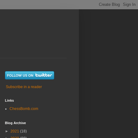
Subscribe in a reader
Links
ChessBomb.com
Blog Archive
►
2021
(18)