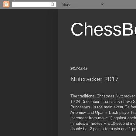
ChessB
2017-12-19
Nutcracker 2017
The traditional Christmas Nutcracker
19-24 December. It consists of two 
Princesses. In the main event Gelfa
Artemiev and Oparin. Each player fi
increment from move 1) against each
minutes/all moves + a 10-second inc
double i.e. 2 points for a win and 1 po