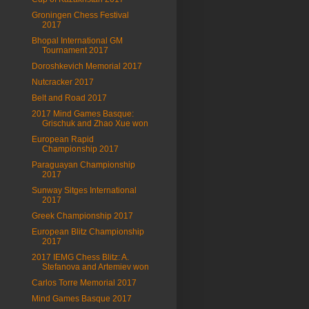
Groningen Chess Festival
2017
Bhopal International GM
Tournament 2017
Doroshkevich Memorial 2017
Nutcracker 2017
Belt and Road 2017
2017 Mind Games Basque:
Grischuk and Zhao Xue won
European Rapid
Championship 2017
Paraguayan Championship
2017
Sunway Sitges International
2017
Greek Championship 2017
European Blitz Championship
2017
2017 IEMG Chess Blitz: A.
Stefanova and Artemiev won
Carlos Torre Memorial 2017
Mind Games Basque 2017