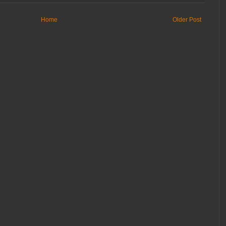
Home
Older Post