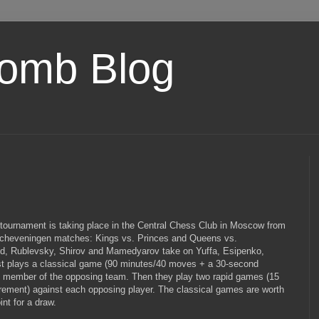
omb Blog
 tournament is taking place in the Central Chess Club in Moscow from
Scheveningen matches: Kings vs. Princes and Queens vs.
nd, Rublevsky, Shirov and Mamedyarov take on Yuffa, Esipenko,
rst plays a classical game (90 minutes/40 moves + a 30-second
 member of the opposing team. Then they play two rapid games (15
rement) against each opposing player. The classical games are worth
int for a draw.