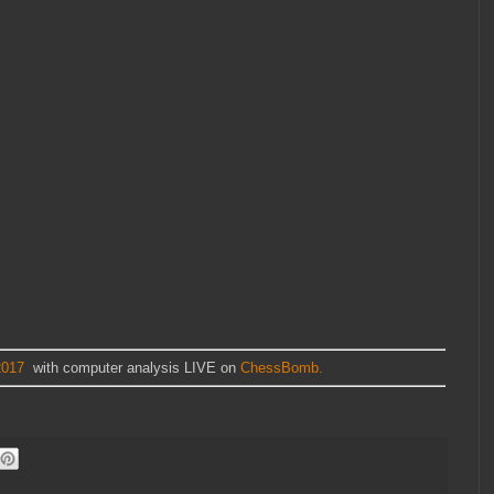
2017
with computer analysis LIVE on
ChessBomb.