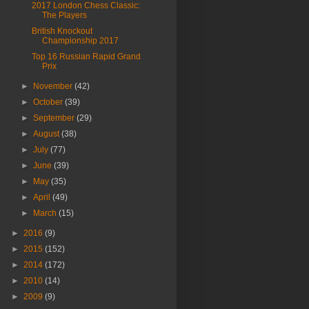
2017 London Chess Classic:
The Players
British Knockout
Championship 2017
Top 16 Russian Rapid Grand
Prix
►
November
(42)
►
October
(39)
►
September
(29)
►
August
(38)
►
July
(77)
►
June
(39)
►
May
(35)
►
April
(49)
►
March
(15)
►
2016
(9)
►
2015
(152)
►
2014
(172)
►
2010
(14)
►
2009
(9)