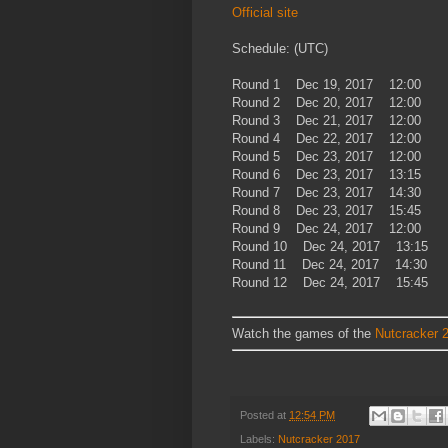
Official site
Schedule: (UTC)
Round 1 Dec 19, 2017 12:00
Round 2 Dec 20, 2017 12:00
Round 3 Dec 21, 2017 12:00
Round 4 Dec 22, 2017 12:00
Round 5 Dec 23, 2017 12:00
Round 6 Dec 23, 2017 13:15
Round 7 Dec 23, 2017 14:30
Round 8 Dec 23, 2017 15:45
Round 9 Dec 24, 2017 12:00
Round 10 Dec 24, 2017 13:15
Round 11 Dec 24, 2017 14:30
Round 12 Dec 24, 2017 15:45
Watch the games of the
Nutcracker 
Posted at
12:54 PM
Labels:
Nutcracker 2017