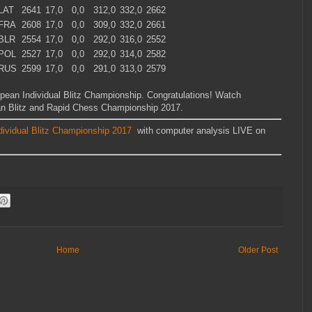
LAT
2641
17,0
0,0
312,0
332,0
2662
FRA
2608
17,0
0,0
309,0
332,0
2661
BLR
2554
17,0
0,0
292,0
316,0
2552
POL
2527
17,0
0,0
292,0
314,0
2582
RUS
2599
17,0
0,0
291,0
313,0
2579
pean Individual Blitz Championship. Congratulations! Watch
an Blitz and Rapid Chess Championship 2017.
dividual Blitz Championship 2017
with computer analysis LIVE on
Home
Older Post