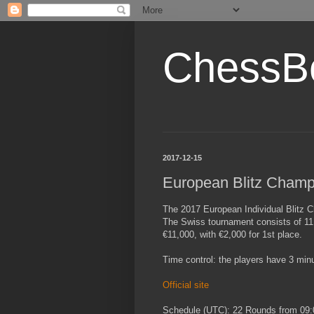
ChessB
2017-12-15
European Blitz Champ
The 2017 European Individual Blitz 
The Swiss tournament consists of 11 
€11,000, with €2,000 for 1st place.
Time control: the players have 3 min
Official site
Schedule (UTC): 22 Rounds from 09: