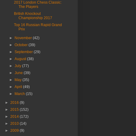
2017 London Chess Classic:
The Players
British Knockout
Championship 2017
Top 16 Russian Rapid Grand
Prix
►
November
(42)
►
October
(39)
►
September
(29)
►
August
(38)
►
July
(77)
►
June
(39)
►
May
(35)
►
April
(49)
►
March
(15)
►
2016
(9)
►
2015
(152)
►
2014
(172)
►
2010
(14)
►
2009
(9)