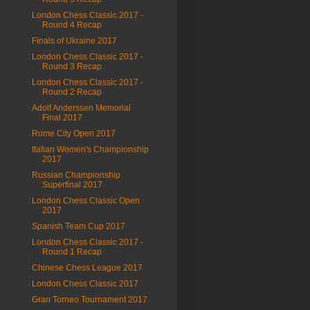
London Chess Classic 2017 -
Round 4 Recap
Finals of Ukraine 2017
London Chess Classic 2017 -
Round 3 Recap
London Chess Classic 2017 -
Round 2 Recap
Adolf Anderssen Memorial
Final 2017
Rome City Open 2017
Italian Women's Championship
2017
Russian Championship
Superfinal 2017
London Chess Classic Open
2017
Spanish Team Cup 2017
London Chess Classic 2017 -
Round 1 Recap
Chinese Chess League 2017
London Chess Classic 2017
Gran Torneo Tournament 2017