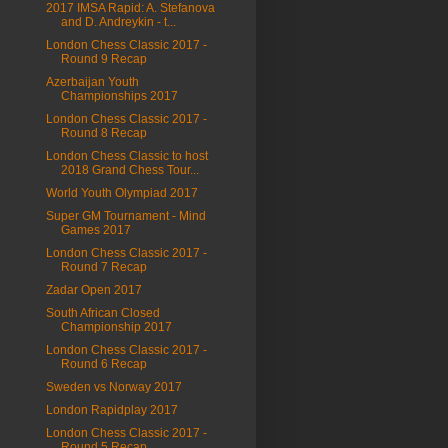
2017 IMSA Rapid: A. Stefanova
and D. Andreykin - t...
London Chess Classic 2017 -
Round 9 Recap
Azerbaijan Youth
Championships 2017
London Chess Classic 2017 -
Round 8 Recap
London Chess Classic to host
2018 Grand Chess Tour...
World Youth Olympiad 2017
Super GM Tournament - Mind
Games 2017
London Chess Classic 2017 -
Round 7 Recap
Zadar Open 2017
South African Closed
Championship 2017
London Chess Classic 2017 -
Round 6 Recap
Sweden vs Norway 2017
London Rapidplay 2017
London Chess Classic 2017 -
Round 5 Recap