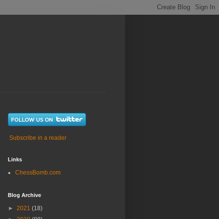
Subscribe in a reader
Links
ChessBomb.com
Blog Archive
►
2021
(18)