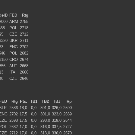
deID
FED
Rtg
2000
ARM
2755
358
POL
2718
95
CZE
2712
3320
UKR
2711
53
ENG
2702
546
POL
2682
8150
CRO
2674
856
AUT
2668
13
ITA
2666
40
CZE
2646
FED
Rtg
Pts.
TB1
TB2
TB3
Rp
BLR
2586
18,0
0,0
301,0
326,0
2590
ENG
2702
17,5
0,0
301,0
323,0
2669
CZE
2598
17,5
0,0
298,0
319,0
2644
POL
2682
17,0
0,0
316,0
337,5
2727
CZE
2712
17,0
0,0
313,0
336,0
2670