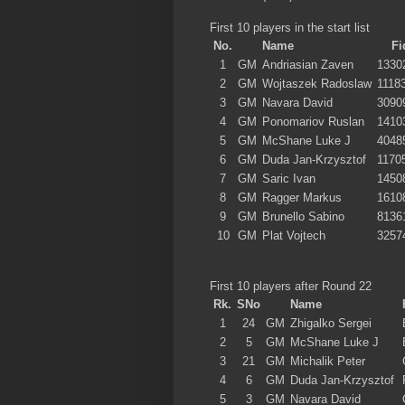
First 10 players in the start list
No.
Name
Fi
1
GM
Andriasian Zaven
1330
2
GM
Wojtaszek Radoslaw
1118
3
GM
Navara David
3090
4
GM
Ponomariov Ruslan
1410
5
GM
McShane Luke J
4048
6
GM
Duda Jan-Krzysztof
1170
7
GM
Saric Ivan
1450
8
GM
Ragger Markus
1610
9
GM
Brunello Sabino
8136
10
GM
Plat Vojtech
3257
First 10 players after Round 22
Rk.
SNo
Name
1
24
GM
Zhigalko Sergei
2
5
GM
McShane Luke J
3
21
GM
Michalik Peter
4
6
GM
Duda Jan-Krzysztof
5
3
GM
Navara David