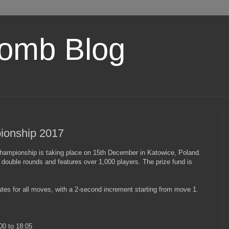
omb Blog
ionship 2017
Championship is taking place on 15th December in Katowice, Poland.
double rounds and features over 1,000 players. The prize fund is
utes for all moves, with a 2-second increment starting from move 1.
00 to 18:05