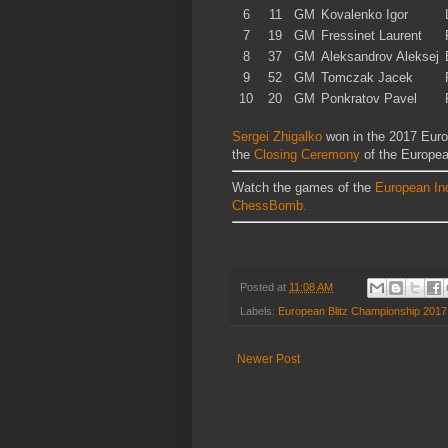
6
11
GM
Kovalenko Igor
7
19
GM
Fressinet Laurent
8
37
GM
Aleksandrov Aleksej
9
52
GM
Tomczak Jacek
10
20
GM
Ponkratov Pavel
Sergei Zhigalko
won in the 2017 Euro
the
Closing Ceremony
of the Europe
Watch the games of the
European In
ChessBomb.
Posted at
11:08 AM
Labels:
European Blitz Championship 2017
Newer Post