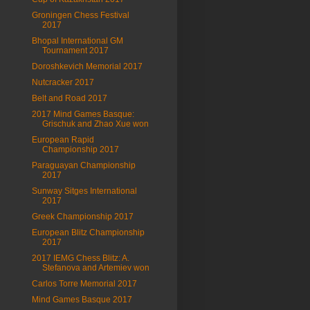
Groningen Chess Festival
2017
Bhopal International GM
Tournament 2017
Doroshkevich Memorial 2017
Nutcracker 2017
Belt and Road 2017
2017 Mind Games Basque:
Grischuk and Zhao Xue won
European Rapid
Championship 2017
Paraguayan Championship
2017
Sunway Sitges International
2017
Greek Championship 2017
European Blitz Championship
2017
2017 IEMG Chess Blitz: A.
Stefanova and Artemiev won
Carlos Torre Memorial 2017
Mind Games Basque 2017