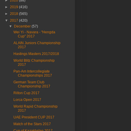
►
2020
(88)
►
2019
(416)
►
2018
(565)
▼
2017
(420)
▼
December
(57)
Wei Yi - Navara - "Hengda
Cup" 2017
ALAIN Juniors Championship
2017
Hastings Masters 2017/2018
World Blitz Championship
2017
Pan-Am Intercollegiate
Championships 2017
German Team Club
Championship 2017
Rilton Cup 2017
Lorca Open 2017
World Rapid Championship
2017
UAE President CUP 2017
Match of the Stars 2017
Cup of Kazakhstan 2017