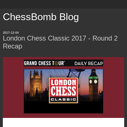
ChessBomb Blog
2017-12-04
London Chess Classic 2017 - Round 2
Recap