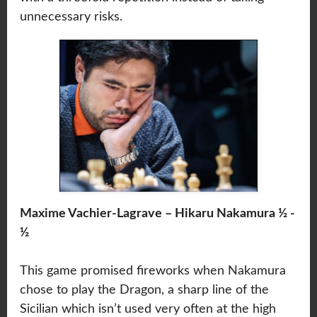
unnecessary risks.
Maxime Vachier-Lagrave – Hikaru Nakamura ½ -
½
This game promised fireworks when Nakamura
chose to play the Dragon, a sharp line of the
Sicilian which isn’t used very often at the high