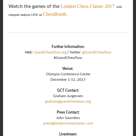
London Chess Classic 2017
Watch the games of the
with
ChessBomb.
computer analysis LIVE on
Further Information:
Web:
GrandChessTour.org
| Twitter:
@GrandChessTour
#GrandChessTour
Venue:
Olympia Conference Center
December 1-
11, 2017
GCT Contact:
Graham Jurgensen
graham@grandchesstour.org
Press Contact:
John Saunders
press@londonchessclassic.com
Livestream: