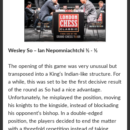
Wesley So – Ian Nepomniachtchi ½ - ½
The opening of this game was very unusual but
transposed into a King’s Indian-like structure. For
a while, this was set to be the first decisive result
of the round as So had a nice advantage.
Unfortunately, he misplayed the position, moving
his knights to the kingside, instead of blockading
his opponent’s bishop. In a double-edged
position, the players decided to end the matter
with a threefold repetition instead of taking