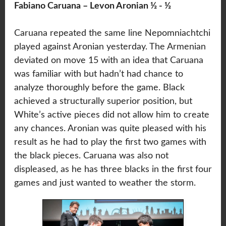
Fabiano Caruana – Levon Aronian ½ - ½
Caruana repeated the same line Nepomniachtchi
played against Aronian yesterday. The Armenian
deviated on move 15 with an idea that Caruana
was familiar with but hadn’t had chance to
analyze thoroughly before the game. Black
achieved a structurally superior position, but
White’s active pieces did not allow him to create
any chances. Aronian was quite pleased with his
result as he had to play the first two games with
the black pieces. Caruana was also not
displeased, as he has three blacks in the first four
games and just wanted to weather the storm.