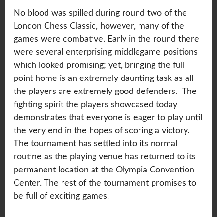
No blood was spilled during round two of the
London Chess Classic, however, many of the
games were combative. Early in the round there
were several enterprising middlegame positions
which looked promising; yet, bringing the full
point home is an extremely daunting task as all
the players are extremely good defenders. The
fighting spirit the players showcased today
demonstrates that everyone is eager to play until
the very end in the hopes of scoring a victory.
The tournament has settled into its normal
routine as the playing venue has returned to its
permanent location at the Olympia Convention
Center. The rest of the tournament promises to
be full of exciting games.