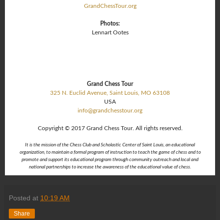
GrandChessTour.org
Photos:
Lennart Ootes
Grand Chess Tour
325 N. Euclid Avenue,
Saint Louis, MO 63108
USA
info@grandchesstour.org
Copyright © 2017 Grand Chess Tour. All rights reserved.
It is the mission of the Chess Club and Scholastic Center of Saint Louis, an educational
organization, to maintain a formal program of instruction to teach the game of chess and to
promote and support its educational program through community outreach and local and
national partnerships to increase the awareness of the educational value of chess.
Posted at
10:19 AM
Share