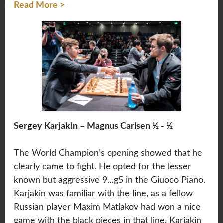
Read More >
Sergey Karjakin – Magnus Carlsen ½ - ½
The World Champion’s opening showed that he
clearly came to fight. He opted for the lesser
known but aggressive 9…g5 in the Giuoco Piano.
Karjakin was familiar with the line, as a fellow
Russian player Maxim Matlakov had won a nice
game with the black pieces in that line. Karjakin