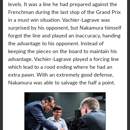
levels. It was a line he had prepared against the
Frenchman during the last stop of the Grand Prix
in a must win situation. Vachier-Lagrave was
surprised by his opponent, but Nakamura himself
forgot the line and played an inaccuracy, handing
the advantage to his opponent. Instead of
keeping the pieces on the board to maintain his
advantage, Vachier-Lagrave played a forcing line
which lead to a rood ending where he had an
extra pawn. With an extremely good defense,
Nakamura was able to salvage the half a point.