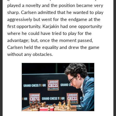
played a novelty and the position became very
sharp. Carlsen admitted that he wanted to play
aggressively but went for the endgame at the
first opportunity. Karjakin had one opportunity
where he could have tried to play for the
advantage; but, once the moment passed,
Carlsen held the equality and drew the game
without any obstacles.