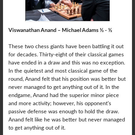
Viswanathan Anand – Michael Adams ½ - ½
These two chess giants have been battling it out
for decades. Thirty-eight of their classical games
have ended in a draw and this was no exception.
In the quietest and most classical game of the
round, Anand felt that his position was better but
never managed to get anything out of it. In the
endgame, Anand had the superior minor piece
and more activity; however, his opponent’s
passive defense was enough to hold the draw.
Anand felt like he was better but never managed
to get anything out of it.