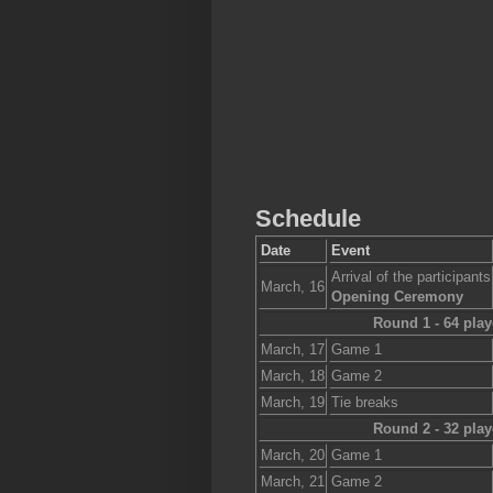
Schedule
Date
Event
Arrival of the participants
March, 16
Opening Ceremony
Round 1 - 64 play
March, 17
Game 1
March, 18
Game 2
March, 19
Tie breaks
Round 2 - 32 play
March, 20
Game 1
March, 21
Game 2