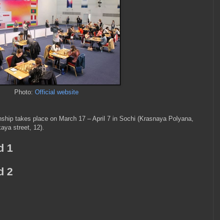
Photo:
Official website
ip takes place on March 17 – April 7 in Sochi (Krasnaya Polyana,
ya street, 12).
d 1
d 2