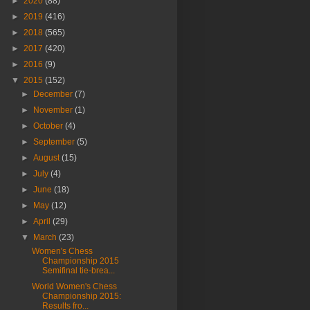
►
2020
(88)
►
2019
(416)
►
2018
(565)
►
2017
(420)
►
2016
(9)
▼
2015
(152)
►
December
(7)
►
November
(1)
►
October
(4)
►
September
(5)
►
August
(15)
►
July
(4)
►
June
(18)
►
May
(12)
►
April
(29)
▼
March
(23)
Women's Chess
Championship 2015
Semifinal tie-brea...
World Women's Chess
Championship 2015:
Results fro...