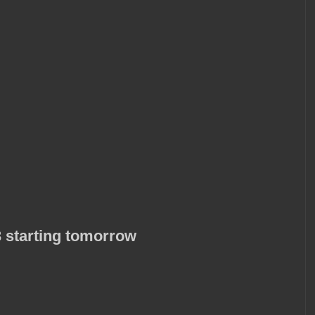
 starting tomorrow