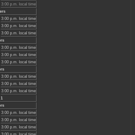
3:00 p.m. local time
ers
3:00 p.m. local time
3:00 p.m. local time
3:00 p.m. local time
ers
3:00 p.m. local time
3:00 p.m. local time
3:00 p.m. local time
ers
3:00 p.m. local time
3:00 p.m. local time
3:00 p.m. local time
 1
ers
3:00 p.m. local time
3:00 p.m. local time
3:00 p.m. local time
3:00 p.m. local time