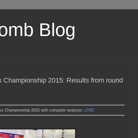
omb Blog
Championship 2015: Results from round
s Championship 2015 with computer analysis:
LIVE!