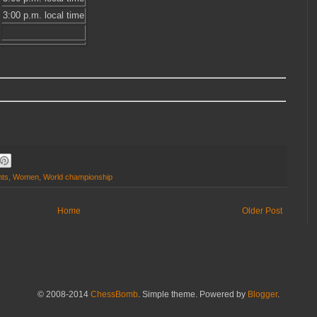
3:00 p.m. local time
nts
,
Women
,
World championship
Home
Older Post
© 2008-2014
ChessBomb
. Simple theme. Powered by
Blogger
.