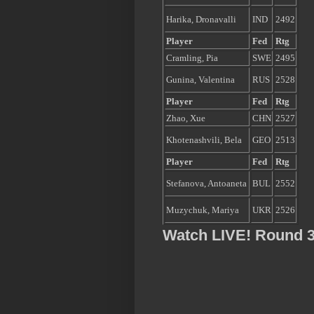
Harika, Dronavalli
IND
2492
Player
Fed
Rtg
Cramling, Pia
SWE
2495
Gunina, Valentina
RUS
2528
Player
Fed
Rtg
Zhao, Xue
CHN
2527
Khotenashvili, Bela
GEO
2513
Player
Fed
Rtg
Stefanova, Antoaneta
BUL
2552
Muzychuk, Mariya
UKR
2526
Watch LIVE! Round 3