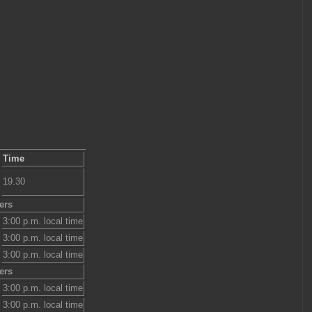
Time
19.30
ers
3:00 p.m. local time
3:00 p.m. local time
3:00 p.m. local time
ers
3:00 p.m. local time
3:00 p.m. local time