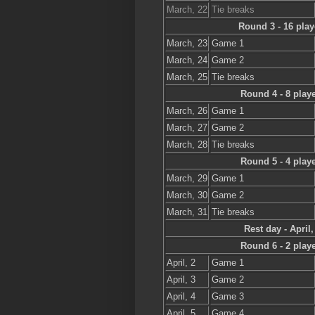
March, 22
Tie breaks
Round 3 - 16 play
March, 23
Game 1
March, 24
Game 2
March, 25
Tie breaks
Round 4 - 8 play
March, 26
Game 1
March, 27
Game 2
March, 28
Tie breaks
Round 5 - 4 play
March, 29
Game 1
March, 30
Game 2
March, 31
Tie breaks
Rest day - April,
Round 6 - 2 play
April, 2
Game 1
April, 3
Game 2
April, 4
Game 3
April, 5
Game 4