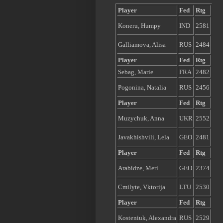
Player
Fed
Rtg
Koneru, Humpy
IND
2581
Galliamova, Alisa
RUS
2484
Player
Fed
Rtg
Sebag, Marie
FRA
2482
Pogonina, Natalia
RUS
2456
Player
Fed
Rtg
Muzychuk, Anna
UKR
2552
Javakhishvili, Lela
GEO
2481
Player
Fed
Rtg
Arabidze, Meri
GEO
2374
Cmilyte, Vktorija
LTU
2530
Player
Fed
Rtg
Kosteniuk, Alexandra
RUS
2529