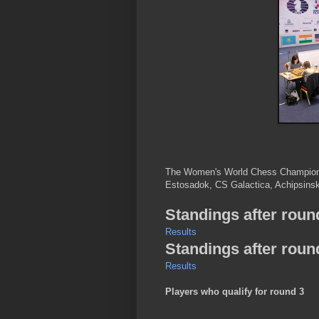
The Women's World Chess Championsh
Estosadok, CS Galactica, Achipsinska
Standings after roun
Results
Standings after roun
Results
Players who qualify for round 3