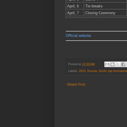
April, 6
Tie breaks
April, 7
Closing Ceremony
Official website
Posted at
12:30 AM
Labels:
2015
,
Russia
,
Sochi
,
top tourname
Newer Post