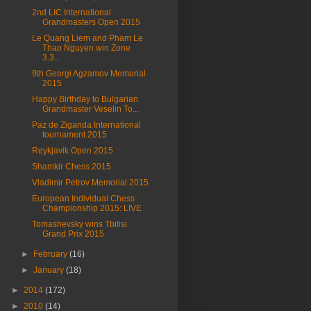
2nd LIC International
Grandmasters Open 2015
Le Quang Liem and Pham Le
Thao Nguyen win Zone
3.3...
9th Georgi Agzamov Memorial
2015
Happy Birthday to Bulgarian
Grandmaster Veselin To...
Paz de Ziganda International
tournament 2015
Reykjavik Open 2015
Shamkir Chess 2015
Vladimir Petrov Memorial 2015
European Individual Chess
Championship 2015: LIVE
Tomashevsky wins Tbilisi
Grand Prix 2015
►
February
(16)
►
January
(18)
►
2014
(172)
►
2010
(14)