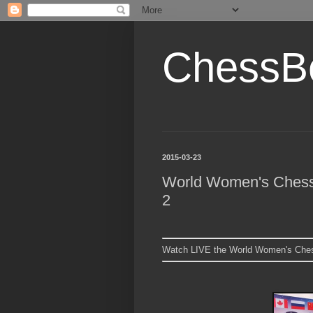
ChessB
2015-03-23
World Women's Chess 
2
Watch LIVE the World Women's Ches