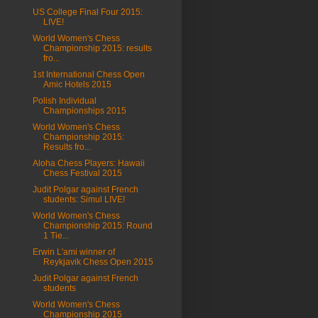
US College Final Four 2015:
LIVE!
World Women's Chess
Championship 2015: results
fro...
1st International Chess Open
Amic Hotels 2015
Polish Individual
Championships 2015
World Women's Chess
Championship 2015:
Results fro...
Aloha Chess Players: Hawaii
Chess Festival 2015
Judit Polgar against French
students: Simul LIVE!
World Women's Chess
Championship 2015: Round
1 Tie...
Erwin L'ami winner of
Reykjavik Chess Open 2015
Judit Polgar against French
students
World Women's Chess
Championship 2015