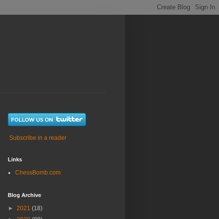
Subscribe in a reader
Links
ChessBomb.com
Blog Archive
►
2021
(18)