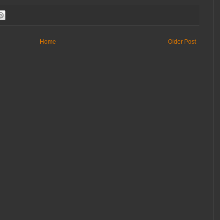
Home
Older Post