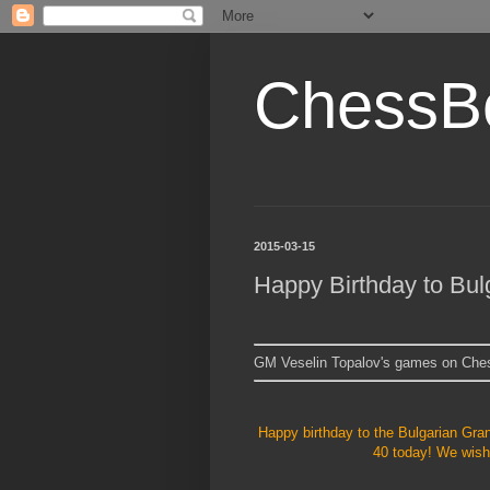
ChessB
2015-03-15
Happy Birthday to Bul
GM Veselin Topalov's games on Ch
Happy birthday to the Bulgarian Gr
40 today! We wish