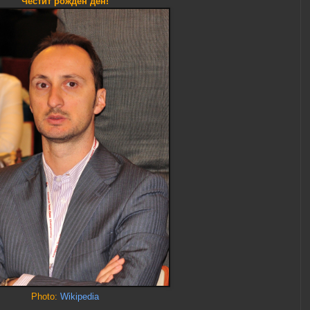
Честит рожден ден!
Photo:
Wikipedia