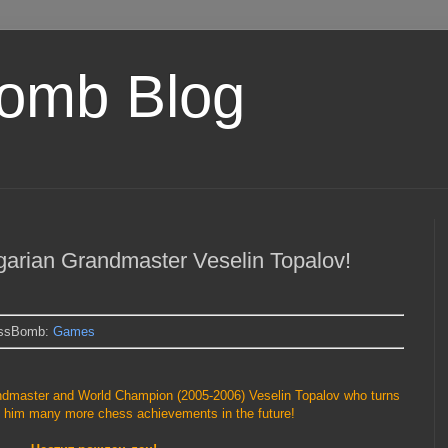
omb Blog
garian Grandmaster Veselin Topalov!
essBomb:
Games
andmaster and World Champion (2005-2006) Veselin Topalov who turns
 him many more chess achievements in the future!