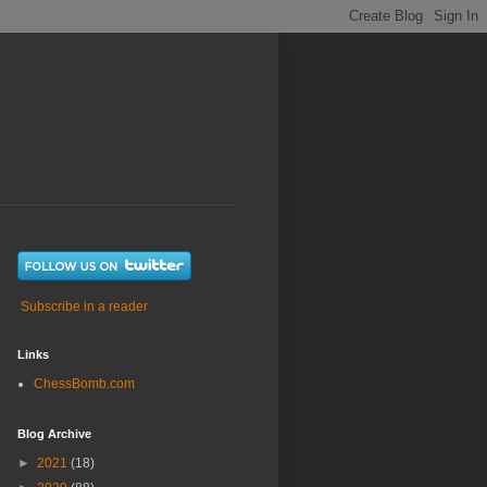
Subscribe in a reader
Links
ChessBomb.com
Blog Archive
►
2021
(18)