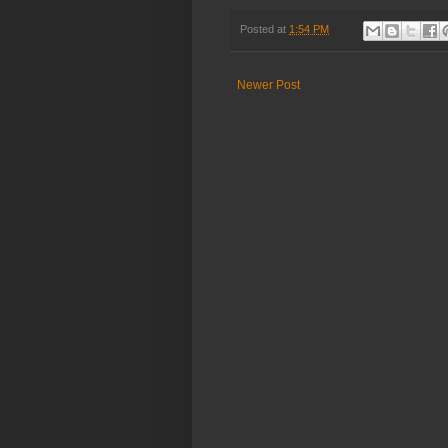
Posted at
1:54 PM
Newer Post