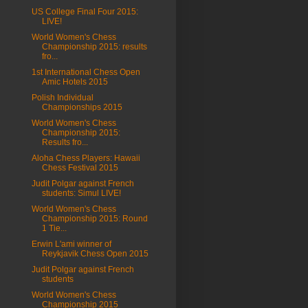
US College Final Four 2015:
LIVE!
World Women's Chess
Championship 2015: results
fro...
1st International Chess Open
Amic Hotels 2015
Polish Individual
Championships 2015
World Women's Chess
Championship 2015:
Results fro...
Aloha Chess Players: Hawaii
Chess Festival 2015
Judit Polgar against French
students: Simul LIVE!
World Women's Chess
Championship 2015: Round
1 Tie...
Erwin L'ami winner of
Reykjavik Chess Open 2015
Judit Polgar against French
students
World Women's Chess
Championship 2015