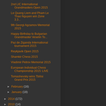
2nd LIC International
Grandmasters Open 2015
Le Quang Liem and Pham Le
Thao Nguyen win Zone
3.3...
9th Georgi Agzamov Memorial
2015
Happy Birthday to Bulgarian
Grandmaster Veselin To...
Paz de Ziganda International
tournament 2015
Reykjavik Open 2015
Shamkir Chess 2015
Vladimir Petrov Memorial 2015
European Individual Chess
Championship 2015: LIVE
Tomashevsky wins Tbilisi
Grand Prix 2015
►
February
(16)
►
January
(18)
►
2014
(172)
►
2010
(14)