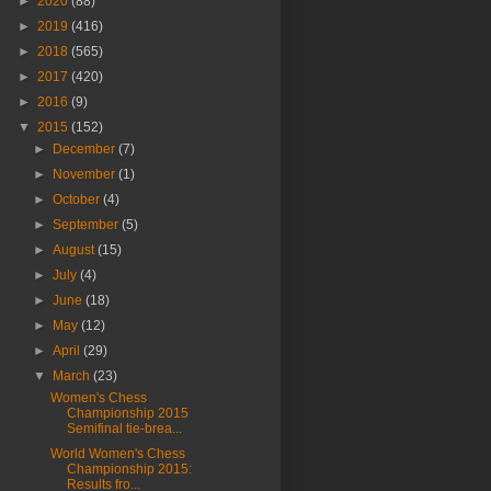
►
2020
(88)
►
2019
(416)
►
2018
(565)
►
2017
(420)
►
2016
(9)
▼
2015
(152)
►
December
(7)
►
November
(1)
►
October
(4)
►
September
(5)
►
August
(15)
►
July
(4)
►
June
(18)
►
May
(12)
►
April
(29)
▼
March
(23)
Women's Chess
Championship 2015
Semifinal tie-brea...
World Women's Chess
Championship 2015:
Results fro...