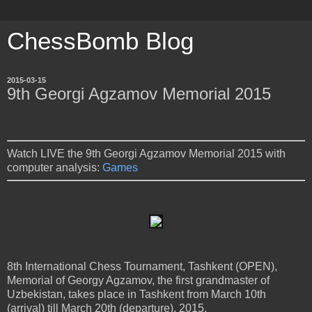
ChessBomb Blog
2015-03-15
9th Georgi Agzamov Memorial 2015
Watch LIVE the 9th Georgi Agzamov Memorial 2015 with
computer analysis:
Games
8th International Chess Tournament, Tashkent (OPEN),
Memorial of Georgy Agzamov, the first grandmaster of
Uzbekistan, takes place in Tashkent from March 10th
(arrival) till March 20th (departure), 2015.