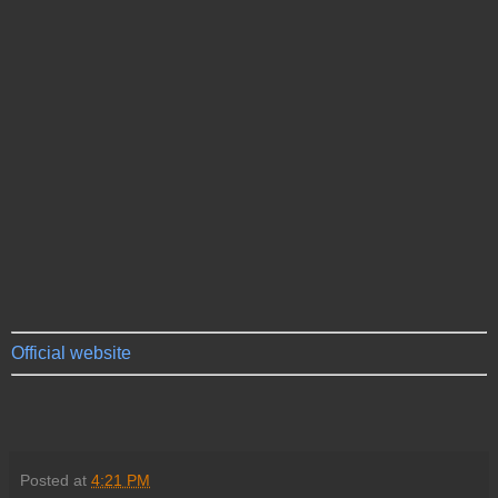
Official website
Posted at
4:21 PM