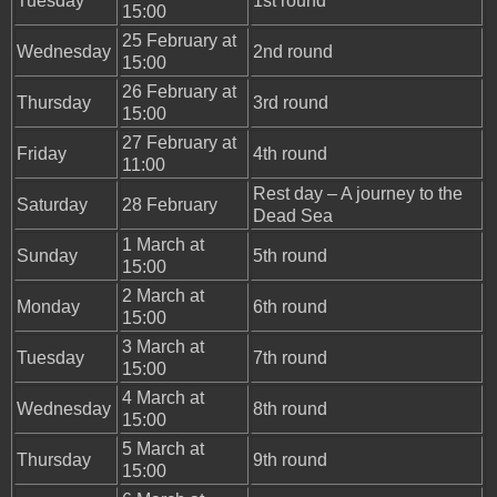
Tuesday
1st round
15:00
25 February at
Wednesday
2nd round
15:00
26 February at
Thursday
3rd round
15:00
27 February at
Friday
4th round
11:00
Rest day – A journey to the
Saturday
28 February
Dead Sea
1 March at
Sunday
5th round
15:00
2 March at
Monday
6th round
15:00
3 March at
Tuesday
7th round
15:00
4 March at
Wednesday
8th round
15:00
5 March at
Thursday
9th round
15:00