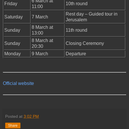
6 March at
Friday
10th round
11:00
Rest day – Guided tour in
Saturday
7 March
Jerusalem
8 March at
Sunday
11th round
13:00
8 March at
Sunday
Closing Ceremony
20:30
Monday
9 March
Departure
Official website
Posted at
3:02 PM
Share