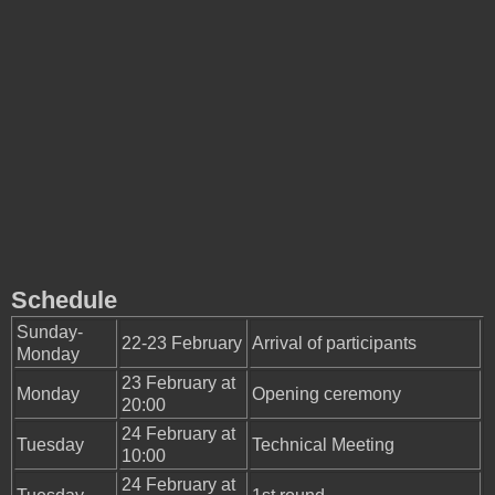
Schedule
Sunday-
22-23 February
Arrival of participants
Monday
23 February at
Monday
Opening ceremony
20:00
24 February at
Tuesday
Technical Meeting
10:00
24 February at