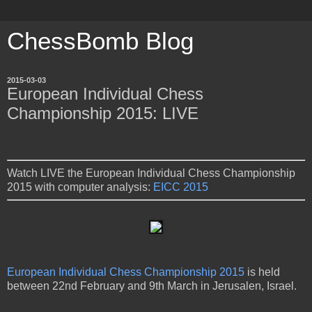
ChessBomb Blog
2015-03-03
European Individual Chess
Championship 2015: LIVE
Watch LIVE the European Individual Chess Championship
2015 with computer analysis:
EICC 2015
European Individual Chess Championship 2015
is held
between 22nd February and 9th March in Jerusalen, Israel.