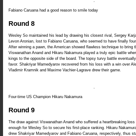
Fabiano Caruana had a good reason to smile today
Round 8
Wesley So maintained his lead by drawing his closest rival, Sergey Karjak
Levon Aronian, lost to Fabiano Caruana, who seemed to have finally foun
After winning a pawn, the American showed flawless technique to bring th
Viswanathan Anand and Hikaru Nakamura played a truly epic battle where
kings to the opposite side of the board. The topsy turvy battle eventual
favor. Shakriyar Mamedyarov recovered from his loss with a win over Al
Vladimir Kramnik and Maxime Vachier-Lagrave drew their game.
Four-time US Champion Hikaru Nakamura
Round 9
The draw against Viswanathan Anand who suffered a heartbreaking loss 
enough for Wesley So to secure his first-place ranking. Hikaru Nakamur
drew Shakriyar Mamedyarov and Fabiano Caruana, respectively, thus sta