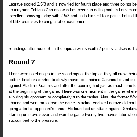
Lagrave scored 2.5/3 and is now tied for fourth place and three points b
countryman Fabiano Caruana who has been struggling both in Leuven an
excellent showing today with 2.5/3 and finds himself four points behind 
of blitz promises to bring a lot of excitement!
Standings after round 9. In the rapid a win is worth 2 points, a draw is 1 
Round 7
There were no changes in the standings at the top as they all drew thei
bottom finishers started to slowly move up. Fabiano Caruana blitzed out 
against Vladimir Kramnik and after the opening had just as much time lef
at the beginning of the game. There was one moment in the game where
allowing his opponent to completely turn the tables. Alas, the former W
chance and went on to lose the game. Maxime Vachier-Lagrave did not hi
going after his opponent’s throat. He launched an attack against Shakr
starting on move seven and won the game twenty five moves later when
succumbed to the pressure.