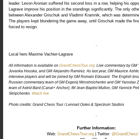
leader. Levon Aronian suffered his second loss in a row, helping his op
Lagrave improve his position in the standings significantly. The only ot
between Alexander Grischuk and Vladimir Kramnik, which was determine
The players kept blundering the game away, until Grischuk made the fin
forced to resign.
Local hero Maxime Vachier-Lagrave
All information is available on
GrandChessTour.org
. Live commentary by GM 
Jovanka Houska, and GM Alejandro Ramirez. As last year, GM Maurice Ashley w
interview players and will be joined by GM Romain Edouard. The English broa
Russian commentary team of GM Evgenij Miroshnichenko and GM Yaroslav 
team of Astrid Bard (Canal+ Anchor), IM Jean-Baptist Mullon, GM Yannick Pell
Skripchenko.
Watch live.
Photo credits: Grand Chess Tour / Lennart Ootes & Spectrum Studios
Further Information:
Web:
GrandChessTour.org
| Twitter:
@GrandChessT