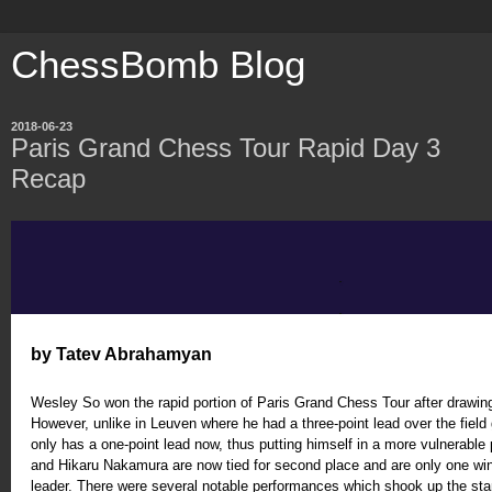
ChessBomb Blog
2018-06-23
Paris Grand Chess Tour Rapid Day 3
Recap
by Tatev Abrahamyan
Wesley So won the rapid portion of Paris Grand Chess Tour after drawing
However, unlike in Leuven where he had a three-point lead over the field g
only has a one-point lead now, thus putting himself in a more vulnerable 
and Hikaru Nakamura are now tied for second place and are only one wi
leader. There were several notable performances which shook up the st