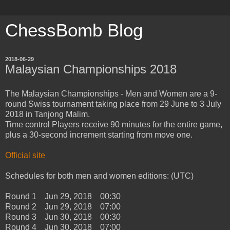
ChessBomb Blog
2018-06-29
Malaysian Championships 2018
The Malaysian Championships - Men and Women are a 9-
round Swiss tournament taking place from 29 June to 3 July
2018 in Tanjong Malim.
Time control Players receive 90 minutes for the entire game,
plus a 30-second increment starting from move one.
Official site
Schedules for both men and women editions: (UTC)
Round 1 Jun 29, 2018 00:30
Round 2 Jun 29, 2018 07:00
Round 3 Jun 30, 2018 00:30
Round 4 Jun 30, 2018 07:00