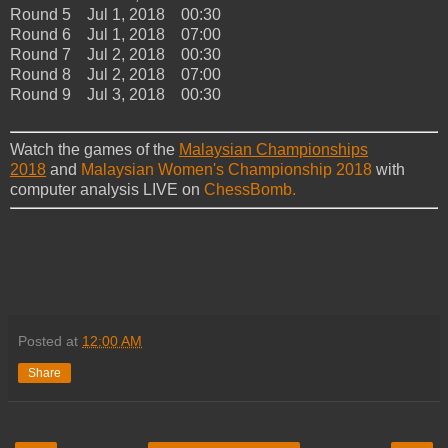
Round 5 Jul 1, 2018 00:30
Round 6 Jul 1, 2018 07:00
Round 7 Jul 2, 2018 00:30
Round 8 Jul 2, 2018 07:00
Round 9 Jul 3, 2018 00:30
Watch the games of the
Malaysian Championships
2018
and
Malaysian Women's Championship 2018
with
computer analysis LIVE on
ChessBomb.
Posted at
12:00 AM
Share