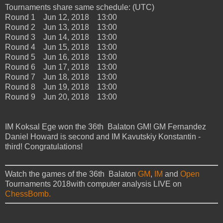
Tournaments share same schedule: (UTC)
Round 1 Jun 12, 2018 13:00
Round 2 Jun 13, 2018 13:00
Round 3 Jun 14, 2018 13:00
Round 4 Jun 15, 2018 13:00
Round 5 Jun 16, 2018 13:00
Round 6 Jun 17, 2018 13:00
Round 7 Jun 18, 2018 13:00
Round 8 Jun 19, 2018 13:00
Round 9 Jun 20, 2018 13:00
IM Koksal Ege won the 36th Balaton GM! GM Fernandez
Daniel Howard is second and IM Kavutskiy Konstantin -
third! Congratulations!
Watch the games of the 36th Balaton
GM
,
IM
and
Open
Tournaments 2018with computer analysis LIVE on
ChessBomb.