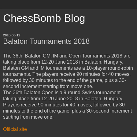
ChessBomb Blog
2018-06-12
Balaton Tournaments 2018
The 36th Balaton GM, IM and Open Tournaments 2018 are
taking place from 12-20 June 2018 in Balaton, Hungary.
Balaton GM and IM tournaments are a 10-player round-robin
tournaments. The players receive 90 minutes for 40 moves,
followed by 30 minutes to the end of the game, plus a 30-
second increment starting from move one.
The 36th Balaton Open is a 9-round Swiss tournament
taking place from 12-20 June 2018 in Balaton, Hungary.
Players receive 90 minutes for 40 moves, followed by 30
minutes to the end of the game, plus a 30-second increment
starting from move one.
Official site