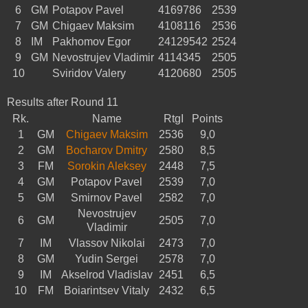
6
GM
Potapov Pavel
4169786
2539
7
GM
Chigaev Maksim
4108116
2536
8
IM
Pakhomov Egor
24129542
2524
9
GM
Nevostrujev Vladimir
4114345
2505
10
Sviridov Valery
4120680
2505
Results after Round 11
Rk.
Name
RtgI
Points
1
GM
Chigaev Maksim
2536
9,0
2
GM
Bocharov Dmitry
2580
8,5
3
FM
Sorokin Aleksey
2448
7,5
4
GM
Potapov Pavel
2539
7,0
5
GM
Smirnov Pavel
2582
7,0
Nevostrujev
6
GM
2505
7,0
Vladimir
7
IM
Vlassov Nikolai
2473
7,0
8
GM
Yudin Sergei
2578
7,0
9
IM
Akselrod Vladislav
2451
6,5
10
FM
Boiarintsev Vitaly
2432
6,5