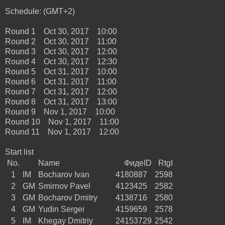
Schedule: (GMT+2)
Round 1 Oct 30, 2017 10:00
Round 2 Oct 30, 2017 11:00
Round 3 Oct 30, 2017 12:00
Round 4 Oct 30, 2017 12:30
Round 5 Oct 31, 2017 10:00
Round 6 Oct 31, 2017 11:00
Round 7 Oct 31, 2017 12:00
Round 8 Oct 31, 2017 13:00
Round 9 Nov 1, 2017 10:00
Round 10 Nov 1, 2017 11:00
Round 11 Nov 1, 2017 12:00
Start list
No.
Name
ФидеID
RtgI
1
IM
Bocharov Ivan
4180887
2598
2
GM
Smirnov Pavel
4123425
2582
3
GM
Bocharov Dmitry
4138716
2580
4
GM
Yudin Sergei
4159659
2578
5
IM
Khegay Dmitriy
24153729
2542