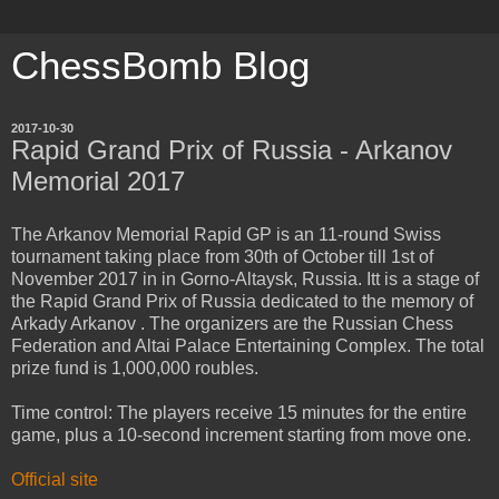
ChessBomb Blog
2017-10-30
Rapid Grand Prix of Russia - Arkanov
Memorial 2017
The Arkanov Memorial Rapid GP is an 11-round Swiss
tournament taking place from 30th of October till 1st of
November 2017 in in Gorno-Altaysk, Russia. Itt is a stage of
the Rapid Grand Prix of Russia dedicated to the memory of
Arkady Arkanov . The organizers are the Russian Chess
Federation and Altai Palace Entertaining Complex. The total
prize fund is 1,000,000 roubles.
Time control: The players receive 15 minutes for the entire
game, plus a 10-second increment starting from move one.
Official site