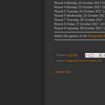
Round 3 Monday 23 October 2017 9:
Round 4 Monday 23 October 2017 15
Round 5 Tuesday 24 October 2017 1
Round 6 Wednesday 25 October 201
Round 7 Thursday 26 October 2017 :
Round 8 Friday 27 October 2017 :14:
Round 9 Saturday 28 October 2017 1
Watch the games of the
Hoogeveen C
Posted at
2:39 PM
Labels:
Hoogeveen Chess Festival 2017
Newer Post