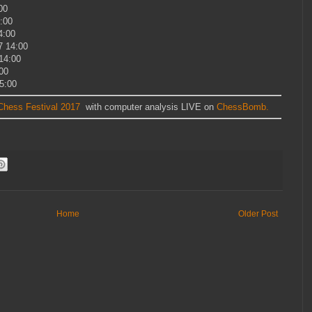
00
:00
4:00
7 14:00
14:00
00
5:00
hess Festival 2017
with computer analysis LIVE on
ChessBomb.
Home
Older Post