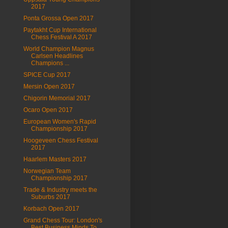
2017
Ponta Grossa Open 2017
Paytakht Cup International
Chess Festival A 2017
World Champion Magnus
Carlsen Headlines
Champions ...
SPICE Cup 2017
Mersin Open 2017
Chigorin Memorial 2017
Ocaro Open 2017
European Women's Rapid
Championship 2017
Hoogeveen Chess Festival
2017
Haarlem Masters 2017
Norwegian Team
Championship 2017
Trade & Industry meets the
Suburbs 2017
Korbach Open 2017
Grand Chess Tour: London's
Best Business Minds To ...