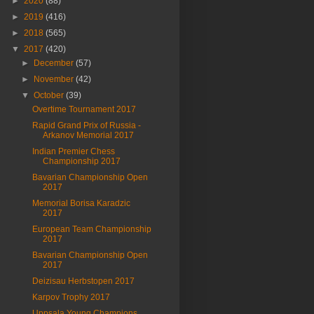
►
2020
(88)
►
2019
(416)
►
2018
(565)
▼
2017
(420)
►
December
(57)
►
November
(42)
▼
October
(39)
Overtime Tournament 2017
Rapid Grand Prix of Russia -
Arkanov Memorial 2017
Indian Premier Chess
Championship 2017
Bavarian Championship Open
2017
Memorial Borisa Karadzic
2017
European Team Championship
2017
Bavarian Championship Open
2017
Deizisau Herbstopen 2017
Karpov Trophy 2017
Uppsala Young Champions