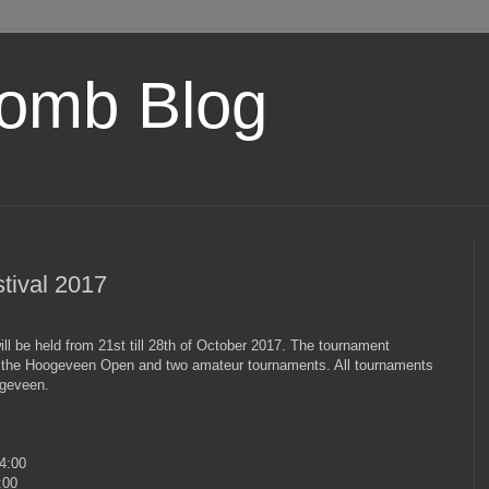
omb Blog
tival 2017
 be held from 21st till 28th of October 2017. The tournament
 the Hoogeveen Open and two amateur tournaments. All tournaments
ogeveen.
4:00
:00