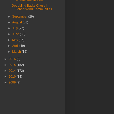
DeepMind Backs Chess In
Schools And Communities
►
September
(29)
►
August
(38)
►
July
(77)
►
June
(39)
►
May
(35)
►
April
(49)
►
March
(15)
►
2016
(9)
►
2015
(152)
►
2014
(172)
►
2010
(14)
►
2009
(9)