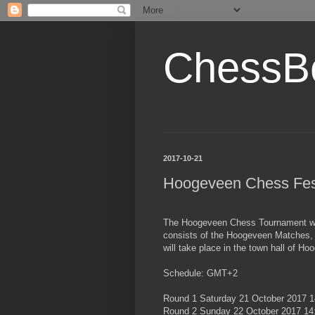
ChessB
2017-10-21
Hoogeveen Chess Fes
The Hoogeveen Chess Tournament will
consists of the Hoogeveen Matches,
will take place in the town hall of Ho
Schedule: GMT+2
Round 1 Saturday 21 October 2017 1
Round 2 Sunday 22 October 2017 14