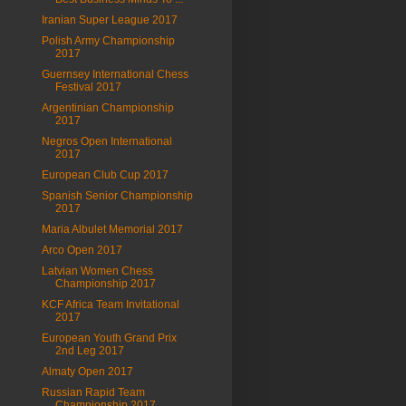
Iranian Super League 2017
Polish Army Championship
2017
Guernsey International Chess
Festival 2017
Argentinian Championship
2017
Negros Open International
2017
European Club Cup 2017
Spanish Senior Championship
2017
Maria Albulet Memorial 2017
Arco Open 2017
Latvian Women Chess
Championship 2017
KCF Africa Team Invitational
2017
European Youth Grand Prix
2nd Leg 2017
Almaty Open 2017
Russian Rapid Team
Championship 2017