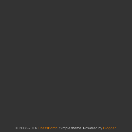
© 2008-2014
ChessBomb
. Simple theme. Powered by
Blogger
.