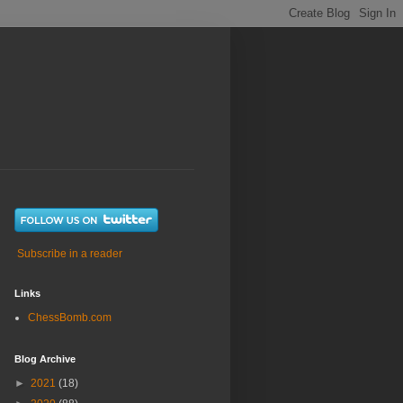
Subscribe in a reader
Links
ChessBomb.com
Blog Archive
►
2021
(18)