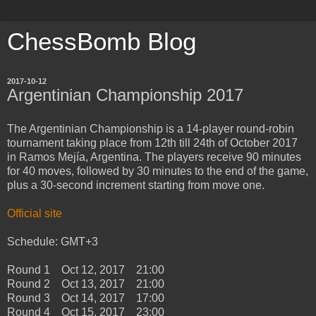
ChessBomb Blog
2017-10-12
Argentinian Championship 2017
The Argentinian Championship is a 14-player round-robin
tournament taking place from 12th till 24th of October 2017
in Ramos Mejía, Argentina. The players receive 90 minutes
for 40 moves, followed by 30 minutes to the end of the game,
plus a 30-second increment starting from move one.
Official site
Schedule: GMT+3
Round 1 Oct 12, 2017 21:00
Round 2 Oct 13, 2017 21:00
Round 3 Oct 14, 2017 17:00
Round 4 Oct 15, 2017 23:00