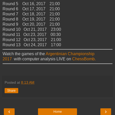
Round 5 Oct 16, 2017 21:00
Round 6 Oct 17, 2017 21:00
Round 7 Oct 18, 2017 21:00
Round 8 Oct 19, 2017 21:00
Round 9 Oct 20, 2017 21:00
Round 10 Oct 21, 2017 23:00
Round 11 Oct 23, 2017 00:30
Round 12 Oct 23, 2017 21:00
Round 13 Oct 24, 2017 17:00
Watch the games of the
Argentinian Championship
2017
with computer analysis LIVE on
ChessBomb.
Posted at
8:13 AM
Share
‹
›
Home