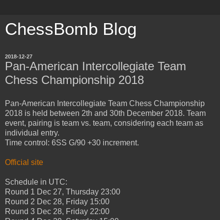
ChessBomb Blog
2018-12-27
Pan-American Intercollegiate Team
Chess Championship 2018
Pan-American Intercollegiate Team Chess Championship
2018 is held between 2th and 30th December 2018. Team
event, pairing is team vs. team, considering each team as
individual entry.
Time control: 6SS G/90 +30 increment.
Official site
Schedule in UTC:
Round 1 Dec 27, Thursday 23:00
Round 2 Dec 28, Friday 15:00
Round 3 Dec 28, Friday 22:00