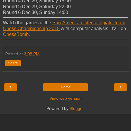
Round 4 Dec 29, Saturday 15:00
Round 5 Dec 29, Saturday 22:00
Round 6 Dec 30, Sunday 14:00
Watch the games of the
Pan-American Intercollegiate Team
Chess Championship 2018
with computer analysis LIVE on
ChessBomb.
Posted at
3:08 PM
Share
‹
›
Home
View web version
Powered by
Blogger
.