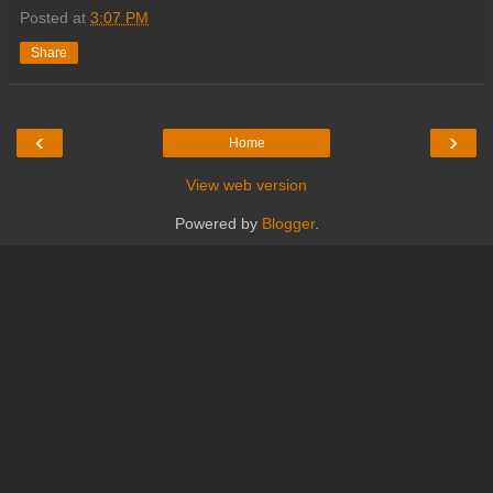
Posted at
3:07 PM
Share
‹
›
Home
View web version
Powered by
Blogger
.