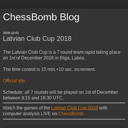
ChessBomb Blog
2018-12-01
Latvian Club Cup 2018
The Latvian Club Cup is a 7 round team rapid taking place
on 1st of December 2018 in Riga, Latvia.
The time control is 15 min.+10 sec. increment.
Official site
Schedule: all 7 rounds will be played on 1st of December
between 9:15 and 16:30 UTC.
Watch the games of the
Latvian Club Cup 2018
with
computer analysis LIVE on
ChessBomb.