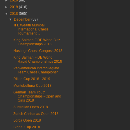
►
2020
(88)
►
2019
(416)
▼
2018
(565)
▼
December
(58)
IIFL Wealth Mumbai
International Chess
Tournament ...
King Salman FIDE World Blitz
Championships 2018
Hastings Chess Congess 2018
King Salman FIDE World
Rapid Championships 2018
Pan-American Intercollegiate
Team Chess Championsh...
Rilton Cup 2018 - 2019
Montebelluna Cup 2018
German Team Youth
Championships - Open and
Girls 2018
Australian Open 2018
Zurich Christmas Open 2018
Lorca Open 2018
Binhai Cup 2018