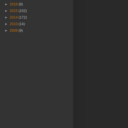
►
2016
(9)
►
2015
(152)
►
2014
(172)
►
2010
(14)
►
2009
(9)