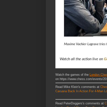
Maxime Vachier-Lagrave tries t
Watch all the action live on
G
Watch the games of the
London Ches
on https://www.chess.com/events/20
Read Mike Klein's comments at
Che
Caruana Back In Action For 4-Man L
Read PeterDoggers's comments at
C