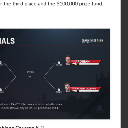
or the third place and the $100,000 prize fund.