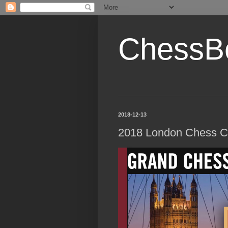
ChessB
2018-12-13
2018 London Chess Cl