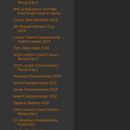
Recap Day 4
MVL & Nakamura Tied After
Hard-fought Draw in Game...
Carlos Torre Memorial 2018
9th Sharjah Women's Cup
2018
Latvian Teams Championship
Higher League 2018
25th Zadar Open 2018
2018 London Chess Classic –
Recap Day 3
2018 London Chess Classic –
Recap Day 2
Khanzad Championship 2018
Israel Championships 2018
Greek Championships 2018
Israel Championships 2018
Elgoibar Masters 2018
2018 London Chess Classic –
Recap Day 1
87 Ukrainian Championship
Final 2018