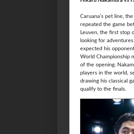
Hikaru Nakamura vs F
Caruana’s pet line, the
repeated the game bet
Leuven, the first stop
looking for adventure
expected his opponent
World Championship ma
of the opening. Nakamu
players in the world, 
drawing his classical g
qualify to the finals.