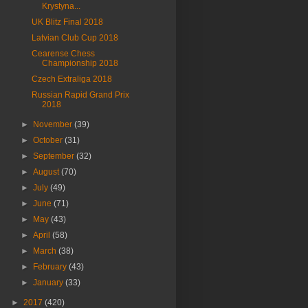
Krystyna...
UK Blitz Final 2018
Latvian Club Cup 2018
Cearense Chess
Championship 2018
Czech Extraliga 2018
Russian Rapid Grand Prix
2018
►
November
(39)
►
October
(31)
►
September
(32)
►
August
(70)
►
July
(49)
►
June
(71)
►
May
(43)
►
April
(58)
►
March
(38)
►
February
(43)
►
January
(33)
►
2017
(420)