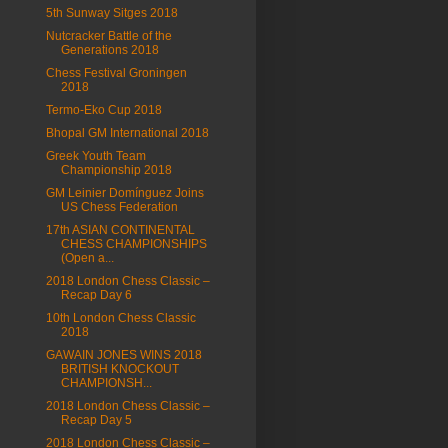
5th Sunway Sitges 2018
Nutcracker Battle of the
Generations 2018
Chess Festival Groningen
2018
Termo-Eko Cup 2018
Bhopal GM International 2018
Greek Youth Team
Championship 2018
GM Leinier Domínguez Joins
US Chess Federation
17th ASIAN CONTINENTAL
CHESS CHAMPIONSHIPS
(Open a...
2018 London Chess Classic –
Recap Day 6
10th London Chess Classic
2018
GAWAIN JONES WINS 2018
BRITISH KNOCKOUT
CHAMPIONSH...
2018 London Chess Classic –
Recap Day 5
2018 London Chess Classic –