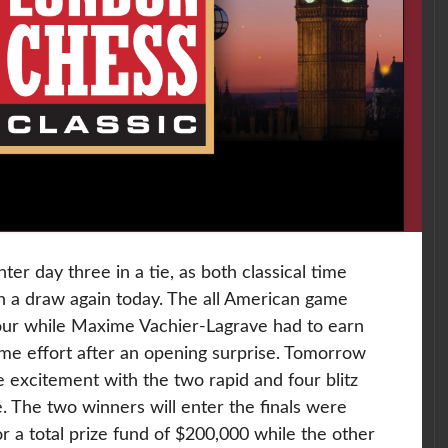
nter day three in a tie, as both classical time
n a draw again today. The all American game
hour while Maxime Vachier-Lagrave had to earn
some effort after an opening surprise. Tomorrow
 excitement with the two rapid and four blitz
 The two winners will enter the finals were
for a total prize fund of $200,000 while the other