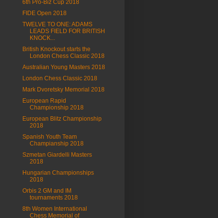
6th Pro-Biz Cup 2018
FIDE Open 2018
TWELVE TO ONE: ADAMS
LEADS FIELD FOR BRITISH
KNOCK...
British Knockout starts the
London Chess Classic 2018
Australian Young Masters 2018
London Chess Classic 2018
Mark Dvoretsky Memorial 2018
European Rapid
Championship 2018
European Blitz Championship
2018
Spanish Youth Team
Champianship 2018
Szmetan Giardelli Masters
2018
Hungarian Championships
2018
Orbis 2 GM and IM
tournaments 2018
8th Women International
Chess Memorial of