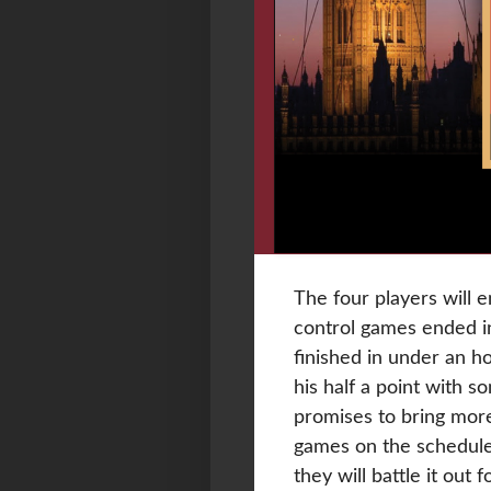
The four players will e
control games ended i
finished in under an 
his half a point with 
promises to bring more
games on the schedule.
they will battle it out 