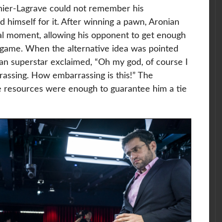
achier-Lagrave could not remember his
 himself for it. After winning a pawn, Aronian
cal moment, allowing his opponent to get enough
dgame. When the alternative idea was pointed
an superstar exclaimed, “
Oh my god, of course I
rrassing. How embarrassing is this!” The
 resources were enough to guarantee him a tie