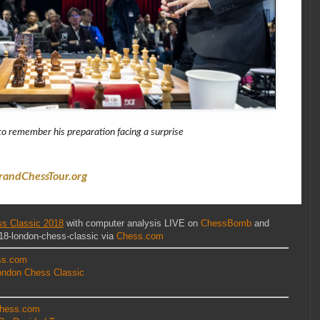
o remember his preparation facing a surprise
randChessTour.org
s Classic 2018
with computer analysis LIVE on
ChessBomb
and
18-london-chess-classic via
Chess.com
ss.com
ondon Chess Classic
hess.com