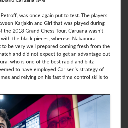
abiano Caruana ½-½
 Petroff, was once again put to test. The players
ween Karjakin and Giri that was played during
 of the 2018 Grand Chess Tour. Caruana wasn’t
s with the black pieces, whereas Nakamura
 to be very well prepared coming fresh from the
tch and did not expect to get an advantage out
ra, who is one of the best rapid and blitz
seemed to have employed Carlsen’s strategy of
ames and relying on his fast time control skills to