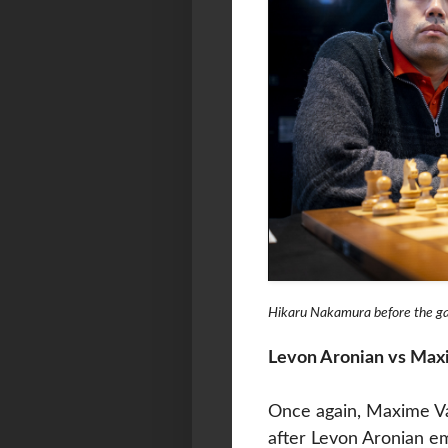
Hikaru Nakamura before the 
Levon Aronian vs Max
Once again, Maxime Va
after Levon Aronian e