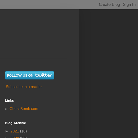
Subscribe in a reader
Links
ChessBomb.com
Blog Archive
►
2021
(18)