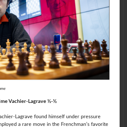
game
ime Vachier-Lagrave ½-½
chier-Lagrave found himself under pressure
mployed a rare move in the Frenchman’s favorite