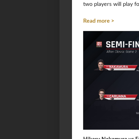
two players will play f
Read more >