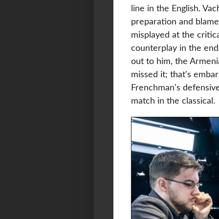
line in the English. V
preparation and blamed
misplayed at the criti
counterplay in the en
out to him, the Armeni
missed it; that's emba
Frenchman’s defensive
match in the classical.