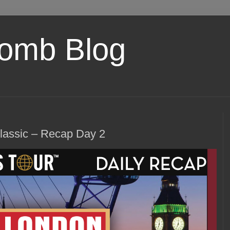
omb Blog
assic – Recap Day 2