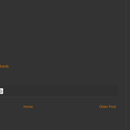
Bomb.
Home
Older Post