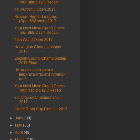
Tour Blitz Day 5 Recap
4th Purtichju Open 2017
Russian Higher Leagues
(Open&Women) 2017
Your Next Move Grand Chess
Tour Blitz Day 4 Recap
45th World Open 2017
Norwegian Championships
2017
English County Championship
2017 Final
Четвърти фестивал от
веригата открити турнири
по б...
Your Next Move Grand Chess
Tour Rapid Day 3 Recap
8th Cracow Championship
2017
Greek Team Cup Final 8 - 2017
►
June
(39)
►
May
(35)
►
April
(49)
►
March
(15)