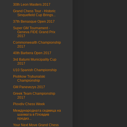
30th Leon Masters 2017
Grand Chess Tour - Historic
Sinquefield Cup Brings...
37th Benasque Open 2017
Super GM Tournament -
Geneva FIDE Grand Prix
2017
Commonwealth Championship
2017
40th Barbera Open 2017
3rd Batumi Municipality Cup
2017
U10 Spanish Championship
Piotrkow Trybunalski
Championship
GM Panevezys 2017
Greek Team Championship
2017
Plovdiv Chess Week
Международната седмица на
шахмата в Пловдив
предиз...
Your Next Move Grand Chess