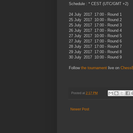
Schedule : * CEST (UTC/GMT +2)
24 July 2017 17:00 - Round 1
25 July 2017 10:00 - Round 2
25 July 2017 17:00 - Round 3
26 July 2017 17:00 - Round 4
27 July 2017 10:00 - Round 5
27 July 2017 17:00 - Round 6
28 July 2017 17:00 - Round 7
29 July 2017 17:00 - Round 8
30 July 2017 10:00 - Round 9
Follow
the tournament
live on
Chess
Posted at
2:17 PM
Newer Post