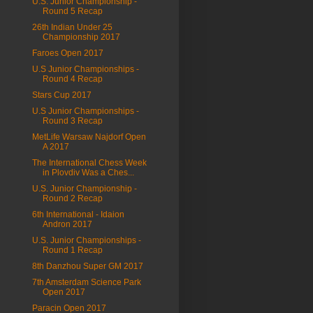
U.S. Junior Championship -
Round 5 Recap
26th Indian Under 25
Championship 2017
Faroes Open 2017
U.S Junior Championships -
Round 4 Recap
Stars Cup 2017
U.S Junior Championships -
Round 3 Recap
MetLife Warsaw Najdorf Open
A 2017
The International Chess Week
in Plovdiv Was a Ches...
U.S. Junior Championship -
Round 2 Recap
6th International - Idaion
Andron 2017
U.S. Junior Championships -
Round 1 Recap
8th Danzhou Super GM 2017
7th Amsterdam Science Park
Open 2017
Paracin Open 2017