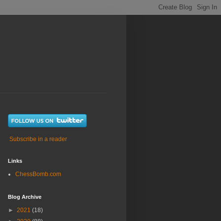
Subscribe in a reader
Links
ChessBomb.com
Blog Archive
►
2021
(18)