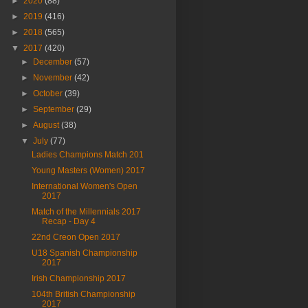
►
2020
(88)
►
2019
(416)
►
2018
(565)
▼
2017
(420)
►
December
(57)
►
November
(42)
►
October
(39)
►
September
(29)
►
August
(38)
▼
July
(77)
Ladies Champions Match 201
Young Masters (Women) 2017
International Women's Open
2017
Match of the Millennials 2017
Recap - Day 4
22nd Creon Open 2017
U18 Spanish Championship
2017
Irish Championship 2017
104th British Championship
2017