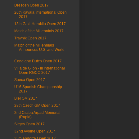
Dresden Open 2017
26th Kavala International Open
2017
13th Gazi-Heraklio Open 2017
Match of the Millennials 2017
Travnik Open 2017
Match of the Millennials
Announces U.S. and World
...
Condigne Dutch Open 2017
Villa de Gijon - III International
Open RGCC 2017
Sueca Open 2017
U16 Spanish Championship
2017
Biel GM 2017
28th Czech GM Open 2017
2nd Csaba Arpad Memorial
(Rapid)
Sitges Open 2017
32nd Avoine Open 2017
35th Andorra Open 2017