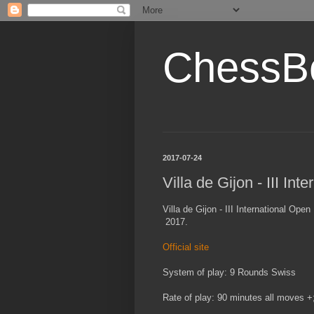
ChessB
2017-07-24
Villa de Gijon - III I
Villa de Gijon - III International Ope
2017.
Official site
System of play: 9 Rounds Swiss
Rate of play: 90 minutes all moves 