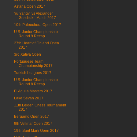
Astana Open 2017
Yu Yangyi vs Alexander
Grischuk - Match 2017
10th Paleochora Open 2017
U.S. Junior Championship -
Round 9 Recap
27th Heart of Finland Open
2017
3rd Xativa Open
Portuguese Team
Championship 2017
Turkish Leagues 2017
U.S. Junior Championship -
Round 8 Recap
El Aguila Masters 2017
Lake Sevan 2017
11th Leiden Chess Tournament
2017
Bergamo Open 2017
9th Vellmar Open 2017
19th Sant Marti Open 2017