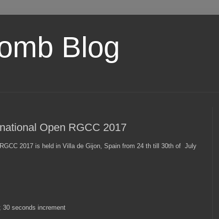
omb Blog
nternational Open RGCC 2017
n RGCC 2017 is held in Villa de Gijon, Spain from 24 th till 30th of July
+; 30 seconds increment