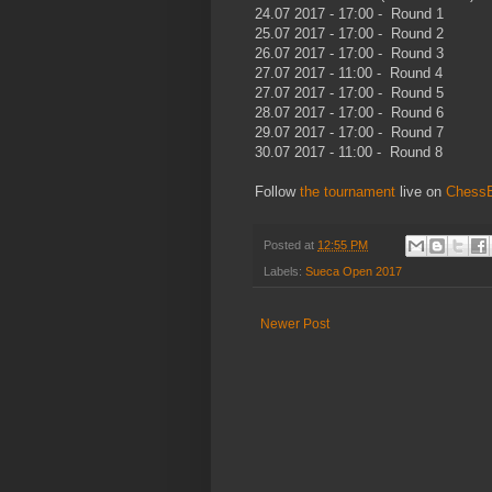
24.07 2017 - 17:00 - Round 1
25.07 2017 - 17:00 - Round 2
26.07 2017 - 17:00 - Round 3
27.07 2017 - 11:00 - Round 4
27.07 2017 - 17:00 - Round 5
28.07 2017 - 17:00 - Round 6
29.07 2017 - 17:00 - Round 7
30.07 2017 - 11:00 - Round 8
Follow
the tournament
live on
Chess
Posted at
12:55 PM
Labels:
Sueca Open 2017
Newer Post