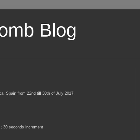
omb Blog
, Spain from 22nd till 30th of July 2017.
 ; 30 seconds increment