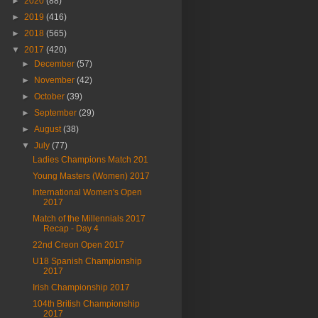
►
2020
(88)
►
2019
(416)
►
2018
(565)
▼
2017
(420)
►
December
(57)
►
November
(42)
►
October
(39)
►
September
(29)
►
August
(38)
▼
July
(77)
Ladies Champions Match 201
Young Masters (Women) 2017
International Women's Open
2017
Match of the Millennials 2017
Recap - Day 4
22nd Creon Open 2017
U18 Spanish Championship
2017
Irish Championship 2017
104th British Championship
2017