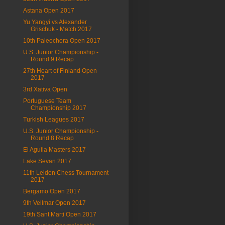
Astana Open 2017
Yu Yangyi vs Alexander
Grischuk - Match 2017
10th Paleochora Open 2017
U.S. Junior Championship -
Round 9 Recap
27th Heart of Finland Open
2017
3rd Xativa Open
Portuguese Team
Championship 2017
Turkish Leagues 2017
U.S. Junior Championship -
Round 8 Recap
El Aguila Masters 2017
Lake Sevan 2017
11th Leiden Chess Tournament
2017
Bergamo Open 2017
9th Vellmar Open 2017
19th Sant Marti Open 2017