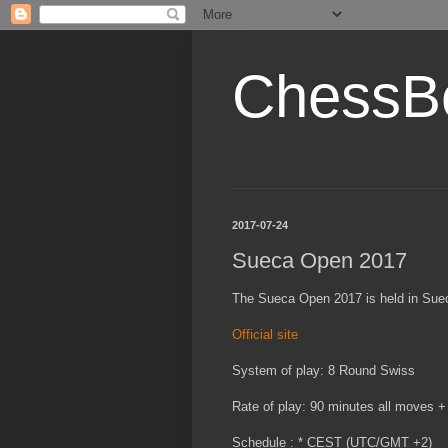
ChessB
2017-07-24
Sueca Open 2017
The Sueca Open 2017 is held in Sueca
Official site
System of play: 8 Round Swiss
Rate of play: 90 minutes all moves +
Schedule : * CEST (UTC/GMT +2)