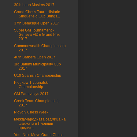
30th Leon Masters 2017
Grand Chess Tour - Historic
Sinquefield Cup Brings...
37th Benasque Open 2017
Super GM Tournament -
Geneva FIDE Grand Prix
2017
Commonwealth Championship
2017
40th Barbera Open 2017
3rd Batumi Municipality Cup
2017
U10 Spanish Championship
Piotrkow Trybunalski
Championship
GM Panevezys 2017
Greek Team Championship
2017
Plovdiv Chess Week
Международната седмица на
шахмата в Пловдив
предиз...
Your Next Move Grand Chess