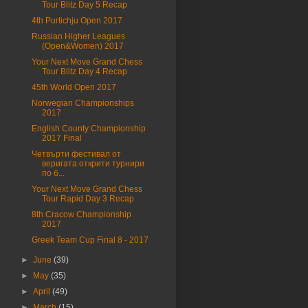
Tour Blitz Day 5 Recap
4th Purtichju Open 2017
Russian Higher Leagues
(Open&Women) 2017
Your Next Move Grand Chess
Tour Blitz Day 4 Recap
45th World Open 2017
Norwegian Championships
2017
English County Championship
2017 Final
Четвърти фестивал от
веригата открити турнири
по б...
Your Next Move Grand Chess
Tour Rapid Day 3 Recap
8th Cracow Championship
2017
Greek Team Cup Final 8 - 2017
►
June
(39)
►
May
(35)
►
April
(49)
►
March
(15)