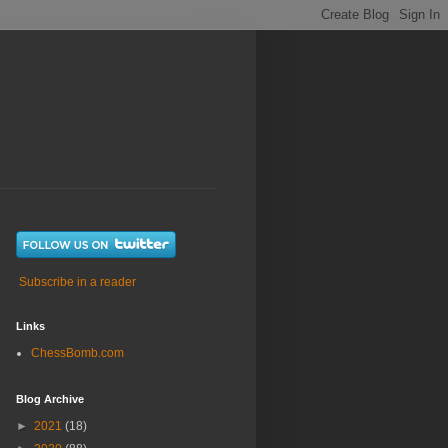
Subscribe in a reader
Links
ChessBomb.com
Blog Archive
►
2021
(18)