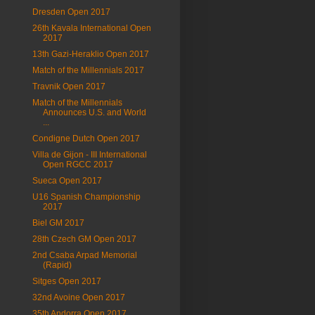
Dresden Open 2017
26th Kavala International Open
2017
13th Gazi-Heraklio Open 2017
Match of the Millennials 2017
Travnik Open 2017
Match of the Millennials
Announces U.S. and World
...
Condigne Dutch Open 2017
Villa de Gijon - III International
Open RGCC 2017
Sueca Open 2017
U16 Spanish Championship
2017
Biel GM 2017
28th Czech GM Open 2017
2nd Csaba Arpad Memorial
(Rapid)
Sitges Open 2017
32nd Avoine Open 2017
35th Andorra Open 2017