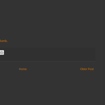
Bomb
.
Home
Older Post