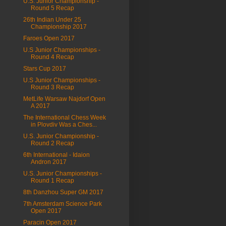
U.S. Junior Championship -
Round 5 Recap
26th Indian Under 25
Championship 2017
Faroes Open 2017
U.S Junior Championships -
Round 4 Recap
Stars Cup 2017
U.S Junior Championships -
Round 3 Recap
MetLife Warsaw Najdorf Open
A 2017
The International Chess Week
in Plovdiv Was a Ches...
U.S. Junior Championship -
Round 2 Recap
6th International - Idaion
Andron 2017
U.S. Junior Championships -
Round 1 Recap
8th Danzhou Super GM 2017
7th Amsterdam Science Park
Open 2017
Paracin Open 2017