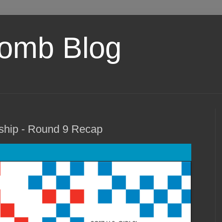
omb Blog
ship - Round 9 Recap