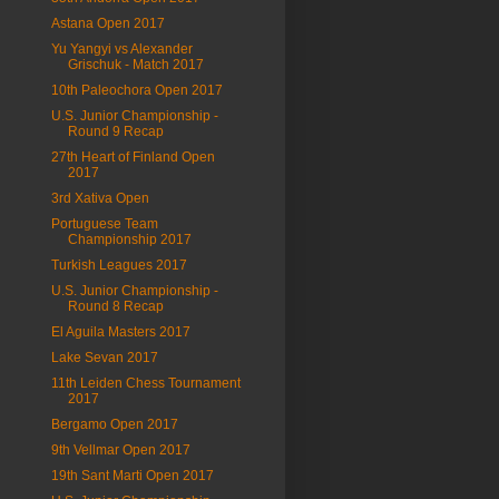
Astana Open 2017
Yu Yangyi vs Alexander
Grischuk - Match 2017
10th Paleochora Open 2017
U.S. Junior Championship -
Round 9 Recap
27th Heart of Finland Open
2017
3rd Xativa Open
Portuguese Team
Championship 2017
Turkish Leagues 2017
U.S. Junior Championship -
Round 8 Recap
El Aguila Masters 2017
Lake Sevan 2017
11th Leiden Chess Tournament
2017
Bergamo Open 2017
9th Vellmar Open 2017
19th Sant Marti Open 2017