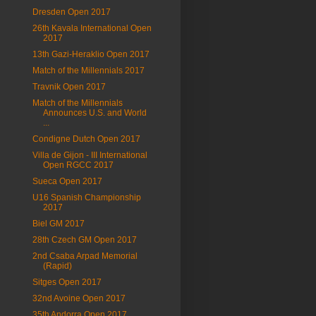
Dresden Open 2017
26th Kavala International Open
2017
13th Gazi-Heraklio Open 2017
Match of the Millennials 2017
Travnik Open 2017
Match of the Millennials
Announces U.S. and World
...
Condigne Dutch Open 2017
Villa de Gijon - III International
Open RGCC 2017
Sueca Open 2017
U16 Spanish Championship
2017
Biel GM 2017
28th Czech GM Open 2017
2nd Csaba Arpad Memorial
(Rapid)
Sitges Open 2017
32nd Avoine Open 2017
35th Andorra Open 2017