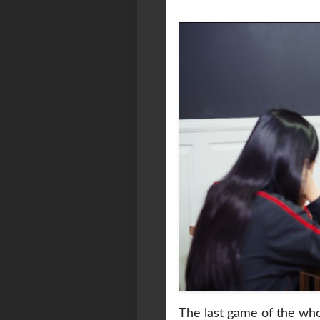
The last game of the wh