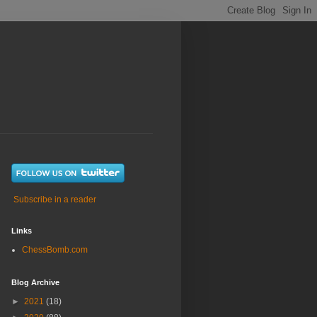
Subscribe in a reader
Links
ChessBomb.com
Blog Archive
►
2021
(18)