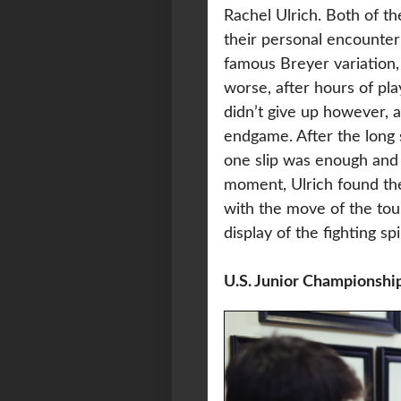
Rachel Ulrich. Both of t
their personal encounter
famous Breyer variation, 
worse, after hours of pla
didn’t give up however, 
endgame. After the long 
one slip was enough and 
moment, Ulrich found th
with the move of the tou
display of the fighting sp
U.S. Junior Championshi