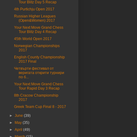
Tour Blitz Day 5 Recap
4th Purtichju Open 2017
Russian Higher Leagues
(Open&Women) 2017
Your Next Move Grand Chess
Tour Blitz Day 4 Recap
45th World Open 2017
Norwegian Championships
2017
English County Championship
2017 Final
Четвърти фестивал от
веригата открити турнири
по б...
Your Next Move Grand Chess
Tour Rapid Day 3 Recap
8th Cracow Championship
2017
Greek Team Cup Final 8 - 2017
►
June
(39)
►
May
(35)
►
April
(49)
►
March
(15)