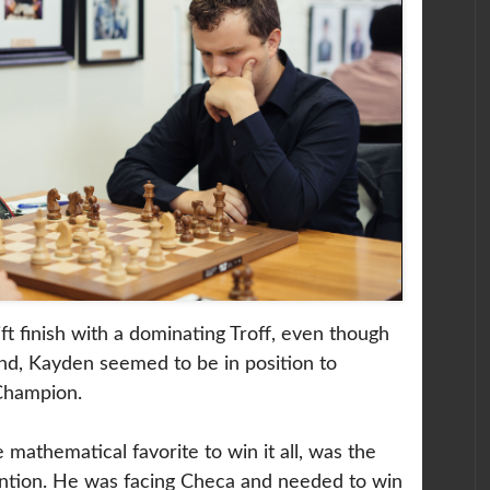
t finish with a dominating Troff, even though
ind, Kayden seemed to be in position to
Champion.
mathematical favorite to win it all, was the
tention. He was facing Checa and needed to win