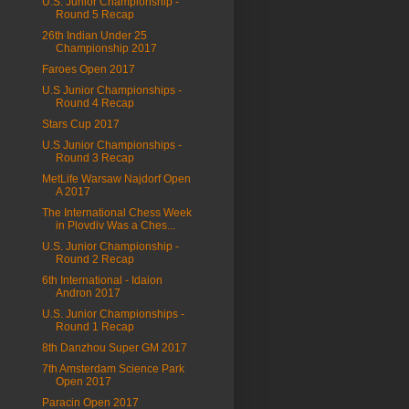
U.S. Junior Championship -
Round 5 Recap
26th Indian Under 25
Championship 2017
Faroes Open 2017
U.S Junior Championships -
Round 4 Recap
Stars Cup 2017
U.S Junior Championships -
Round 3 Recap
MetLife Warsaw Najdorf Open
A 2017
The International Chess Week
in Plovdiv Was a Ches...
U.S. Junior Championship -
Round 2 Recap
6th International - Idaion
Andron 2017
U.S. Junior Championships -
Round 1 Recap
8th Danzhou Super GM 2017
7th Amsterdam Science Park
Open 2017
Paracin Open 2017