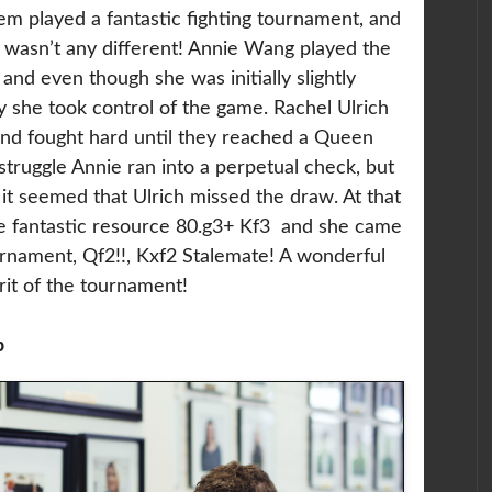
hem played a fantastic fighting tournament, and
 wasn’t any different! Annie Wang played the
and even though she was initially slightly
y she took control of the game. Rachel Ulrich
and fought hard until they reached a Queen
struggle Annie ran into a perpetual check, but
it seemed that Ulrich missed the draw. At that
e fantastic resource 80.g3+ Kf3 and she came
rnament, Qf2!!, Kxf2 Stalemate! A wonderful
irit of the tournament!
p