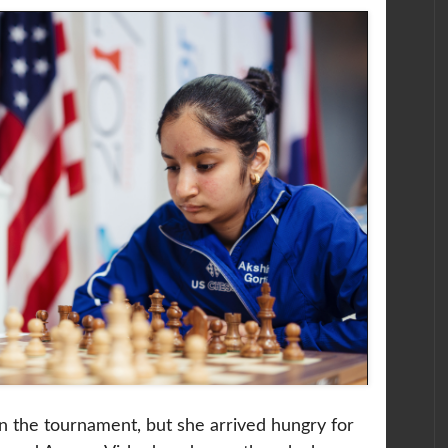
n the tournament, but she arrived hungry for