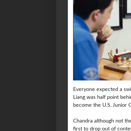
Everyone expected a swif
Liang was half point beh
become the U.S. Junior 
Chandra although not the 
first to drop out of con