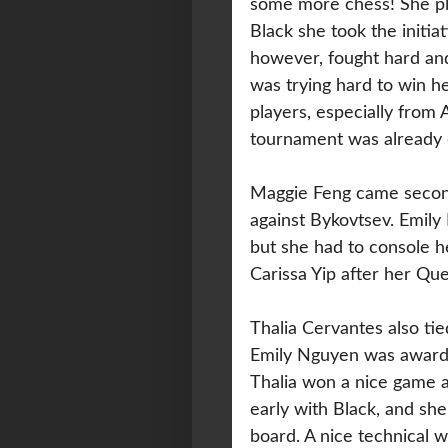
some more chess! She pl
Black she took the initi
however, fought hard an
was trying hard to win h
players, especially from 
tournament was already 
Maggie Feng came second
against Bykovtsev. Emil
but she had to console he
Carissa Yip after her Qu
Thalia Cervantes also tie
Emily Nguyen was awarded
Thalia won a nice game a
early with Black, and sh
board. A nice technical 