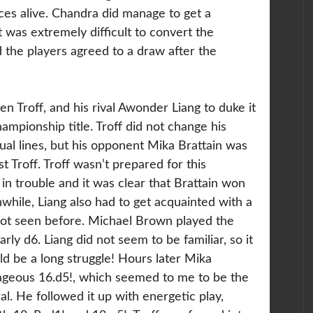
ces alive. Chandra did manage to get a
it was extremely difficult to convert the
d the players agreed to a draw after the
en Troff, and his rival Awonder Liang to duke it
hampionship title.
Troff did not change his
sual lines, but his opponent Mika Brattain was
t Troff. Troff wasn’t prepared for this
 in trouble and it was clear that Brattain won
hile, Liang also had to get acquainted with a
not seen before. Michael Brown played the
rly d6. Liang did not seem to be familiar, so it
ld be a long struggle! Hours later Mika
rageous 16.d5!, which seemed to me to be the
l. He followed it up with energetic play,