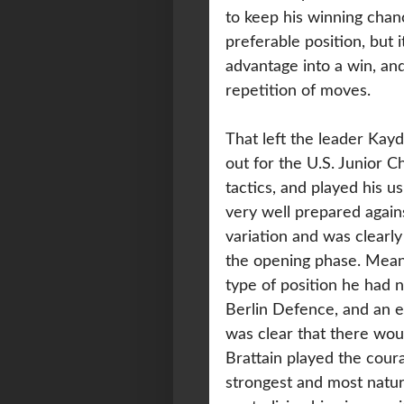
to keep his winning chan
preferable position, but 
advantage into a win, an
repetition of moves.
That left the leader Kayd
out for the U.S. Junior C
tactics, and played his u
very well prepared agains
variation and was clearly
the opening phase. Meanw
type of position he had 
Berlin Defence, and an ea
was clear that there wou
Brattain played the cou
strongest and most natura