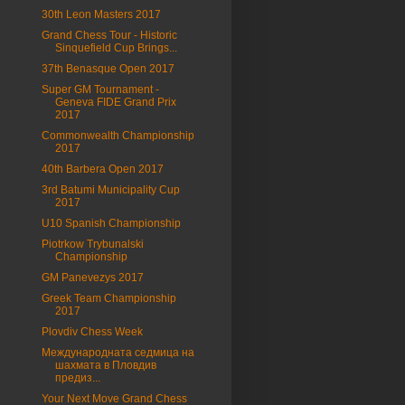
30th Leon Masters 2017
Grand Chess Tour - Historic
Sinquefield Cup Brings...
37th Benasque Open 2017
Super GM Tournament -
Geneva FIDE Grand Prix
2017
Commonwealth Championship
2017
40th Barbera Open 2017
3rd Batumi Municipality Cup
2017
U10 Spanish Championship
Piotrkow Trybunalski
Championship
GM Panevezys 2017
Greek Team Championship
2017
Plovdiv Chess Week
Международната седмица на
шахмата в Пловдив
предиз...
Your Next Move Grand Chess