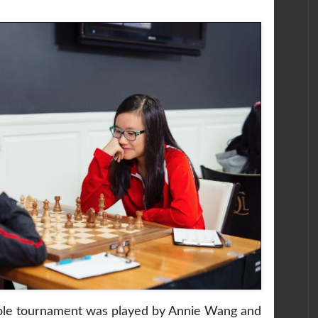
ole tournament was played by Annie Wang and