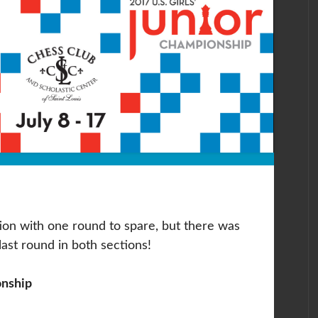
tion with one round to spare, but there was
e last round in both sections!
onship