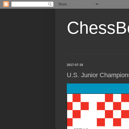
ChessB
2017-07-18
U.S. Junior Champion