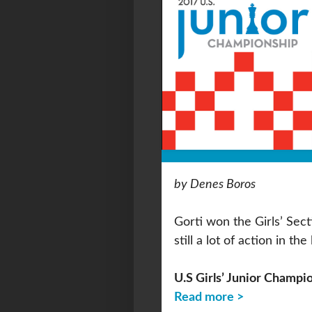
by Denes Boros
Gorti won the Girls’ Sec
still a lot of action in th
U.S Girls’ Junior Champi
Read more >