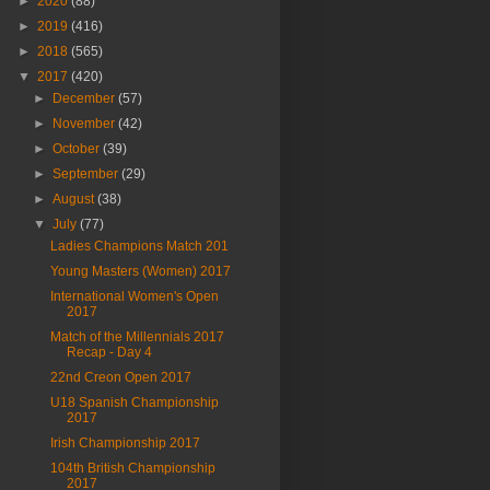
►
2020
(88)
►
2019
(416)
►
2018
(565)
▼
2017
(420)
►
December
(57)
►
November
(42)
►
October
(39)
►
September
(29)
►
August
(38)
▼
July
(77)
Ladies Champions Match 201
Young Masters (Women) 2017
International Women's Open
2017
Match of the Millennials 2017
Recap - Day 4
22nd Creon Open 2017
U18 Spanish Championship
2017
Irish Championship 2017
104th British Championship
2017