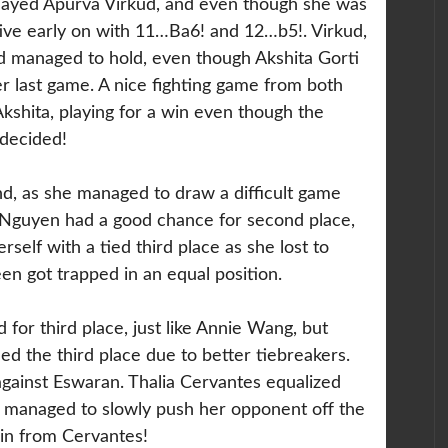
ayed Apurva Virkud, and even though she was
ative early on with 11…Ba6! and 12…b5!. Virkud,
d managed to hold, even though Akshita Gorti
er last game. A nice fighting game from both
Akshita, playing for a win even though the
decided!
, as she managed to draw a difficult game
y Nguyen had a good chance for second place,
rself with a tied third place as she lost to
een got trapped in an equal position.
d for third place, just like Annie Wang, but
 the third place due to better tiebreakers.
gainst Eswaran. Thalia Cervantes equalized
e managed to slowly push her opponent off the
win from Cervantes!