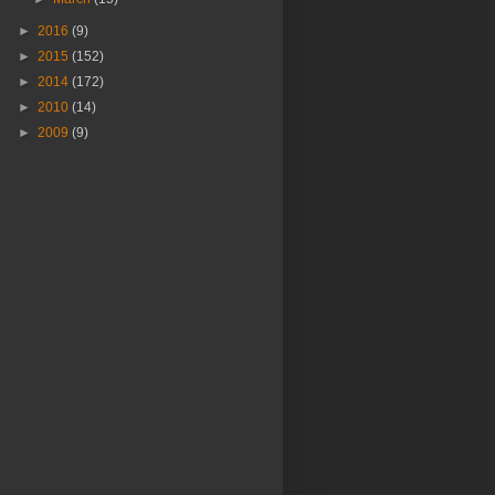
►
2016
(9)
►
2015
(152)
►
2014
(172)
►
2010
(14)
►
2009
(9)