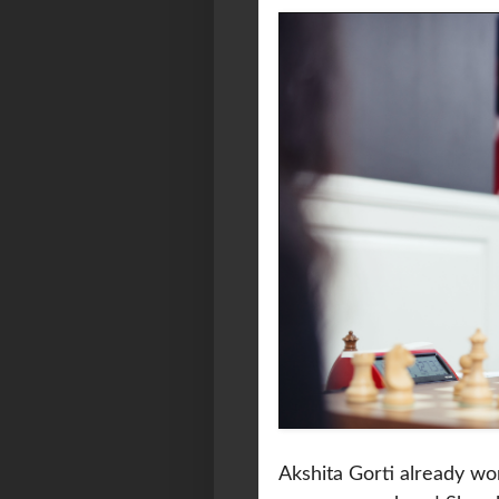
Akshita Gorti already wo