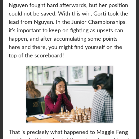
Nguyen fought hard afterwards, but her position
could not be saved. With this win, Gorti took the
lead from Nguyen. In the Junior Championships,
it’s important to keep on fighting as upsets can
happen, and after accumulating some points
here and there, you might find yourself on the
top of the scoreboard!
That is precisely what happened to Maggie Feng