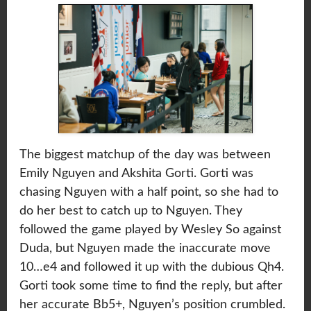
The biggest matchup of the day was between
Emily Nguyen and Akshita Gorti. Gorti was
chasing Nguyen with a half point, so she had to
do her best to catch up to Nguyen. They
followed the game played by Wesley So against
Duda, but Nguyen made the inaccurate move
10…e4 and followed it up with the dubious Qh4.
Gorti took some time to find the reply, but after
her accurate Bb5+, Nguyen’s position crumbled.