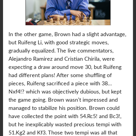
In the other game, Brown had a slight advantage,
but Ruifeng Li, with good strategic moves,
gradually equalized. The live commentators,
Alejandro Ramirez and Cristian Chirila, were
expecting a draw around move 30, but Ruifeng
had different plans! After some shuffling of
pieces, Ruifeng sacrificed a piece with 38…
Nxf4!? which was objectively dubious, but kept
the game going. Brown wasn’t impressed and
managed to stabilize his position. Brown could
have collected the point with 54.Rc5! and Bc3!,
but he inexplicably wasted precious tempi with
51.Kg2 and Kf3. Those two tempi was all that