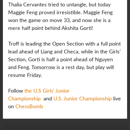
Thalia Cervantes tried to untangle, but today
Maggie Feng proved irresistible. Maggie Feng
won the game on move 33, and now she is a
mere half point behind Akshita Gorti!
Troff is leading the Open Section with a full point
lead ahead of Liang and Checa, while in the Girls’
Section, Gorti is half a point ahead of Nguyen
and Feng.
Tomorrow
is a rest day, but play will
resume
Friday
.
Follow
the U.S Girls' Junior
Championship
and
U.S. Junior Championship
live
on
ChessBomb