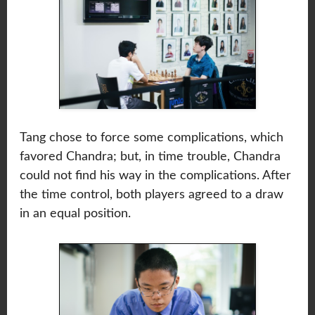
Tang chose to force some complications, which
favored Chandra; but, in time trouble, Chandra
could not find his way in the complications. After
the time control, both players agreed to a draw
in an equal position.