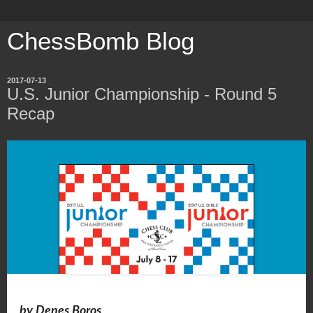
ChessBomb Blog
2017-07-13
U.S. Junior Championship - Round 5
Recap
by Denes Boros