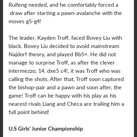
Ruifeng needed, and he comfortably forced a
draw after starting a pawn-avalanche with the
moves g5-g4!
The leader, Kayden Troff, faced Bovey Liu with
black. Bovey Liu decided to avoid mainstream
Najdorf theory, and played Bb5+. He did not
manage to surprise Troff, as after the clever
intermezzo, 14. dxe5 c4!, it was Troff who was
calling the shots. After that, Troff soon captured
the bishop-pair and a pawn and soon after, the
game! Troff can be happy with his play as his
nearest rivals Liang and Checa are trailing him a
full point behind!
U.S Girls’ Junior Championship