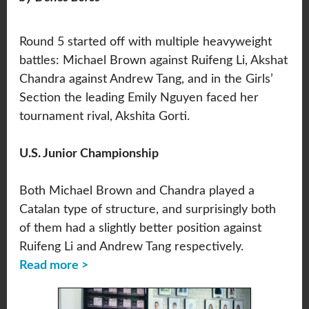
Round 5 started off with multiple heavyweight
battles: Michael Brown against Ruifeng Li, Akshat
Chandra against Andrew Tang, and in the Girls’
Section the leading Emily Nguyen faced her
tournament rival, Akshita Gorti.
U.S. Junior Championship
Both Michael Brown and Chandra played a
Catalan type of structure, and surprisingly both
of them had a slightly better position against
Ruifeng Li and Andrew Tang respectively.
Read more >