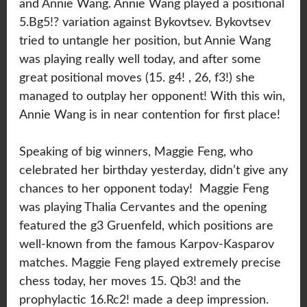
and Annie Wang. Annie Wang played a positional
5.Bg5!? variation against Bykovtsev. Bykovtsev
tried to untangle her position, but Annie Wang
was playing really well today, and after some
great positional moves (15. g4! , 26, f3!) she
managed to outplay her opponent! With this win,
Annie Wang is in near contention for first place!
Speaking of big winners, Maggie Feng, who
celebrated her birthday yesterday, didn’t give any
chances to her opponent today! Maggie Feng
was playing Thalia Cervantes and the opening
featured the g3 Gruenfeld, which positions are
well-known from the famous Karpov-Kasparov
matches. Maggie Feng played extremely precise
chess today, her moves 15. Qb3! and the
prophylactic 16.Rc2! made a deep impression.