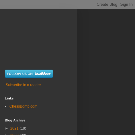
Subscribe in a reader
Links
ChessBomb.com
Blog Archive
►
2021
(18)