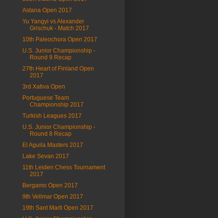
Astana Open 2017
Yu Yangyi vs Alexander
Grischuk - Match 2017
10th Paleochora Open 2017
U.S. Junior Championship -
Round 9 Recap
27th Heart of Finland Open
2017
3rd Xativa Open
Portuguese Team
Championship 2017
Turkish Leagues 2017
U.S. Junior Championship -
Round 8 Recap
El Aguila Masters 2017
Lake Sevan 2017
11th Leiden Chess Tournament
2017
Bergamo Open 2017
9th Vellmar Open 2017
19th Sant Marti Open 2017