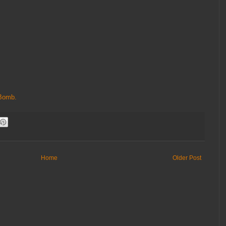
Bomb.
Home
Older Post