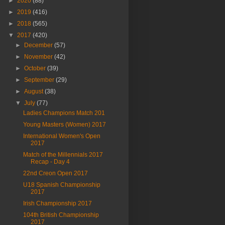
►
2020
(88)
►
2019
(416)
►
2018
(565)
▼
2017
(420)
►
December
(57)
►
November
(42)
►
October
(39)
►
September
(29)
►
August
(38)
▼
July
(77)
Ladies Champions Match 201
Young Masters (Women) 2017
International Women's Open
2017
Match of the Millennials 2017
Recap - Day 4
22nd Creon Open 2017
U18 Spanish Championship
2017
Irish Championship 2017
104th British Championship
2017