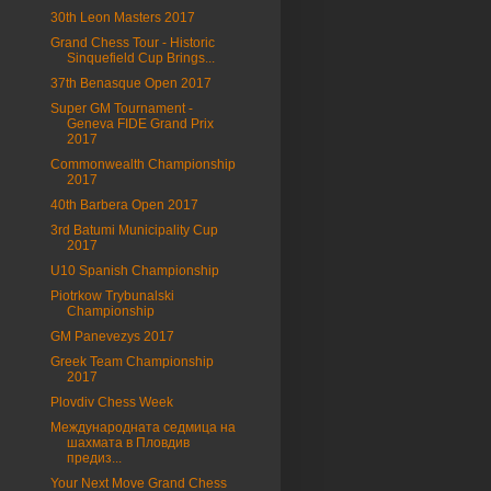
30th Leon Masters 2017
Grand Chess Tour - Historic
Sinquefield Cup Brings...
37th Benasque Open 2017
Super GM Tournament -
Geneva FIDE Grand Prix
2017
Commonwealth Championship
2017
40th Barbera Open 2017
3rd Batumi Municipality Cup
2017
U10 Spanish Championship
Piotrkow Trybunalski
Championship
GM Panevezys 2017
Greek Team Championship
2017
Plovdiv Chess Week
Международната седмица на
шахмата в Пловдив
предиз...
Your Next Move Grand Chess