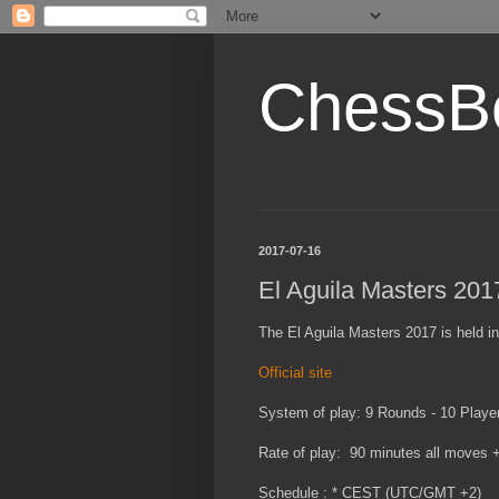
ChessB
2017-07-16
El Aguila Masters 201
The El Aguila Masters 2017 is held in
Official site
System of play: 9 Rounds - 10 Playe
Rate of play: 90 minutes all moves 
Schedule : * CEST (UTC/GMT +2)