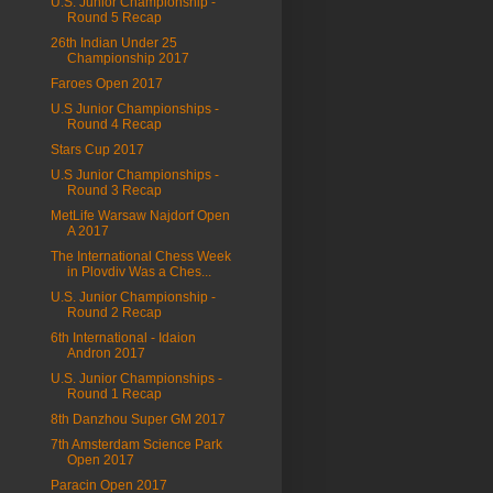
U.S. Junior Championship -
Round 5 Recap
26th Indian Under 25
Championship 2017
Faroes Open 2017
U.S Junior Championships -
Round 4 Recap
Stars Cup 2017
U.S Junior Championships -
Round 3 Recap
MetLife Warsaw Najdorf Open
A 2017
The International Chess Week
in Plovdiv Was a Ches...
U.S. Junior Championship -
Round 2 Recap
6th International - Idaion
Andron 2017
U.S. Junior Championships -
Round 1 Recap
8th Danzhou Super GM 2017
7th Amsterdam Science Park
Open 2017
Paracin Open 2017