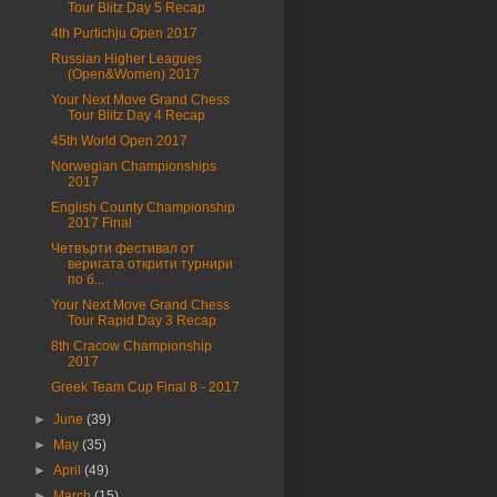
Tour Blitz Day 5 Recap
4th Purtichju Open 2017
Russian Higher Leagues
(Open&Women) 2017
Your Next Move Grand Chess
Tour Blitz Day 4 Recap
45th World Open 2017
Norwegian Championships
2017
English County Championship
2017 Final
Четвърти фестивал от
веригата открити турнири
по б...
Your Next Move Grand Chess
Tour Rapid Day 3 Recap
8th Cracow Championship
2017
Greek Team Cup Final 8 - 2017
►
June
(39)
►
May
(35)
►
April
(49)
►
March
(15)