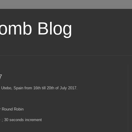
omb Blog
7
 Utebo, Spain from 16th till 20th of July 2017.
r Round Robin
+ ; 30 seconds increment