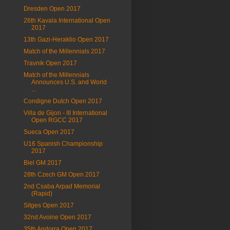
Dresden Open 2017
26th Kavala International Open
2017
13th Gazi-Heraklio Open 2017
Match of the Millennials 2017
Travnik Open 2017
Match of the Millennials
Announces U.S. and World
...
Condigne Dutch Open 2017
Villa de Gijon - III International
Open RGCC 2017
Sueca Open 2017
U16 Spanish Championship
2017
Biel GM 2017
28th Czech GM Open 2017
2nd Csaba Arpad Memorial
(Rapid)
Sitges Open 2017
32nd Avoine Open 2017
35th Andorra Open 2017