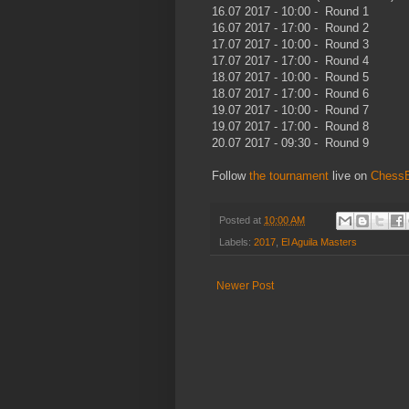
16.07 2017 - 10:00 - Round 1
16.07 2017 - 17:00 - Round 2
17.07 2017 - 10:00 - Round 3
17.07 2017 - 17:00 - Round 4
18.07 2017 - 10:00 - Round 5
18.07 2017 - 17:00 - Round 6
19.07 2017 - 10:00 - Round 7
19.07 2017 - 17:00 - Round 8
20.07 2017 - 09:30 - Round 9
Follow
the tournament
live on
Chess
Posted at
10:00 AM
Labels:
2017
,
El Aguila Masters
Newer Post