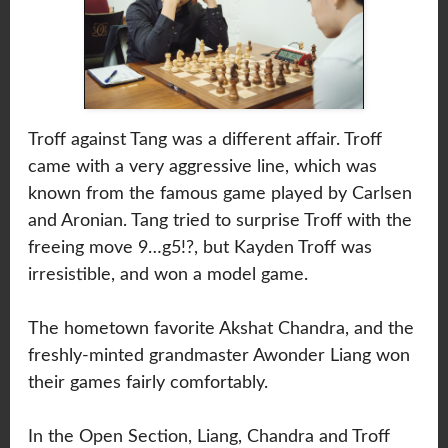
Troff against Tang was a different affair. Troff
came with a very aggressive line, which was
known from the famous game played by Carlsen
and Aronian. Tang tried to surprise Troff with the
freeing move 9…g5!?, but Kayden Troff was
irresistible, and won a model game.
The hometown favorite Akshat Chandra, and the
freshly-minted grandmaster Awonder Liang won
their games fairly comfortably.
In the Open Section, Liang, Chandra and Troff