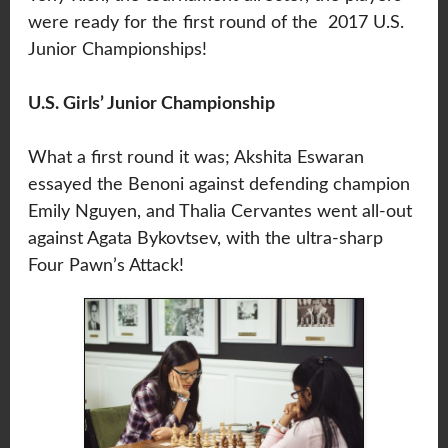
were ready for the first round of the 2017 U.S.
Junior Championships!
U.S. Girls’ Junior Championship
What a first round it was; Akshita Eswaran
essayed the Benoni against defending champion
Emily Nguyen, and Thalia Cervantes went all-out
against Agata Bykovtsev, with the ultra-sharp
Four Pawn’s Attack!