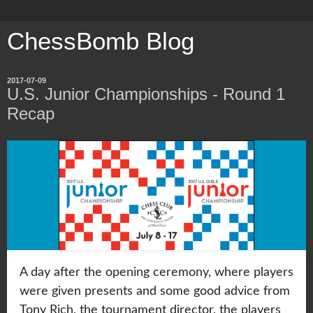
ChessBomb Blog
2017-07-09
U.S. Junior Championships - Round 1
Recap
A day after the opening ceremony, where players
were given presents and some good advice from
Tony Rich, the tournament director, the players