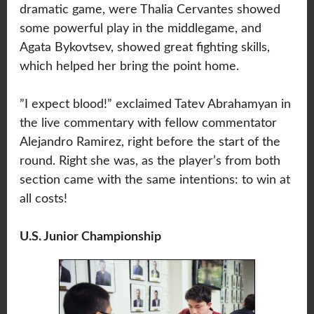
dramatic game, were Thalia Cervantes showed
some powerful play in the middlegame, and
Agata Bykovtsev, showed great fighting skills,
which helped her bring the point home.
”I expect blood!” exclaimed Tatev Abrahamyan in
the live commentary with fellow commentator
Alejandro Ramirez, right before the start of the
round. Right she was, as the player’s from both
section came with the same intentions: to win at
all costs!
U.S. Junior Championship