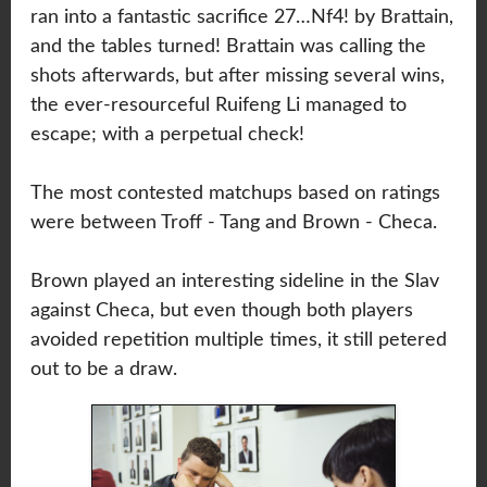
ran into a fantastic sacrifice 27…Nf4! by Brattain,
and the tables turned! Brattain was calling the
shots afterwards, but after missing several wins,
the ever-resourceful Ruifeng Li managed to
escape; with a perpetual check!
The most contested matchups based on ratings
were between Troff - Tang and Brown - Checa.
Brown played an interesting sideline in the Slav
against Checa, but even though both players
avoided repetition multiple times, it still petered
out to be a draw.