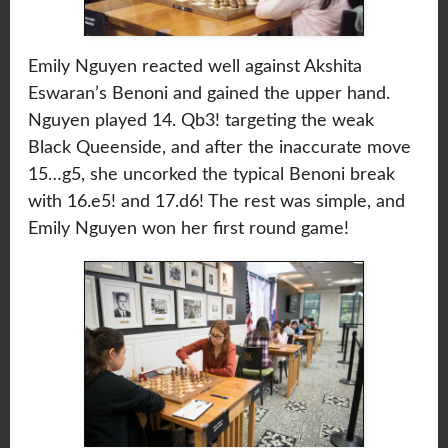
Emily Nguyen reacted well against Akshita
Eswaran’s Benoni and gained the upper hand.
Nguyen played 14. Qb3! targeting the weak
Black Queenside, and after the inaccurate move
15…g5, she uncorked the typical Benoni break
with 16.e5! and 17.d6! The rest was simple, and
Emily Nguyen won her first round game!