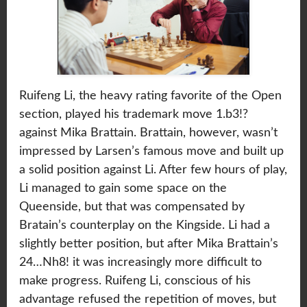
Ruifeng Li, the heavy rating favorite of the Open
section, played his trademark move 1.b3!?
against Mika Brattain. Brattain, however, wasn’t
impressed by Larsen’s famous move and built up
a solid position against Li. After few hours of play,
Li managed to gain some space on the
Queenside, but that was compensated by
Bratain’s counterplay on the Kingside. Li had a
slightly better position, but after Mika Brattain’s
24…Nh8! it was increasingly more difficult to
make progress. Ruifeng Li, conscious of his
advantage refused the repetition of moves, but