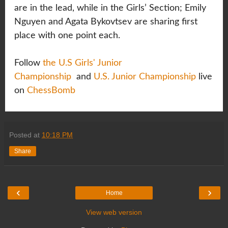
are in the lead, while in the Girls’ Section; Emily
Nguyen and Agata Bykovtsev are sharing first
place with one point each.
Follow
the U.S Girls' Junior
Championship
and
U.S. Junior Championship
live
on
ChessBomb
Posted at
10:18 PM
Share
‹
›
Home
View web version