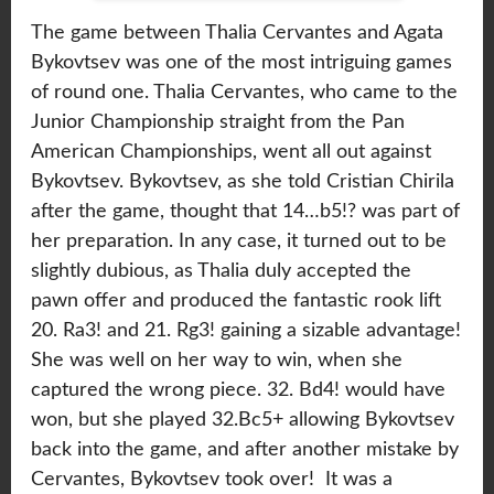
The game between Thalia Cervantes and Agata
Bykovtsev was one of the most intriguing games
of round one. Thalia Cervantes, who came to the
Junior Championship straight from the Pan
American Championships, went all out against
Bykovtsev. Bykovtsev, as she told Cristian Chirila
after the game, thought that 14…b5!? was part of
her preparation. In any case, it turned out to be
slightly dubious, as Thalia duly accepted the
pawn offer and produced the fantastic rook lift
20. Ra3! and 21. Rg3! gaining a sizable advantage!
She was well on her way to win, when she
captured the wrong piece. 32. Bd4! would have
won, but she played 32.Bc5+ allowing Bykovtsev
back into the game, and after another mistake by
Cervantes, Bykovtsev took over! It was a