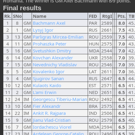
Romania. The winner is GM Axel Bachmann with 8/9 points.
Final results
Rk.
SNo
Name
FED
RtgI
Pts.
TB
1
8
GM
Bachmann Axel
PAR
2589
8.0
45
2
1
GM
Lysyj Igor
RUS
2661
7.5
43
3
13
GM
Parligras Mircea-Emilian
ROU
2559
7.5
40
4
11
GM
Prohaszka Peter
HUN
2575
7.0
43
5
16
GM
Svetushkin Dmitry
MDA
2544
7.0
42
6
14
GM
Kovchan Alexander
UKR
2558
7.0
39
7
15
GM
Nevednichy Vladislav
ROU
2546
7.0
39
8
5
GM
Kovalenko Igor
LAT
2611
7.0
36
9
4
GM
Sjugirov Sanan
RUS
2647
6.5
44
10
12
GM
Kulaots Kaido
EST
2571
6.5
41
11
2
GM
L'ami Erwin
NED
2651
6.5
41
12
24
IM
Georgescu Tiberiu-Marian
ROU
2492
6.5
41
13
10
GM
Fier Alexandr
BRA
2575
6.5
41
14
22
IM
Ankit R. Rajpara
IND
2506
6.5
41
15
9
GM
Jianu Vlad-Cristian
ROU
2579
6.5
40
16
7
GM
Iordachescu Viorel
MDA
2594
6.5
39
17
23
IM
Ardelean George-Catalin
ROU
2496
6.5
39