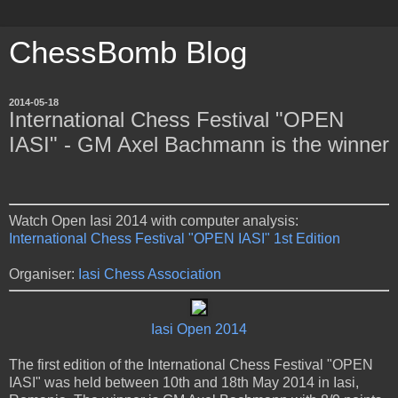
ChessBomb Blog
2014-05-18
International Chess Festival "OPEN
IASI" - GM Axel Bachmann is the winner
Watch Open Iasi 2014 with computer analysis:
International Chess Festival "OPEN IASI" 1st Edition
Organiser:
Iasi Chess Association
Iasi Open 2014
The first edition of the International Chess Festival "OPEN
IASI" was held between 10th and 18th May 2014 in Iasi,