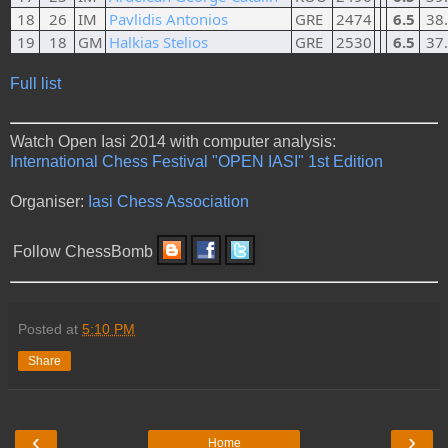
18
26
IM
Pavlidis Antonios
GRE
2474
6.5
38
19
18
GM
Halkias Stelios
GRE
2530
6.5
37
Full list
Watch Open Iasi 2014 with computer analysis:
International Chess Festival "OPEN IASI" 1st Edition
Organiser:
Iasi Chess Association
Follow ChessBomb
Posted at
5:10 PM
Share
‹
›
Home