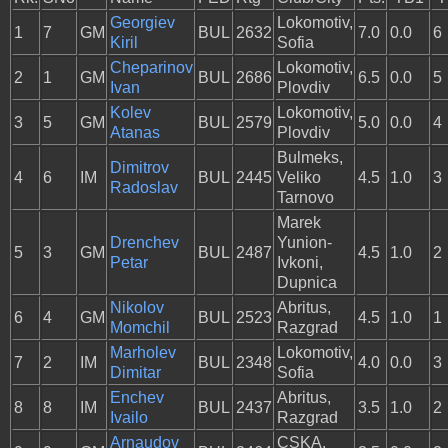
Georgiev
Lokomotiv,
1
7
GM
BUL
2632
7.0
0.0
6
Kiril
Sofia
Cheparinov
Lokomotiv,
2
1
GM
BUL
2686
6.5
0.0
5
Ivan
Plovdiv
Kolev
Lokomotiv,
3
5
GM
BUL
2579
5.0
0.0
4
Atanas
Plovdiv
Bulmeks,
Dimitrov
4
6
IM
BUL
2445
Veliko
4.5
1.0
3
Radoslav
Tarnovo
Marek
Drenchev
Yunion-
5
3
GM
BUL
2487
4.5
1.0
2
Petar
Ivkoni,
Dupnica
Nikolov
Abritus,
6
4
GM
BUL
2523
4.5
1.0
1
Momchil
Razgrad
Marholev
Lokomotiv,
7
2
IM
BUL
2348
4.0
0.0
3
Dimitar
Sofia
Enchev
Abritus,
8
8
IM
BUL
2437
3.5
1.0
2
Ivailo
Razgrad
Arnaudov
CSKA,