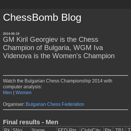
ChessBomb Blog
2014-05-19
GM Kiril Georgiev is the Chess
Champion of Bulgaria, WGM Iva
Videnova is the Women's Champion
Watch the Bulgarian Chess Championship 2014 with
computer analysis:
Men
|
Women
Organiser:
Bulgarian Chess Federation
Final results - Men
Rk.
SNo
Name
FED
Rtg
Club/City
Pts.
TB1
T