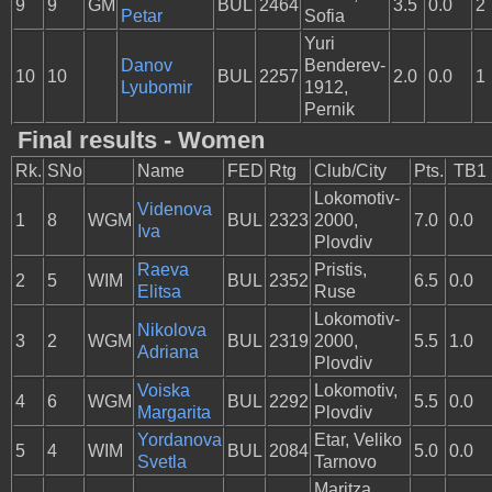
9
9
GM
BUL
2464
3.5
0.0
2
Petar
Sofia
Yuri
Danov
Benderev-
10
10
BUL
2257
2.0
0.0
1
Lyubomir
1912,
Pernik
Final results - Women
Rk.
SNo
Name
FED
Rtg
Club/City
Pts.
TB1
Lokomotiv-
Videnova
1
8
WGM
BUL
2323
2000,
7.0
0.0
Iva
Plovdiv
Raeva
Pristis,
2
5
WIM
BUL
2352
6.5
0.0
Elitsa
Ruse
Lokomotiv-
Nikolova
3
2
WGM
BUL
2319
2000,
5.5
1.0
Adriana
Plovdiv
Voiska
Lokomotiv,
4
6
WGM
BUL
2292
5.5
0.0
Margarita
Plovdiv
Yordanova
Etar, Veliko
5
4
WIM
BUL
2084
5.0
0.0
Svetla
Tarnovo
Maritza