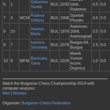
Galunova
6
1
BUL
2030
Iztok,
4.5
0.0
Tsveta
Radnevo
Radeva
Spartak
7
3
WCM
BUL
1906
4.0
0.0
Viktoria
Plovdiv
Asenovec
Vasova
8
10
BUL
1978
2006,
3.5
0.0
Maria
Asenovgrad
Ivanova
Burgas 64,
9
7
BUL
2079
2.5
0.0
Simoneta
Burgas
Marek
Baninska
Yunion
10
9
WFM
BUL
2029
1.0
0.0
Tania
Ivconi,
Dupnica
Watch the Bulgarian Chess Championship 2014 with
computer analysis:
Men
|
Women
Organiser:
Bulgarian Chess Federation