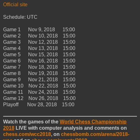
Official site
Schedule: UTC
Game 1 Nov 9, 2018 15:00
Game 2 Nov 10, 2018 15:00
Game 3 Nov 12, 2018 15:00
Game 4 Nov 13, 2018 15:00
Game 5 Nov 15, 2018 15:00
Game 6 Nov 16, 2018 15:00
Game 7 Nov 18, 2018 15:00
Game 8 Nov 19, 2018 15:00
Game 9 Nov 21, 2018 15:00
Game 10 Nov 22, 2018 15:00
Game 11 Nov 24, 2018 15:00
Game 12 Nov 26, 2018 15:00
Playoff Nov 28, 2018 15:00
Watch the games of the
World Chess Championship
2018
LIVE with computer analysis and comments on
chess.com/wcc2018
, on
chessbomb.com/arena/2018-