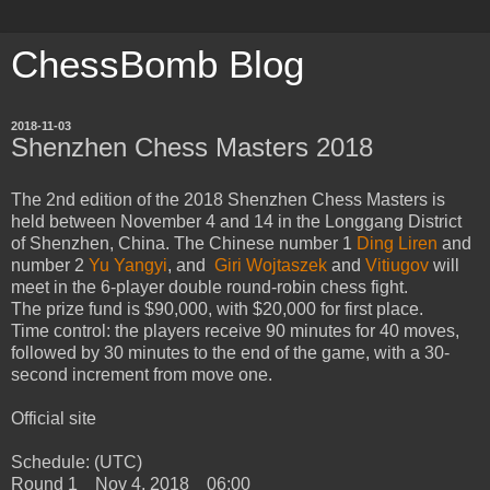
ChessBomb Blog
2018-11-03
Shenzhen Chess Masters 2018
The 2nd edition of the 2018 Shenzhen Chess Masters is
held between November 4 and 14 in the Longgang District
of Shenzhen, China. The Chinese number 1
Ding Liren
and
number 2
Yu Yangyi
, and
Giri
Wojtaszek
and
Vitiugov
will
meet in the 6-player double round-robin chess fight.
The prize fund is $90,000, with $20,000 for first place.
Time control: the players receive 90 minutes for 40 moves,
followed by 30 minutes to the end of the game, with a 30-
second increment from move one.
Official site
Schedule: (UTC)
Round 1 Nov 4, 2018 06:00