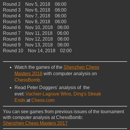
Round 2 Nov 5, 2018 06:00
Round 3 Nov 6, 2018 06:00
Round 4 Nov 7, 2018 06:00
Round 5 Nov 8, 2018 06:00
Round 6 Nov 10, 2018 06:00
Round 7 Nov 11, 2018 06:00
Round 8 Nov 12, 2018 06:00
Round 9 Nov 13, 2018 06:00
Round 10 Nov 14, 2018 02:00
Watch the games of the
Shenzhen Chess
Masters 2018
with computer analysis on
ChessBomb.
Read Peter Doggers' analysis of the
evet:
Vachier-Lagrave Wins, Ding's Streak
Ends
at
Chess.com
You can see games from previous issues of the tournament
with computer analysis at ChessBomb:
Shenzhen Chess Masters 2017