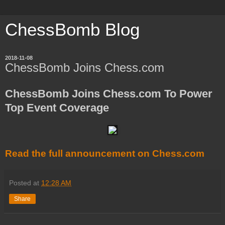
ChessBomb Blog
2018-11-08
ChessBomb Joins Chess.com
ChessBomb Joins Chess.com To Power
Top Event Coverage
Read the full announcement on Chess.com
Posted at
12:28 AM
Share