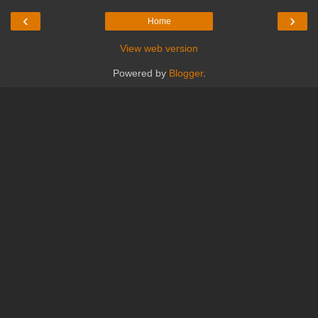
‹
›
Home
View web version
Powered by
Blogger
.