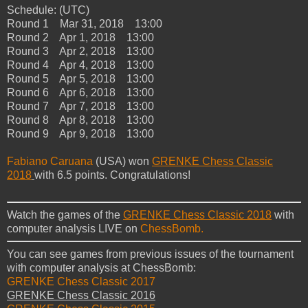
Schedule: (UTC)
Round 1 Mar 31, 2018 13:00
Round 2 Apr 1, 2018 13:00
Round 3 Apr 2, 2018 13:00
Round 4 Apr 4, 2018 13:00
Round 5 Apr 5, 2018 13:00
Round 6 Apr 6, 2018 13:00
Round 7 Apr 7, 2018 13:00
Round 8 Apr 8, 2018 13:00
Round 9 Apr 9, 2018 13:00
Fabiano Caruana
(USA) won
GRENKE Chess Classic
2018
with 6.5 points. Congratulations!
Watch the games of the
GRENKE Chess Classic 2018
with
computer analysis LIVE on
ChessBomb.
You can see games from previous issues of the tournament
with computer analysis at ChessBomb:
GRENKE Chess Classic 2017
GRENKE Chess Classic 2016