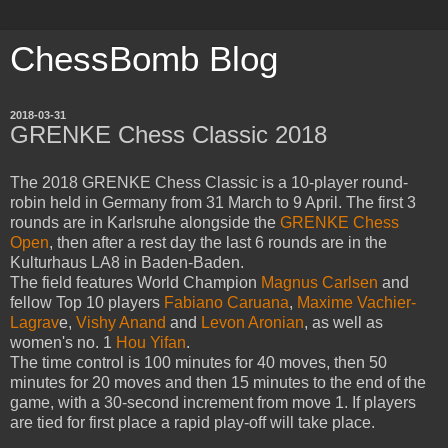
ChessBomb Blog
2018-03-31
GRENKE Chess Classic 2018
The 2018 GRENKE Chess Classic is a 10-player round-
robin held in Germany from 31 March to 9 April. The first 3
rounds are in Karlsruhe alongside the
GRENKE Chess
Open
, then after a rest day the last 6 rounds are in the
Kulturhaus LA8 in Baden-Baden.
The field features World Champion
Magnus Carlsen
and
fellow Top 10 players
Fabiano Caruana
,
Maxime Vachier-
Lagrav
e,
Vishy Anand
and
Levon Aronian
, as well as
women's no. 1
Hou Yifan
.
The time control is 100 minutes for 40 moves, then 50
minutes for 20 moves and then 15 minutes to the end of the
game, with a 30-second increment from move 1. If players
are tied for first place a rapid play-off will take place.