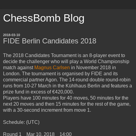
ChessBomb Blog
2018-03-10
FIDE Berlin Candidates 2018
The 2018 Candidates Tournament is an 8-player event to
decide the challenger who will play a World Championship
match against
Magnus Carlsen
in November 2018 in
London. The tournament is organised by FIDE and its
commercial partner Agon. The 14-round double round-robin
runs from 10-27 March in the Kühlhaus Berlin and features a
prize fund in excess of €420,000.
Players have 100 minutes for 40 moves, 50 minutes for the
next 20 moves and then 15 minutes for the rest of the game,
with a 30-second increment from move 1.
Schedule: (UTC)
Round 1 Mar 10, 2018 14:00