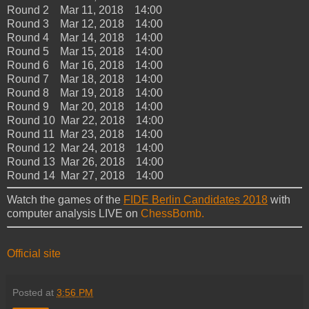
Round 2 Mar 11, 2018 14:00
Round 3 Mar 12, 2018 14:00
Round 4 Mar 14, 2018 14:00
Round 5 Mar 15, 2018 14:00
Round 6 Mar 16, 2018 14:00
Round 7 Mar 18, 2018 14:00
Round 8 Mar 19, 2018 14:00
Round 9 Mar 20, 2018 14:00
Round 10 Mar 22, 2018 14:00
Round 11 Mar 23, 2018 14:00
Round 12 Mar 24, 2018 14:00
Round 13 Mar 26, 2018 14:00
Round 14 Mar 27, 2018 14:00
Watch the games of the
FIDE Berlin Candidates 2018
with
computer analysis LIVE on
ChessBomb.
Official site
Posted at
3:56 PM