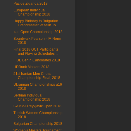
Paz de Ziganda 2018
European Individual
Championship 2018
Happy Birthday to Bulgarian
Grandmaster Veselin To...
Iraq Open Championship 2018
Boardwalk Pearson - IM Norm
2018
Final 2018 GCT Participants
and Playing Schedules ...
FIDE Berlin Candidates 2018
HDBank Masters 2018
51st Iranian Men Chess
Championship-Final, 2018
Ukrainian Championships u16
2018
Serbian Individual
Championship 2018
GAMMA Reykjavik Open 2018
Turkish Women Championship
2018
Bulgarian Championship 2018
Women's Masters Tournament