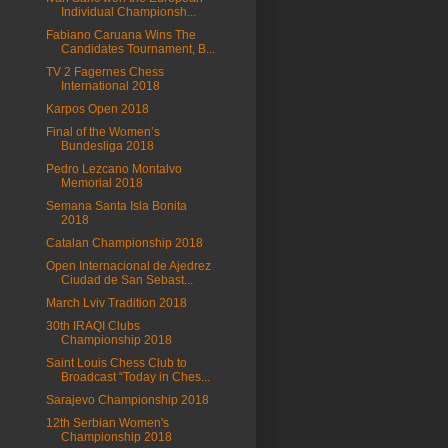
Individual Championsh...
Fabiano Caruana Wins The
Candidates Tournament, B...
TV 2 Fagernes Chess
International 2018
Karpos Open 2018
Final of the Women’s
Bundesliga 2018
Pedro Lezcano Montalvo
Memorial 2018
Semana Santa Isla Bonita
2018
Catalan Championship 2018
Open Internacional de Ajedrez
Ciudad de San Sebast...
March Lviv Tradition 2018
30th IRAQI Clubs
Championship 2018
Saint Louis Chess Club to
Broadcast “Today in Ches...
Sarajevo Championship 2018
12th Serbian Women's
Championship 2018