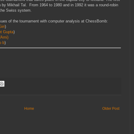
 by Mikhail Tal. From 1964 to 1980 and in 1992 it was a round-robin
h the Swiss system.
sues of the tournament with computer analysis at ChessBomb:
iri
)
et Gupta
)
'Ami)
o b
)
Home
Older Post