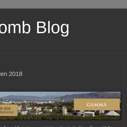
omb Blog
en 2018