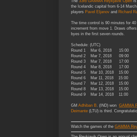
The
33rd GAMMA Reykjavik Open
is
the Icelandic capital from 6-14 Marc
players
Pavel Eljanov
and
Richard R
The time control is 90 minutes for 4
increment from move 1. Draws offers 
byes in the first seven rounds.
Schedule: (UTC)
Round 1 Mar 6, 2018 15:00
Round 2 Mar 7, 2018 09:00
Round 3 Mar 7, 2018 17:00
Round 4 Mar 8, 2018 17:00
Round 5 Mar 10, 2018 15:00
Round 6 Mar 11, 2018 15:00
Round 7 Mar 12, 2018 15:00
Round 8 Mar 13, 2018 15:00
Round 9 Mar 14, 2018 11:00
GM
Adhiban B
. (IND) won
GAMMA Re
Deimante
(LTU) is third. Congratulati
Watch the games of the
GAMMA Reyk
The Reykjavik Open is an annual chess