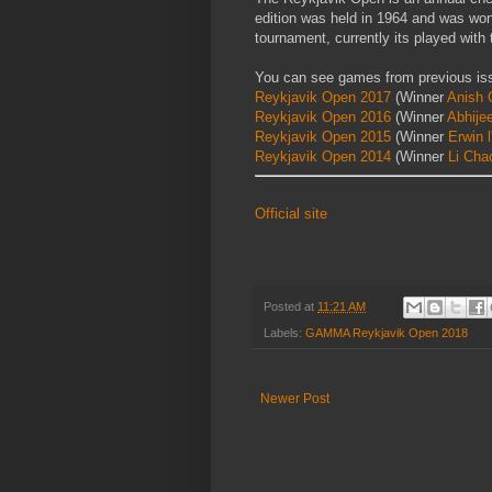
edition was held in 1964 and was won
tournament, currently its played wit
You can see games from previous is
Reykjavik Open 2017
(Winner
Anish G
Reykjavik Open 2016
(Winner
Abhije
Reykjavik Open 2015
(Winner
Erwin l
Reykjavik Open 2014
(Winner
Li Cha
Official site
Posted at
11:21 AM
Labels:
GAMMA Reykjavik Open 2018
Newer Post