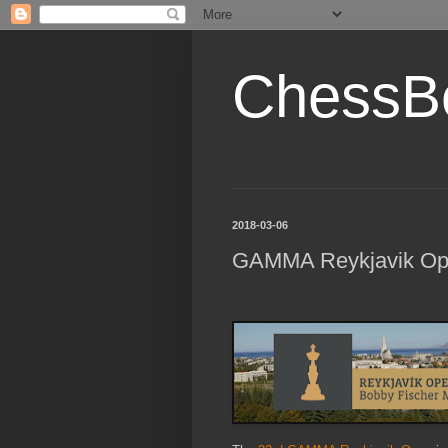
ChessB
2018-03-06
GAMMA Reykjavik Op