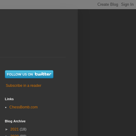
Subscribe in a reader
Links
ChessBomb.com
Blog Archive
►
2021
(18)