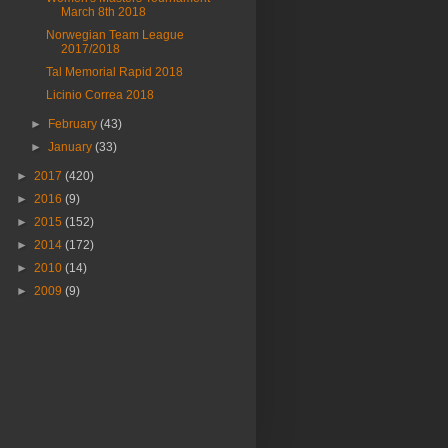
March 8th 2018
Norwegian Team League
2017/2018
Tal Memorial Rapid 2018
Licinio Correa 2018
►
February
(43)
►
January
(33)
►
2017
(420)
►
2016
(9)
►
2015
(152)
►
2014
(172)
►
2010
(14)
►
2009
(9)