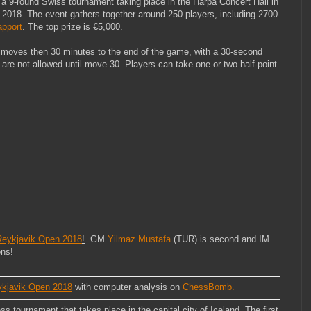
 a 9-round Swiss tournament taking place in the Harpa Concert Hall in
h 2018. The event gathers together around 250 players, including 2700
apport
. The top prize is €5,000.
0 moves then 30 minutes to the end of the game, with a 30-second
are not allowed until move 30. Players can take one or two half-point
ykjavik Open 2018
!
GM
Yilmaz Mustafa
(TUR) is second and IM
ons!
javik Open 2018
with computer analysis on
ChessBomb.
 tournament that takes place in the capital city of Iceland. The first