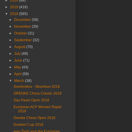
►
2020
(88)
►
2019
(416)
▼
2018
(565)
►
December
(58)
►
November
(39)
►
October
(31)
►
September
(32)
►
August
(70)
►
July
(49)
►
June
(71)
►
May
(43)
►
April
(58)
▼
March
(38)
Sveshnikov - Skvortsov 2018
GRENKE Chess Classic 2018
Sao Paulo Open 2018
European ACP Women Rapid
2018
Grenke Chess Open 2018
Doeberl Cup 2018
Ivan Šarić won the European