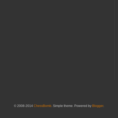
© 2008-2014
ChessBomb
. Simple theme. Powered by
Blogger
.