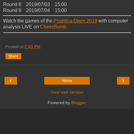
Round 8 2019/07/03 15:00
Round 9 2019/07/04 15:00
Watch the games of the
Prishtina Open 2019
with computer
analysis LIVE on
ChessBomb.
Posted at
2:43 PM
Share
‹
›
Home
View web version
Powered by
Blogger
.