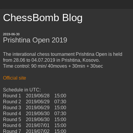
ChessBomb Blog
2019-06-30
Prishtina Open 2019
The interational chess tournament Prishtina Open is held
from 28.06 to 04.07.2019 in Prishtina, Kosovo.
Time control: 90 min/ 40moves + 30min + 30sec
Official site
Schedule in UTC:
Round 1 2019/06/28 15:00
Round 2 2019/06/29 07:30
Round 3 2019/06/29 15:00
Round 4 2019/06/30 07:30
Round 5 2019/06/30 15:00
Round 6 2019/07/01 15:00
Round 7 2019/07/02 15:00