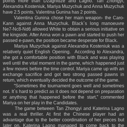
points more than Dzagnidze and Lagno. Tan Zhongyi,
Alexandra Kosteniuk, Mariya Muzychuk and Anna Muzychuk
have 2.5 points. Valentina Gunina has 2 points.
Valentina Gunina chose her main weapon- the Caro-
Kann against Anna Muzychuk. Black`s long manoeuvre
Ne7-Nc8-Nd6 allowed White to obtain a serious initiative on
the kingside. After Anna won a pawn and started to push her
passed e-pawn, the position became desperate for Black.
Mariya Muzychuk against Alexandra Kosteniuk was a
relatively quiet English Opening. According to Alexandra,
she got a comfortable position with Black and was playing
well until the vital moment in the game, which happened just
a few moves before the time control. Mariya came up with an
exchange sacrifice and got two strong passed pawns in
return, which eventually decided the outcome of the game.
“Sometimes the tournament goes well and sometimes
not. It`s hard to predict as it does not depend on preparation
or anything that happened before the start,” commented
Mariya on her play in the Candidates.
The game between Tan Zhongyi and Katerina Lagno
was a real thriller. At first the Chinese player had an
advantage due to the better coordination of her pieces but
later on, Katerina Lagno managed to come back to the