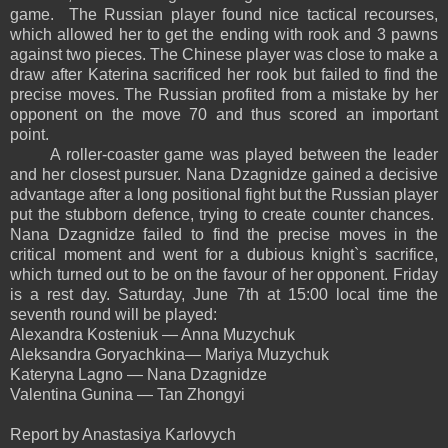
game. The Russian player found nice tactical recourses,
which allowed her to get the ending with rook and 3 pawns
against two pieces. The Chinese player was close to make a
draw after Katerina sacrificed her rook but failed to find the
precise moves. The Russian profited from a mistake by her
opponent on the move 70 and thus scored an important
point.
A roller-coaster game was played between the leader
and her closest pursuer. Nana Dzagnidze gained a decisive
advantage after a long positional fight but the Russian player
put the stubborn defence, trying to create counter chances.
Nana Dzagnidze failed to find the precise moves in the
critical moment and went for a dubious knight`s sacrifice,
which turned out to be on the favour of her opponent. Friday
is a rest day. Saturday, June 7th at 15:00 local time the
seventh round will be played:
Alexandra Kosteniuk — Anna Muzychuk
Aleksandra Goryachkina— Mariya Muzychuk
Kateryna Lagno — Nana Dzagnidze
Valentina Gunina — Tan Zhongyi
Report by Anastasiya Karlovych