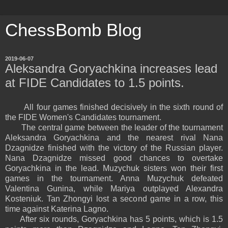
ChessBomb Blog
2019-06-07
Aleksandra Goryachkina increases lead
at FIDE Candidates to 1.5 points.
All four games finished decisively in the sixth round of
the FIDE Women's Candidates tournament.
The central game between the leader of the tournament
Aleksandra Goryachkina and the nearest rival Nana
Dzagnidze finished with the victory of the Russian player.
Nana Dzagnidze missed good chances to overtake
Goryachkina in the lead. Muzychuk sisters won their first
games in the tournament. Anna Muzychuk defeated
Valentina Gunina, while Mariya outplayed Alexandra
Kosteniuk. Tan Zhongyi lost a second game in a row, this
time against Katerina Lagno.
After six rounds, Goryachkina has 5 points, which is 1.5