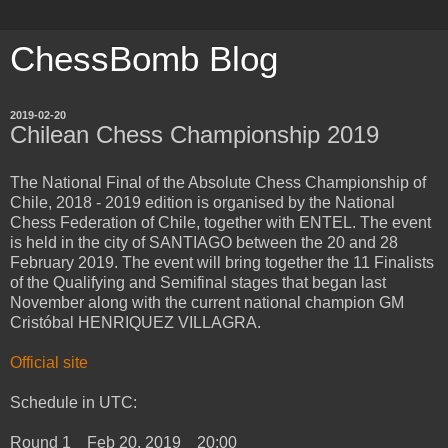
ChessBomb Blog
2019-02-20
Chilean Chess Championship 2019
The National Final of the Absolute Chess Championship of
Chile, 2018 - 2019 edition is organised by the National
Chess Federation of Chile, together with ENTEL. The event
is held in the city of SANTIAGO between the 20 and 28
February 2019. The event will bring together the 11 Finalists
of the Qualifying and Semifinal stages that began last
November along with the current national champion GM
Cristóbal HENRIQUEZ VILLAGRA.
Official site
Schedule in UTC:
Round 1 Feb 20, 2019 20:00