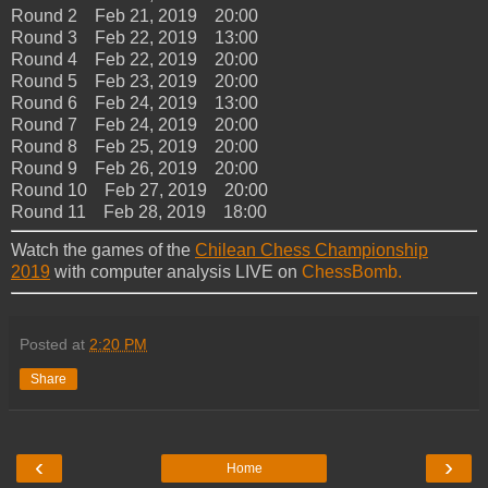
Round 2 Feb 21, 2019 20:00
Round 3 Feb 22, 2019 13:00
Round 4 Feb 22, 2019 20:00
Round 5 Feb 23, 2019 20:00
Round 6 Feb 24, 2019 13:00
Round 7 Feb 24, 2019 20:00
Round 8 Feb 25, 2019 20:00
Round 9 Feb 26, 2019 20:00
Round 10 Feb 27, 2019 20:00
Round 11 Feb 28, 2019 18:00
Watch the games of the
Chilean Chess Championship
2019
with computer analysis LIVE on
ChessBomb.
Posted at
2:20 PM
Share
‹
›
Home