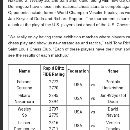
Nakamura, Wesley So, and Sam Shankland, along with new US C
Dominguez have chosen international chess stars to compete again
Opponents include former World Champion Veselin Topalov, as well 
Jan-Krzysztof Duda and Richard Rapport. The tournament is sure to 
a look at the play of the U.S. players just ahead of the U.S. Che
“We really enjoy having these exhibition matches where players ca
chess play and show us new strategies and tactics,” said Tony Rich
Saint Louis Chess Club. “Each of these players have their own style 
see the results of each matchup.”
Rapid Blitz
Name
Federation
Name
FIDE Rating
Fabiano
2772
Pentala
USA
vs
Caruana
2770
Harikrishna
Hikaru
2845
Jan-Krzysztof
USA
vs
Nakamura
2894
Duda
Wesley
2797
David
USA
vs
So
2775
Navara
Leinier
2816
Veselin
USA
vs
Dominguez
2717
Topalov