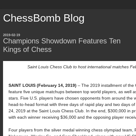
ChessBomb Blog
2019-02-19
Champions Showdown Features Ten
Kings of Chess
Saint Louis Chess Club to host international matches F
SAINT LOUIS (February 14, 2019
)
–
The 2019 installment of th
feature five unique matchups between top world players, as well
stars. Five U.S. players have chosen opponents from around the wor
head-to-head format with three days of rapid play and two days of 
24, 2019 at the Saint Louis Chess Club. In the end, $300,000 in pr
with each winner receiving $36,000 and the opposing player recei
Four players from the silver medal winning chess olympiad team,