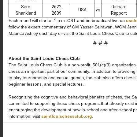
Sam
2622
Richard
USA
vs
Shankland
2639
Rapport
Each round will start at 1 p.m. CST and be broadcast live on
usch
follow the expert commentary of GM Yasser Seirawan, WGM Jenn
Maurice Ashley each day or visit the Saint Louis Chess Club to cat
# # #
About the Saint Louis Chess Club
The Saint Louis Chess Club is a non-profit, 501(c)(3) organization
chess an important part of our community. In addition to providin
to play tournaments and casual games, the club also offers chess
beginner lessons, and special lectures.
Recognizing the cognitive and behavioral benefits of chess, the Sa
committed to supporting those chess programs that already exist i
encouraging the development of new in-school and after-school 
information, visit
saintlouischessclub.org
.