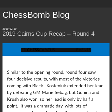
ChessBomb Blog
2019-02-10
2019 Cairns Cup Recap – Round 4
Similar to the opening round, round four saw
four decisive results, with most of the victories
coming with Black. Kosteniuk extended her lead
by defeating GM Marie Sebag, but Gunina and
Krush also won, so her lead is only by half a
point. It was a dramatic day, with lots of