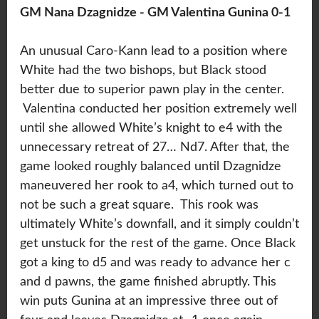
GM Nana Dzagnidze - GM Valentina Gunina 0-1
An unusual Caro-Kann lead to a position where
White had the two bishops, but Black stood
better due to superior pawn play in the center.
Valentina conducted her position extremely well
until she allowed White’s knight to e4 with the
unnecessary retreat of 27… Nd7. After that, the
game looked roughly balanced until Dzagnidze
maneuvered her rook to a4, which turned out to
not be such a great square. This rook was
ultimately White’s downfall, and it simply couldn’t
get unstuck for the rest of the game. Once Black
got a king to d5 and was ready to advance her c
and d pawns, the game finished abruptly. This
win puts Gunina at an impressive three out of