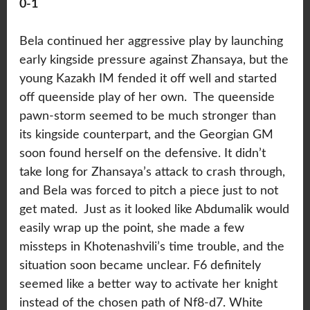
0-1
Bela continued her aggressive play by launching
early kingside pressure against Zhansaya, but the
young Kazakh IM fended it off well and started
off queenside play of her own. The queenside
pawn-storm seemed to be much stronger than
its kingside counterpart, and the Georgian GM
soon found herself on the defensive. It didn’t
take long for Zhansaya’s attack to crash through,
and Bela was forced to pitch a piece just to not
get mated. Just as it looked like Abdumalik would
easily wrap up the point, she made a few
missteps in Khotenashvili’s time trouble, and the
situation soon became unclear. F6 definitely
seemed like a better way to activate her knight
instead of the chosen path of Nf8-d7. White