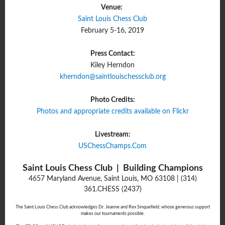
Venue:
Saint Louis Chess Club
February 5-16, 2019
Press Contact:
Kiley Herndon
kherndon@saintlouischessclub.
org
Photo Credits:
Photos and appropriate credits available on Flickr
Livestream:
USChessChamps.Com
Saint Louis Chess Club | Building Champions
4657 Maryland Avenue, Saint Louis, MO 63108 | (314)
361.CHESS (2437)
The Saint Louis Chess Club acknowledges Dr. Jeanne and Rex Sinquefield, whose generous support
makes our tournaments possible.