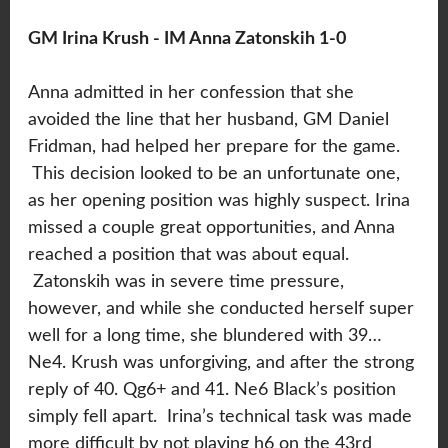
GM Irina Krush - IM Anna Zatonskih 1-0
Anna admitted in her confession that she
avoided the line that her husband, GM Daniel
Fridman, had helped her prepare for the game.
This decision looked to be an unfortunate one,
as her opening position was highly suspect. Irina
missed a couple great opportunities, and Anna
reached a position that was about equal.
Zatonskih was in severe time pressure,
however, and while she conducted herself super
well for a long time, she blundered with 39…
Ne4. Krush was unforgiving, and after the strong
reply of 40. Qg6+ and 41. Ne6 Black’s position
simply fell apart. Irina’s technical task was made
more difficult by not playing h6 on the 43rd