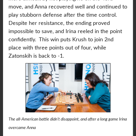
move, and Anna recovered well and continued to
play stubborn defense after the time control.
Despite her resistance, the ending proved
impossible to save, and Irina reeled in the point
confidently. This win puts Krush to join 2nd
place with three points out of four, while
Zatonskih is back to -1.
The all-American battle didn’t disappoint, and after a long game Irina
overcame Anna