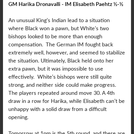
GM Harika Dronavalli - IM Elisabeth Paehtz ½-½
An unusual King’s Indian lead to a situation
where Black won a pawn, but White’s two
bishops looked to be more than enough
compensation. The German IM fought back
extremely well, however, and seemed to stabilize
the situation. Ultimately, Black held onto her
extra pawn, but it was impossible to use
effectively. White’s bishops were still quite
strong, and neither side could make progress.
The players repeated around move 30. A 4th
draw in a row for Harika, while Elisabeth can’t be
unhappy with a solid draw from a difficult
opening.
Tomorrow at 1pm is the 5th round, and there are