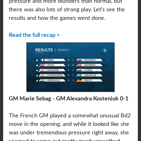
pressure and more blunders than normal, but
there was also lots of strong play. Let’s see the
results and how the games went done.
Read the full recap >
GM Marie Sebag - GM Alexandra Kosteniuk 0-1
The French GM played a somewhat unusual Bd2
move in the opening, and while it looked like she
was under tremendous pressure right away, she