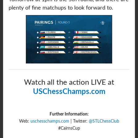
plenty of fine matchups to look forward to.
Watch all the action LIVE at
USChessChamps.com
Further Information:
Web:
uschesschamps.com
| Twitter:
@STLChessClub
#CairnsCup