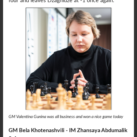
four and leaves Dzagnidze at -1 once again.
GM Valentina Gunina was all business and won a nice game today
GM Bela Khotenashvili - IM Zhansaya Abdumalik