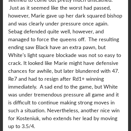
seemed to come out pretty much unscathed.
Just as it seemed like the worst had passed,
however, Marie gave up her dark squared bishop
and was clearly under pressure once again.
Sebag defended quite well, however, and
managed to force the queens off. The resulting
ending saw Black have an extra pawn, but
White’s light square blockade was not so easy to
crack. It looked like Marie might have defensive
chances for awhile, but later blundered with 47.
Re7 and had to resign after Rd1+ winning
immediately. A sad end to the game, but White
was under tremendous pressure all game and it
is difficult to continue making strong moves in
such a situation. Nevertheless, another nice win
for Kosteniuk, who extends her lead by moving
up to 3.5/4.