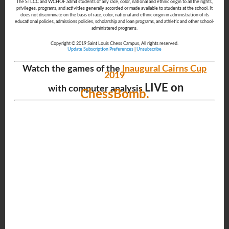
The STLCC and WCHOF admit students of any race, color, national and ethnic origin to all the rights,
privileges, programs, and activities generally accorded or made available to students at the school. It
does not discriminate on the basis of race, color, national and ethnic origin in administration of its
educational policies, admissions policies, scholarship and loan programs, and athletic and other school-
administered programs.
Copyright © 2019 Saint Louis Chess Campus, All rights reserved.
Update Subscription Preferences
|
Unsubscribe
Watch the games of the
Inaugural Cairns Cup
2019
LIVE on
with computer analysis
ChessBomb.