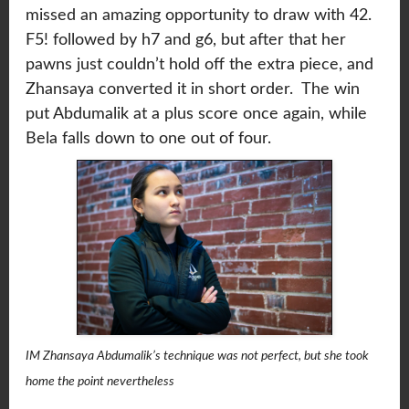
missed an amazing opportunity to draw with 42.
F5! followed by h7 and g6, but after that her
pawns just couldn’t hold off the extra piece, and
Zhansaya converted it in short order. The win
put Abdumalik at a plus score once again, while
Bela falls down to one out of four.
IM Zhansaya Abdumalik’s technique was not perfect, but she took
home the point nevertheless