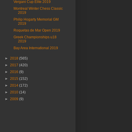
Vergani Cup Elite 2019
Montreal Winter Chess Classic
2019
Philip Hogarty Memorial GM
2019
Roquetas de Mar Open 2019
Greek Championships u18
2019
Bay Area International 2019
►
2018
(565)
►
2017
(420)
►
2016
(9)
►
2015
(152)
►
2014
(172)
►
2010
(14)
►
2009
(9)