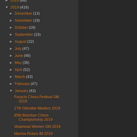
►
2020
(88)
▼
2019
(416)
►
December
(13)
►
November
(19)
►
October
(19)
►
September
(19)
►
August
(32)
►
July
(47)
►
June
(46)
►
May
(36)
►
April
(52)
►
March
(43)
►
February
(47)
▼
January
(43)
Paracin Chess Festival GM
2019
17th Gibraltar Masters 2019
85th Brazilian Chess
Championship 2019
Velammal Women GM 2019
Manisa Rotary IM 2019