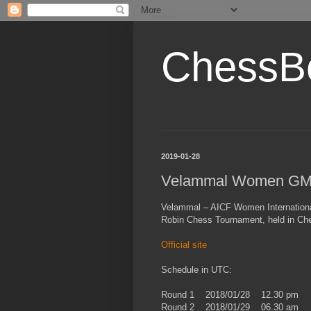
ChessB
2019-01-28
Velammal Women GM
Velammal – AICF Women Internation
Robin Chess Tournament, held in Chen
Official site
Schedule in UTC:
Round 1 2018/01/28 12.30 pm
Round 2 2018/01/29 06.30 am