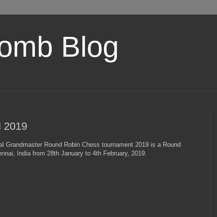
omb Blog
 2019
al Grandmaster Round Robin Chess tournament 2019 is а Round
nai, India from 28th January to 4th February, 2019.