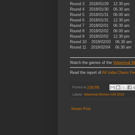
Round 3 2018/01/29 12.30 pm
Round 4 2018/01/30 06.30 am
Round 5 2018/01/31 06.00 am
Round 6 2018/01/31 12.30 pm
Round 7 2018/02/01 06.30 am
Round 8 2018/02/02 06.00 am
Round 9 2018/02/02 12.30 pm
Round 10 2018/02/03 06.30 am
Round 11 2018/02/04 06.30 am
Watch the games of the
Velammal 
Read the report of
All India Chess Fe
Posted at
3:06 PM
Labels:
Velammal Women GM 2019
Newer Post