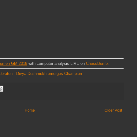
Women GM 2019
with computer analysis LIVE on
ChessBomb.
deraton
-
Divya Deshmukh emerges Champion
Home
Older Post