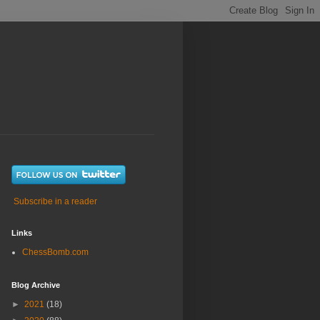
Subscribe in a reader
Links
ChessBomb.com
Blog Archive
►
2021
(18)