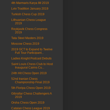
4th Marmaris Karya IM 2019
Lviv Tradition January 2019
Turkish Chess Cup 2019
Lithuanian Chess League
2019
Reykjavik Chess Congress
2019
Tata Steel Masters 2019
Moscow Chess 2019
2019 GCT to Expand to Twelve
Full Tour Participant...
Ladies Knight Podcast Debuts
Saint Louis Chess Club to Host
Inaugural Cairns Cu...
24th Hit Chess Open 2019
52nd Iranian Chess
Championship Final 2019
5th Floripa Chess Open 2019
Gibraltar Chess Challengers A
2019
Orsha Chess Open 2019
Catalan Chess League 2019