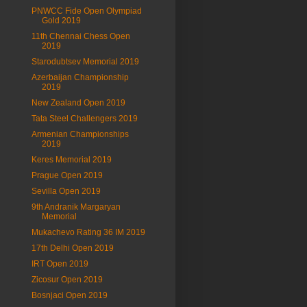
PNWCC Fide Open Olympiad
Gold 2019
11th Chennai Chess Open
2019
Starodubtsev Memorial 2019
Azerbaijan Championship
2019
New Zealand Open 2019
Tata Steel Challengers 2019
Armenian Championships
2019
Keres Memorial 2019
Prague Open 2019
Sevilla Open 2019
9th Andranik Margaryan
Memorial
Mukachevo Rating 36 IM 2019
17th Delhi Open 2019
IRT Open 2019
Zicosur Open 2019
Bosnjaci Open 2019