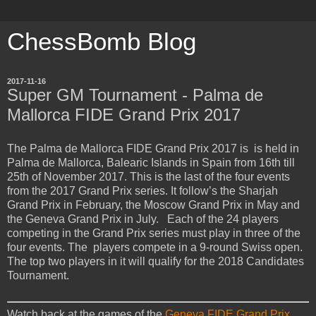
ChessBomb Blog
2017-11-16
Super GM Tournament - Palma de
Mallorca FIDE Grand Prix 2017
The Palma de Mallorca FIDE Grand Prix 2017 is is held in
Palma de Mallorca, Balearic Islands in Spain from 16th till
25th of November 2017. This is the last of the four events
from the 2017 Grand Prix series. It follow’s the Sharjah
Grand Prix in February, the Moscow Grand Prix in May and
the Geneva Grand Prix in July. Each of the 24 players
competing in the Grand Prix series must play in three of the
four events. The players compete in a 9-round Swiss open.
The top two players in it will qualify for the 2018 Candidates
Tournament.
Watch back at the games of the
Geneva FIDE Grand Prix