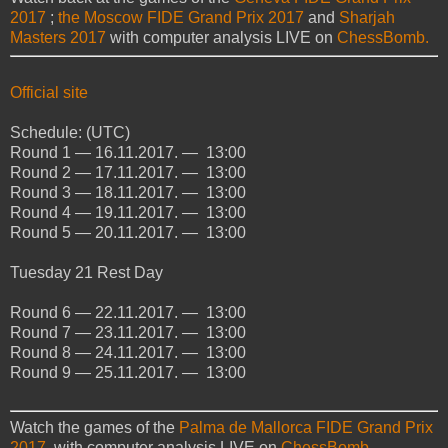
2017
;
the Moscow FIDE Grand Prix 2017
and
Sharjah
Masters 2017
with computer analysis LIVE on
ChessBomb.
Official site
Schedule: (UTC)
Round 1 — 16.11.2017. — 13:00
Round 2 — 17.11.2017. — 13:00
Round 3 — 18.11.2017. — 13:00
Round 4 — 19.11.2017. — 13:00
Round 5 — 20.11.2017. — 13:00
Tuesday
21
Rest Day
Round 6 — 22.11.2017. — 13:00
Round 7 — 23.11.2017. — 13:00
Round 8 — 24.11.2017. — 13:00
Round 9 — 25.11.2017. — 13:00
Watch the games of the
Palma de Mallorca FIDE Grand Prix
2017
with computer analysis LIVE on
ChessBomb.